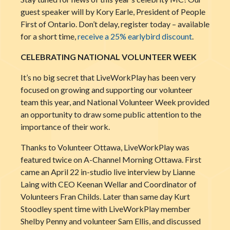
guest speaker will by Kory Earle, President of People
First of Ontario. Don’t delay, register today – available
for a short time,
receive a 25% earlybird discount
.
CELEBRATING NATIONAL VOLUNTEER WEEK
It’s no big secret that LiveWorkPlay has been very
focused on growing and supporting our volunteer
team this year, and National Volunteer W
eek provided
an opportunity to draw some public attention to the
importance of their work.
Thanks to Volunteer Ottawa, LiveWorkPlay was
featured twice on A-Channel Morning Ottawa. First
came an April 22 in-studio live interview by Lianne
Laing with CEO Keenan Wellar and Coordinator of
Volunteers Fran Childs. Later than same day Kurt
Stoodley spent time with LiveWorkPlay member
Shelby Penny and volunteer Sam Ellis, and discussed