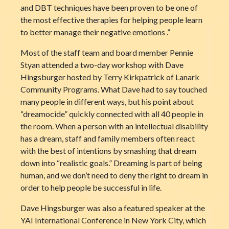
and DBT techniques have been proven to be one of
the most effective therapies for helping people learn
to better manage their negative emotions .”
Most of the staff team and board member Pennie
Styan attended a two-day workshop with Dave
Hingsburger hosted by Terry Kirkpatrick of Lanark
Community Programs. What Dave had to say touched
many people in different ways, but his point about
“dreamocide” quickly connected with all 40 people in
the room. When a person with an intellectual disability
has a dream, staff and family members often react
with the best of intentions by smashing that dream
down into “realistic goals.” Dreaming is part of being
human, and we don’t need to deny the right to dream in
order to help people be successful in life.
Dave Hingsburger was also a featured speaker at the
YAI International Conference in New York City, which