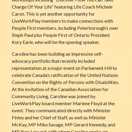
Charge Of Your Life” featuring Life Coach Michele
Caron. Thi
s is yet another opportunity for
LiveWorkPlay members to make connections with
People First members, including Peterborough’s own
Steph Paul plus People First of Ontario President
Kory Earle, who will be the opening speaker.
Caroline has been building an impressive self-
advocacy portfolio that recently included
representation at a major event on Parliament Hill to
celebrate Canada’s ratification of the United Nations
Convention on the Rights of Persons with Disabilities.
At the invitation of the Canadian Association for
Community Living, Caroline was joined by
LiveWorkPlay board member Marlene Floyd at the
event. They communicated directly with Minister
Finley and her Chief of Staff, as well as Minister
McKay, MP Mike Savage, MP Gerard Kennedy, and
MP Yves Lessard, with whom Caroline spoke
en