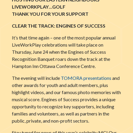
LIVEWORKPLAY…GOLF
THANK YOU FOR YOUR SUPPORT
CLEAR THE TRACK: ENGINES OF SUCCESS
It’s that time again – one of the most popular annual
LiveWorkPlay celebrations will take place on
Thursday, June 24 when the Engines of Success
Recognition Banquet roars down the track at the
Hampton Inn Ottawa Conference Centre.
The evening will include
TOMORA presentations
and
other awards for youth and adult members, plus
highlight videos, and our famous photo memories with
musical score. Engines of Success provides a unique
opportunity to recognize key supporters, including
families and volunteers, as well as partners in the
public, private, and non-profit sectors.
Stay tuned for news of this year’s celebrity MC! Our