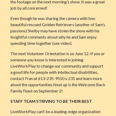
the footage on the next morning’s show. It was a great
job by all concerned!
Even though he was sharing the camera with two
beautiful rescued Golden Retrievers (another of Sam’s
passions) Shelby may have stolen the show with his
insightful comments about why he and Sam enjoy
spending time together (see video).
The next Volunteer Orientation is on June 12. If you or
someone you know is interested in joining
LiveWorkPlay to change our community and support
a good life for people with intellectual disabilities,
contact Fran at 613-235-9550 x 231 and learn more
about the opportunities.Next up is the Welcome Back
Family Feast on September 2!
STAFF TEAM STRIVING TO BE THEIR BEST
LiveWorkPlay can’t be a leading-edge organization