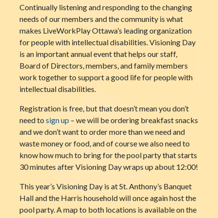
Continually listening and responding to the changing
needs of our members and the community is what
makes LiveWorkPlay Ottawa’s leading organization
for people with intellectual disabilities. Visioning Day
is an important annual event that helps our staff,
Board of Director
s, members, and family members
work together to support a good life for people with
intellectual disabilities.
Registration is free, but that doesn’t mean you don’t
need to
sign up
– we will be ordering breakfast snacks
and we don’t want to order more than we need and
waste money or food, and of course we also need to
know how much to bring for the pool party that starts
30 minutes after Visioning Day wraps up about 12:00!
This year’s Visioning Day is at St. Anthony’s Banquet
Hall and the Harris household will once again host the
pool party. A map to both locations is available on the