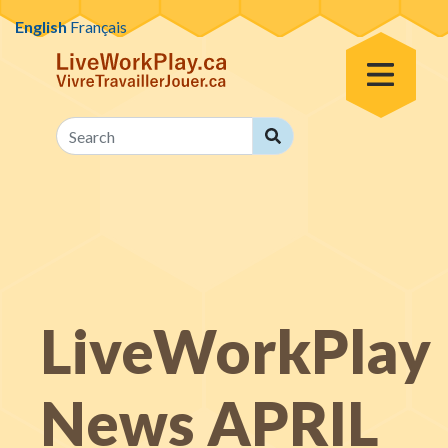
Skip to content
English
Français
Toggle Menu
Search
Search
LiveWorkPlay
News APRIL