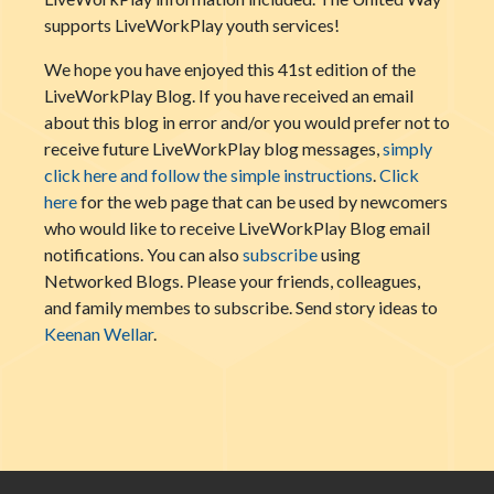
supports LiveWorkPlay youth services!
We hope you have enjoyed this 41st edition of the
LiveWorkPlay Blog. If you have received an email
about this blog in error and/or you would prefer not to
receive future LiveWorkPlay blog messages,
simply
click here and follow the simple instructions
.
Click
here
for the web page that can be used by newcomers
who would like to receive LiveWorkPlay Blog email
notifications. You can also
subscribe
using
Networked Blogs. Please your friends, colleagues,
and family membes to subscribe. Send story ideas to
Keenan Wellar
.