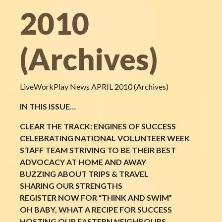
2010
(Archives)
LiveWorkPlay News APRIL 2010 (Archives)
IN THIS ISSUE…
CLEAR THE TRACK: ENGINES OF SUCCESS
CELEBRATING NATIONAL VOLUNTEER WEEK
STAFF TEAM STRIVING TO BE THEIR BEST
ADVOCACY AT HOME AND AWAY
BUZZING ABOUT TRIPS & TRAVEL
SHARING OUR STRENGTHS
REGISTER NOW FOR “THINK AND SWIM”
OH BABY, WHAT A RECIPE FOR SUCCESS
HOSTING OUR EASTERN NEIGHBOURS