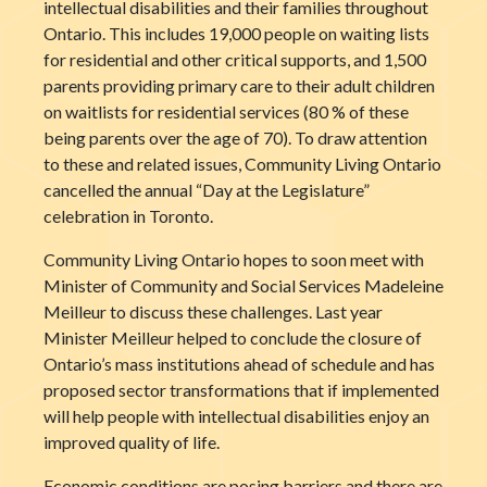
intellectual disabilities and their families throughout
Ontario. This includes 19,000 people
on waiting lists
for residential and other critical supports, and 1,500
parents providing primary care to their adult children
on waitlists for residential services (80 % of these
being parents over the age of 70). To draw attention
to these and related issues, Community Living Ontario
cancelled the annual “Day at the Legislature”
celebration in Toronto.
Community Living Ontario hopes to soon meet with
Minister of Community and Social Services Madeleine
Meilleur to discuss these challenges. Last year
Minister Meilleur helped to conclude the closure of
Ontario’s mass institutions ahead of schedule and has
proposed sector transformations that if implemented
will help people with intellectual disabilities enjoy an
improved quality of life.
Economic conditions are posing barriers and there are