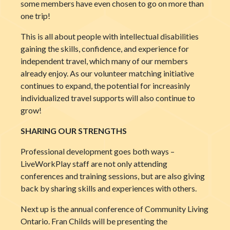
some members have even chosen to go on more than
one trip!
This is all about people with intellectual disabilities
gaining the skills, confidence, and experience for
independent travel, which many of our members
already enjoy. As our volunteer matching initiative
continues to expand, the potential for increasinly
individualized travel supports will also continue to
grow!
SHARING OUR STRENGTHS
Professional development goes both ways –
LiveWorkPlay sta
ff are not only attending
conferences and training sessions, but are also giving
back by sharing skills and experiences with others.
Next up is the annual conference of Community Living
Ontario. Fran Childs will be presenting the