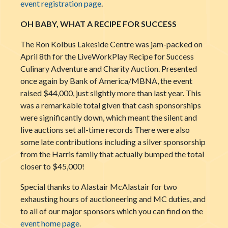
event registration page
.
OH BABY, WHAT A RECIPE FOR SUCCESS
The Ron Kolbus Lakeside Centre was jam-packed on
April 8th for the LiveWorkPlay Recipe for Success
Culinary Adventure and Charity Auction. Presented
once again by Bank of America/MBNA, the event
raised $44,000, just slightly more than last year. This
was a remarkable total given that cash sponsorships
were significantly down, which meant the silent and
live auctions set all-time records There were also
some
late contributions including a silver sponsorship
from the Harris family that actually bumped the total
closer to $45,000!
Special thanks to Alastair McAlastair for two
exhausting hours of auctioneering and MC duties, and
to all of our major sponsors which you can find on the
event home page
.