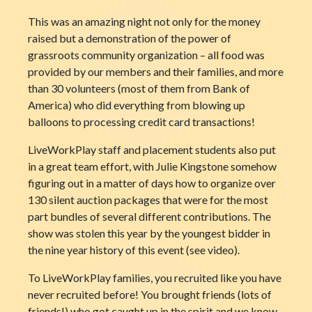
This was an amazing night not only for the money
raised but a demonstration of the power of
grassroots community organization – all food was
provided by our members and their families, and more
than 30 volunteers (most of them from Bank of
America) who did everything from blowing up
balloons to processing credit card transactions!
LiveWorkPlay staff and placement students also put
in a great team effort, with Julie Kingstone somehow
figuring out in a matter of days how to organize over
130 silent auction packages that were for the most
part bundles of several different contributions. The
show was stolen this year by the youngest bi
dder in
the nine year history of this event (see video).
To LiveWorkPlay families, you recruited like you have
never recruited before! You brought friends (lots of
friends!) who got caught up in the spirit and we know