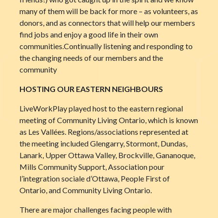
many of them will be back for more – as volunteers, as
donors, and as connectors that will help our members
find jobs and enjoy a good life in their own
communities.Continually listening and responding to
the changing needs of our members and the
community
HOSTING OUR EASTERN NEIGHBOURS
LiveWorkPlay played host to the eastern regional
meeting of Community Living Ontario, which is known
as Les Vallées. Regions/associations represented at
the meeting included Glengarry, Stormont, Dundas,
Lanark, Upper Ottawa Valley, Brockville, Gananoque,
Mills Community Support, Association pour
l’integration sociale d’Ottawa, People First of
Ontario, and Community Living Ontario.
There are major challenges facing people with