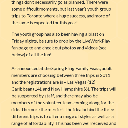
things don’t necessarily go as planned. There were
some difficult moments, but last year’s youth group
trips to Toronto where a huge success, and more of
the same is expected for this year!
The youth group has also been having a blast on
Friday nights, be sure to drop by the LiveWorkPlay
fan page to and check out photos and videos (see
below) of all the fun!
As announced at the Spring Fling Family Feast, adult
members are choosing between three trips in 2011
and the registrations are in – Las Vegas (12),
Caribbean (14), and New Hampshire (6). The trips will
be supported by staff, and there may also be
members of the volunteer team coming along for the
ride. The more the merrier! The idea behind the three
different trips is to offer a range of styles as well as a
range of affordability. This has been well received and