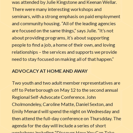
was attended by Julie Kingstone and Keenan Wellar.
There were many interesting workshops and
seminars, with a strong emphasis on paid employment
and community housing. “All of the leading agencies
are focused on the same things,” says Julie. “It’s not
about providing programs, it’s about supporting
people to find a job, a home of their own, and loving
relationships – the services and supports we provide
need to stay focused on making all of that happen.”
ADVOCACY AT HOME AND AWAY
Two youth and two adult member representatives are
off to Peterborough on May 12 to the second annual
Regional Self-Advocate Conference. John
Cholmondeley, Caroline Matte, Daniel Sexton, and
Emily Menard will spend the night on Wednesday and
then attend the full-day conference on Thursdday. The
agenda for the day will include a series of short
workshops including “Discover How You Can Take