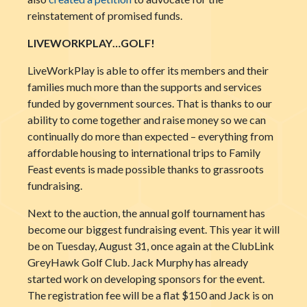
reinstatement of promised funds.
LIVEWORKPLAY…GOLF!
LiveWorkPlay is able to offer its members and their
families much more than the supports and services
funded by government sources. That is thanks to our
ability to come together and raise money so we can
continually do more than expected – everything from
affordable housing to international trips to Family
Feast events is made possible thanks to grassroots
fundraising.
Next to the auction, the annual golf tournament has
become our biggest fundraising event. This year it will
be on Tuesday, August 31, once again at the ClubLink
GreyHawk Golf Club. Jack Murphy has already
started work on developing sponsors for the event.
The registration fee will be a flat $150 and Jack is on