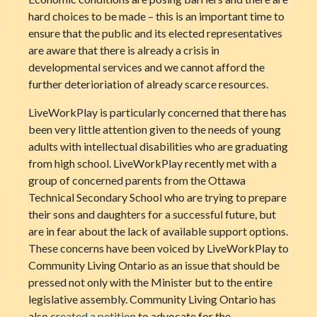
hard choices to be made – this is an important time to
ensure that the public and its elected representatives
are aware that there is already a crisis in
developmental services and we cannot afford the
further deterioriation of already scarce resources.
LiveWorkPlay is particularly concerned that there has
been very little attention given to the needs of young
adults with intellectual disabilities who are graduating
from high school. LiveWorkPlay recently met with a
group of concerned parents from the Ottawa
Technical Secondary School who are trying to prepare
their sons and daughters for a successful future, but
are in fear about the lack of available support options.
These concerns have been voiced by LiveWorkPlay to
Community Living Ontario as an issue that should be
pressed not only with the Minister but to the entire
legislative assembly. Community Living Ontario has
also
created a petition
to advocate for the