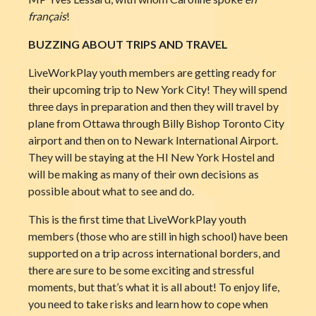
français
!
BUZZING ABOUT TRIPS AND TRAVEL
LiveWorkPlay youth members are getting ready for
their upcoming trip to New York City! They will spend
three days in preparation and the
n they will travel by
plane from Ottawa through Billy Bishop Toronto City
airport and then on to Newark International Airport.
They will be staying at the HI New York Hostel and
will be making as many of their own decisions as
possible about what to see and do.
This is the first time that LiveWorkPlay youth
members (those who are still in high school) have been
supported on a trip across international borders, and
there are sure to be some exciting and stressful
moments, but that’s what it is all about! To enjoy life,
you need to take risks and learn how to cope when