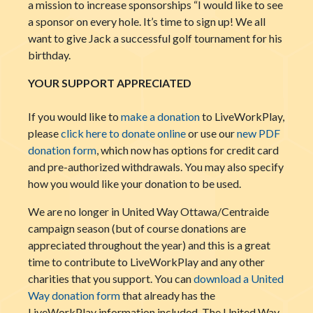
a mission to increase sponsorships “I would like to see
a sponsor on every hole. It’s time to sign up! We all
want to give Jack a successful golf tournament for his
birthday.
YOUR SUPPORT APPRECIATED
If you would like to
make a donation
to LiveWorkPlay,
please
click here to donate online
or use our
new PDF
donation form
, which now has options for credit card
and pre-authorized withdrawals. You may also specify
how you would like your donation to be used.
We are no longer in United Way Ottawa/Centraide
campaign season (but of course donations are
appreciated throughout the year) and this is a great
time to contribute to LiveWorkPlay and any other
charities that you support. You can
download a United
Way donation form
that already has the
LiveWorkPlay information included. The United Way