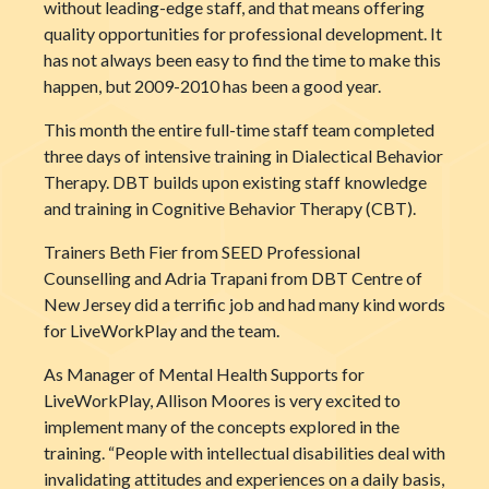
without leading-edge staff, and that means offering
quality opportunities for professional developm
ent. It
has not always been easy to find the time to make this
happen, but 2009-2010 has been a good year.
This month the entire full-time staff team completed
three days of intensive training in Dialectical Behavior
Therapy. DBT builds upon existing staff knowledge
and training in Cognitive Behavior Therapy (CBT).
Trainers Beth Fier from SEED Professional
Counselling and Adria Trapani from DBT Centre of
New Jersey did a terrific job and had many kind words
for LiveWorkPlay and the team.
As Manager of Mental Health Supports for
LiveWorkPlay, Allison Moores is very excited to
implement many of the concepts explored in the
training. “People with intellectual disabilities deal with
invalidating attitudes and experiences on a daily basis,