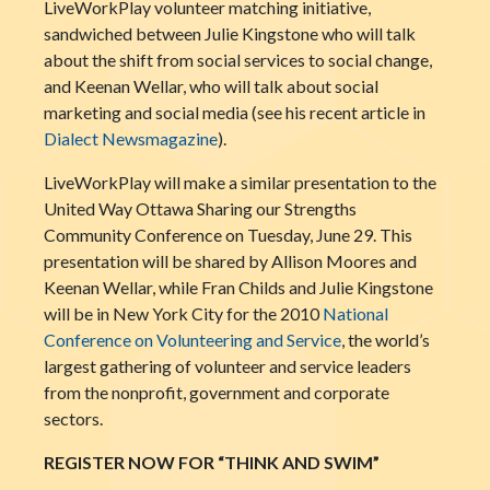
LiveWorkPlay volunteer matching initiative,
sandwiched between Julie Kingstone who will talk
about the shift from social services to social change,
and Keenan Wellar, who will talk about social
marketing and social media (see his recent article in
Dialect Newsmagazine
).
LiveWorkPlay will make a similar presentation to the
United Way Ottawa Sharing our Strengths
Community Conference on Tuesday, June 29. This
presentation will be shared by Allison Moores and
Keenan Wellar, while Fran Childs and Julie Kingstone
will be in New York City for the 2010
National
Conference on Volunteering and Service
, the world’s
largest gathering of volunteer and service leaders
from the nonprofit, government and corporate
sectors.
REGISTER NOW FOR “THINK AND SWIM”