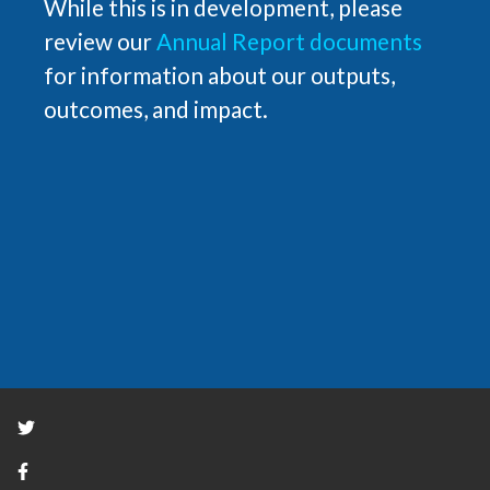
While this is in development, please
review our
Annual Report documents
for information about our outputs,
outcomes, and impact.
Twitter
Facebook