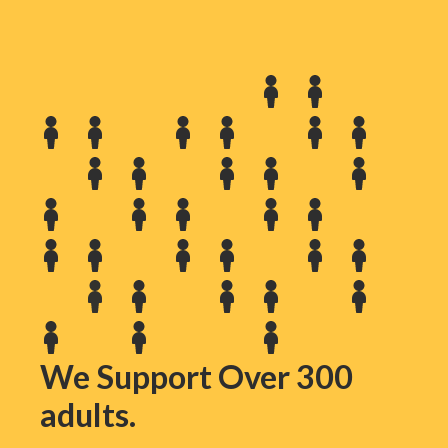
We Support Over 300
adults.