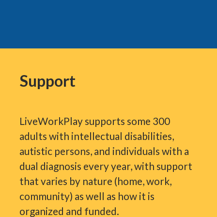
Support
LiveWorkPlay supports some 300
adults with intellectual disabilities,
autistic persons, and individuals with a
dual diagnosis every year, with support
that varies by nature (home, work,
community) as well as how it is
organized and funded.