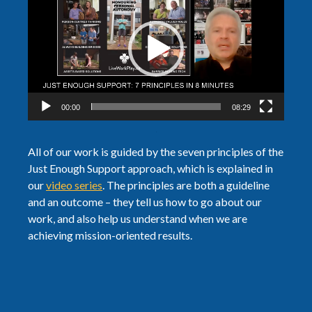
Player
00:00
08:29
All of our work is guided by the seven principles of the
Just Enough Support approach, which is explained in
our
video series
. The principles are both a guideline
and an outcome – they tell us how to go about our
work, and also help us understand when we are
achieving mission-oriented results.