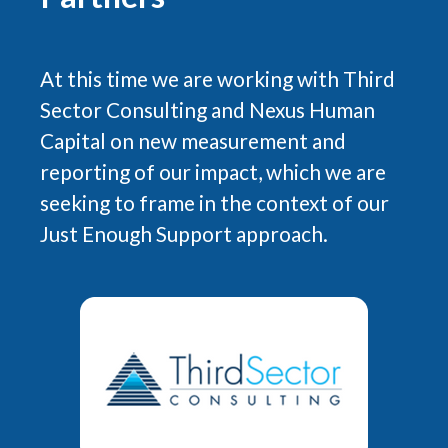
At this time we are working with Third
Sector Consulting and Nexus Human
Capital on new measurement and
reporting of our impact, which we are
seeking to frame in the context of our
Just Enough Support approach.