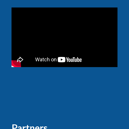
Partners