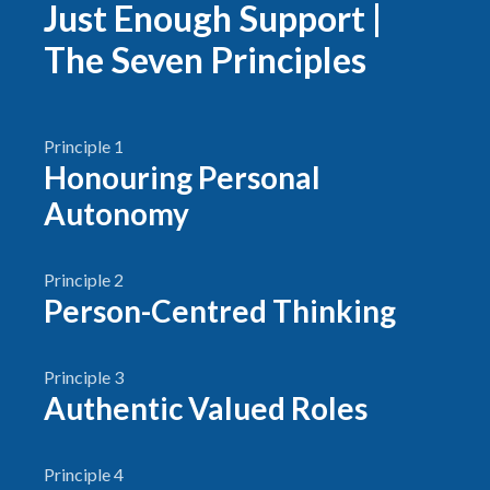
Just Enough Support |
The Seven Principles
Principle 1
Honouring Personal
Autonomy
Principle 2
Person-Centred Thinking
Principle 3
Authentic Valued Roles
Principle 4