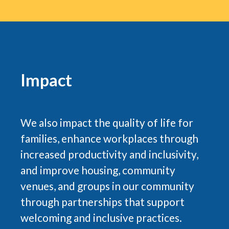
Impact
We also impact the quality of life for
families, enhance workplaces through
increased productivity and inclusivity,
and improve housing, community
venues, and groups in our community
through partnerships that support
welcoming and inclusive practices.