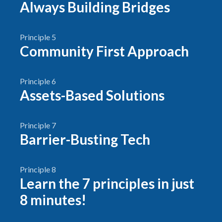
Always Building Bridges
Principle 5
Community First Approach
Principle 6
Assets-Based Solutions
Principle 7
Barrier-Busting Tech
Principle 8
Learn the 7 principles in just
8 minutes!