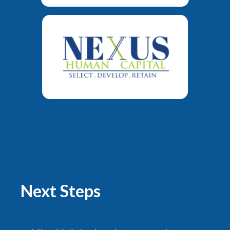
Next Steps