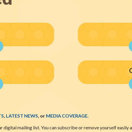
TS
,
LATEST NEWS
, or
MEDIA COVERAGE.
ur digital mailing list. You can subscribe or remove yourself easily