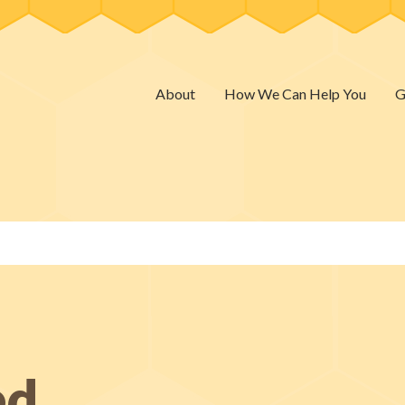
About
How We Can Help You
G
ed