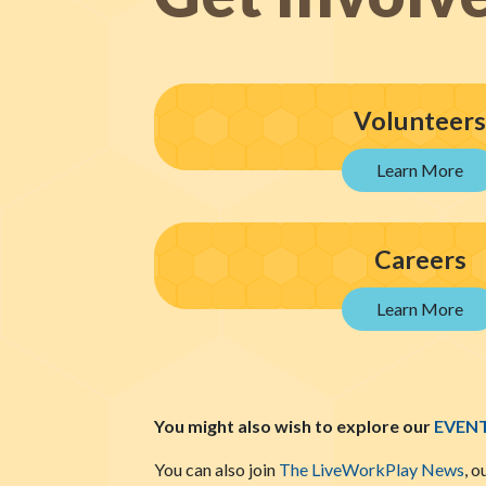
Volunteers
Careers
You might also wish to explore our
EVEN
You can also join
The LiveWorkPlay News
, o