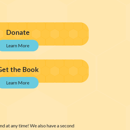
Donate
Get the Book
 and at any time! We also have a second