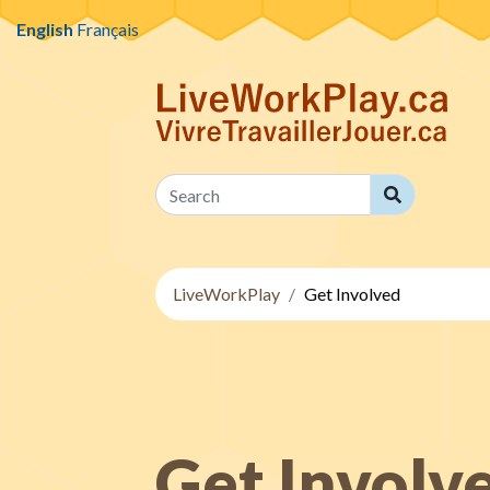
Skip to content
English
Français
Search
Search
LiveWorkPlay
Get Involved
Get Involv