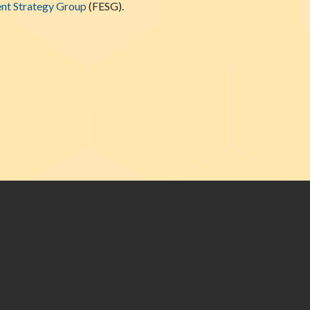
nt Strategy Group
(FESG).