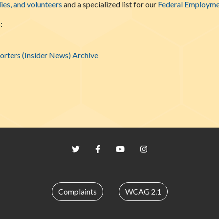
lies, and volunteers
and a specialized list for our
Federal Employme
:
rters (Insider News) Archive
Twitter
Facebook
YouTube
Instagram
Complaints
WCAG 2.1