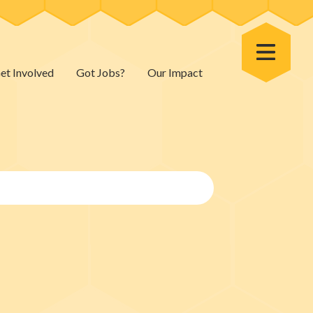
Toggle Menu
et Involved
Got Jobs?
Our Impact