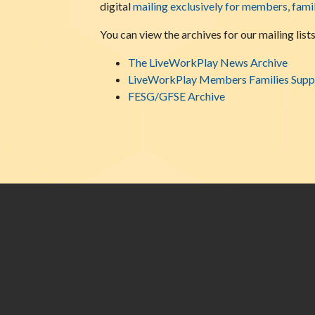
digital
mailing exclusively for members, fami
You can view the archives for our mailing lists
The LiveWorkPlay News Archive
LiveWorkPlay Members Families Suppo
FESG/GFSE Archive