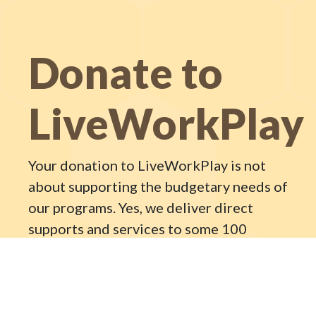
Donate to
LiveWorkPlay
Your donation to LiveWorkPlay is not
about supporting the budgetary needs of
our programs. Yes, we deliver direct
supports and services to some 100
individuals with intellectual disabilities,
but what we are really trying to do is
forever change the Ottawa community.