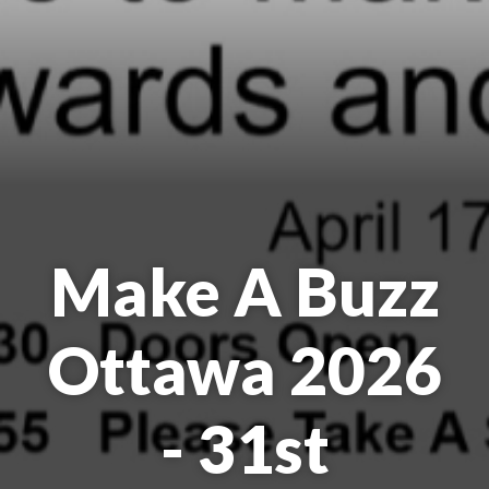
Make A Buzz
Ottawa 2026
- 31st