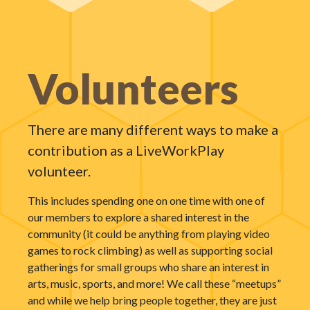
Volunteers
There are many different ways to make a
contribution as a LiveWorkPlay
volunteer.
This includes spending one on one time with one of
our members to explore a shared interest in the
community (it could be anything from playing video
games to rock climbing) as well as supporting social
gatherings for small groups who share an interest in
arts, music, sports, and more! We call these “meetups”
and while we help bring people together, they are just