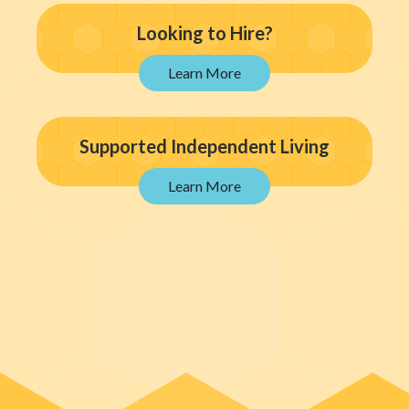
Looking to Hire?
Supported Independent Living