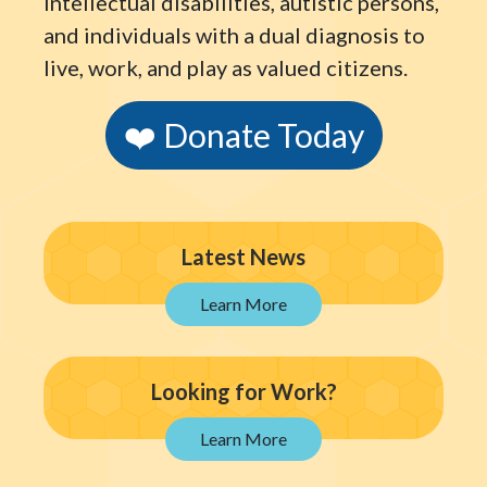
intellectual disabilities, autistic persons,
and individuals with a dual diagnosis to
live, work, and play as valued citizens.
❤️ Donate Today
Latest News
Looking for Work?