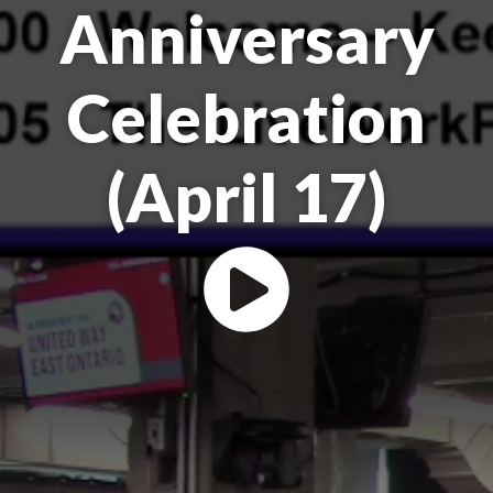
Anniversary
Celebration
(April 17)
Play the Make A Buzz Ottaw