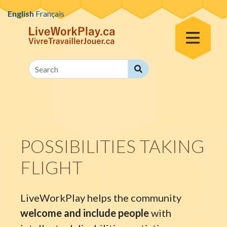
Skip to content
English
Français
Toggle Menu
Search
Search
POSSIBILITIES TAKING
FLIGHT
LiveWorkPlay helps the community
welcome and include people
with