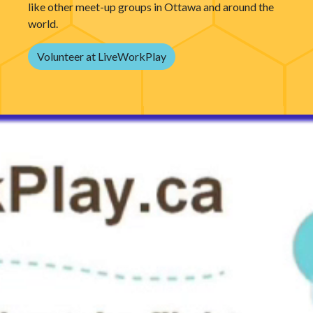
like other meet-up groups in Ottawa and around the
world.
Volunteer at LiveWorkPlay