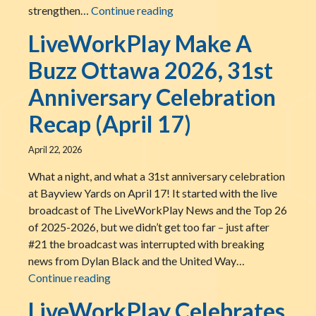
LiveWorkPlay Joins The BUSY
strengthen…
Continue reading
LiveWorkPlay Make A
Buzz Ottawa 2026, 31st
Anniversary Celebration
Recap (April 17)
April 22, 2026
What a night, and what a 31st anniversary celebration
at Bayview Yards on April 17! It started with the live
broadcast of The LiveWorkPlay News and the Top 26
of 2025-2026, but we didn’t get too far – just after
#21 the broadcast was interrupted with breaking
news from Dylan Black and the United Way…
LiveWorkPlay Make A Buzz Ottawa 2026, 3
Continue reading
LiveWorkPlay Celebrates