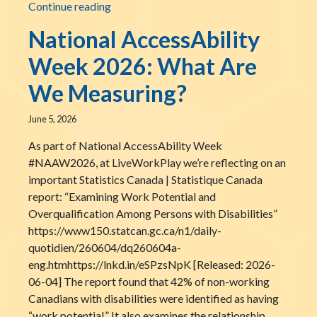
Scott MacLellan Receives the Phillip Emme
Continue reading
National AccessAbility
Week 2026: What Are
We Measuring?
June 5, 2026
As part of National AccessAbility Week
#NAAW2026, at LiveWorkPlay we’re reflecting on an
important Statistics Canada | Statistique Canada
report: “Examining Work Potential and
Overqualification Among Persons with Disabilities”
https://www150.statcan.gc.ca/n1/daily-
quotidien/260604/dq260604a-
eng.htmhttps://lnkd.in/eSPzsNpK [Released: 2026-
06-04] The report found that 42% of non-working
Canadians with disabilities were identified as having
“work potential.” It also examines the relationship