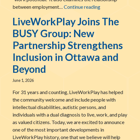
National AccessA
between employment…
Continue reading
LiveWorkPlay Joins The
BUSY Group: New
Partnership Strengthens
Inclusion in Ottawa and
Beyond
June 1, 2026
For 31 years and counting, LiveWorkPlay has helped
the community welcome and include people with
intellectual disabilities, autistic persons, and
individuals with a dual diagnosis to live, work, and play
as valued citizens. Today, we are excited to announce
one of the most important developments in
LiveWorkPlay history, one that we believe will help