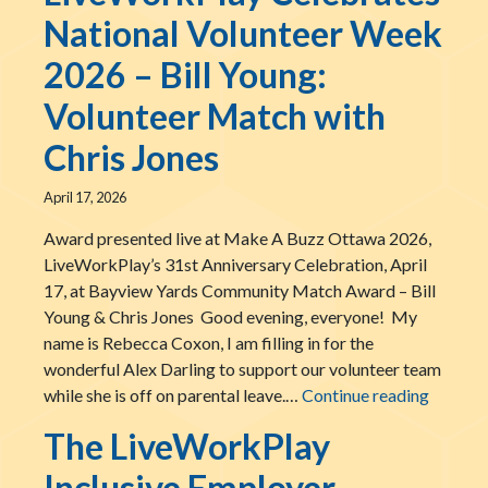
National Volunteer Week
2026 – Bill Young:
Volunteer Match with
Chris Jones
April 17, 2026
Award presented live at Make A Buzz Ottawa 2026,
LiveWorkPlay’s 31st Anniversary Celebration, April
17, at Bayview Yards Community Match Award – Bill
Young & Chris Jones Good evening, everyone! My
name is Rebecca Coxon, I am filling in for the
wonderful Alex Darling to support our volunteer team
LiveWor
while she is off on parental leave.…
Continue reading
The LiveWorkPlay
Inclusive Employer