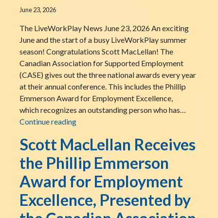
June 23, 2026
The LiveWorkPlay News June 23, 2026 An exciting
June and the start of a busy LiveWorkPlay summer
season! Congratulations Scott MacLellan! The
Canadian Association for Supported Employment
(CASE) gives out the three national awards every year
at their annual conference. This includes the Phillip
Emmerson Award for Employment Excellence,
which recognizes an outstanding person who has…
An exciting June and the start of a busy 
Continue reading
Scott MacLellan Receives
the Phillip Emmerson
Award for Employment
Excellence, Presented by