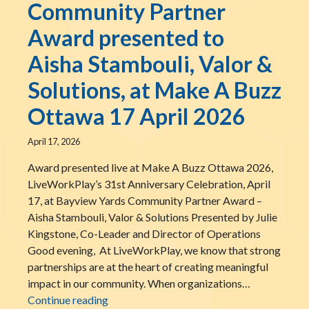
Community Partner
Award presented to
Aisha Stambouli, Valor &
Solutions, at Make A Buzz
Ottawa 17 April 2026
April 17, 2026
Award presented live at Make A Buzz Ottawa 2026,
LiveWorkPlay’s 31st Anniversary Celebration, April
17, at Bayview Yards Community Partner Award –
Aisha Stambouli, Valor & Solutions Presented by Julie
Kingstone, Co-Leader and Director of Operations
Good evening, At LiveWorkPlay, we know that strong
partnerships are at the heart of creating meaningful
impact in our community. When organizations…
The LiveWorkPlay Community Partner Award
Continue reading