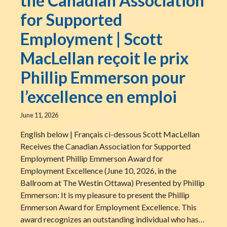
the Canadian Association
for Supported
Employment | Scott
MacLellan reçoit le prix
Phillip Emmerson pour
l’excellence en emploi
June 11, 2026
English below | Français ci-dessous Scott MacLellan
Receives the Canadian Association for Supported
Employment Phillip Emmerson Award for
Employment Excellence (June 10, 2026, in the
Ballroom at The Westin Ottawa) Presented by Phillip
Emmerson: It is my pleasure to present the Phillip
Emmerson Award for Employment Excellence. This
award recognizes an outstanding individual who has…