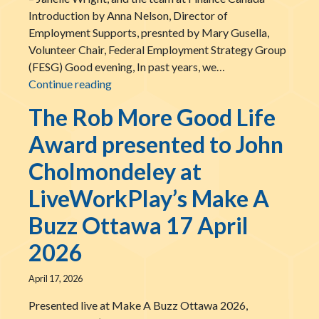
Introduction by Anna Nelson, Director of
Employment Supports, presnted by Mary Gusella,
Volunteer Chair, Federal Employment Strategy Group
(FESG) Good evening, In past years, we…
The LiveWorkPlay Inclusive Employment C
Continue reading
The Rob More Good Life
Award presented to John
Cholmondeley at
LiveWorkPlay’s Make A
Buzz Ottawa 17 April
2026
April 17, 2026
Presented live at Make A Buzz Ottawa 2026,