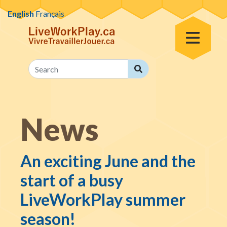
Skip to content
English
Français
Toggle Menu
Search
Search
News
An exciting June and the
start of a busy
LiveWorkPlay summer
season!