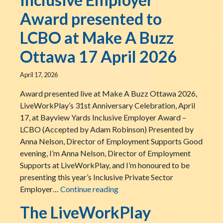
Award presented to
LCBO at Make A Buzz
Ottawa 17 April 2026
April 17, 2026
Award presented live at Make A Buzz Ottawa 2026,
LiveWorkPlay’s 31st Anniversary Celebration, April
17, at Bayview Yards Inclusive Employer Award –
LCBO (Accepted by Adam Robinson) Presented by
Anna Nelson, Director of Employment Supports Good
evening, I’m Anna Nelson, Director of Employment
Supports at LiveWorkPlay, and I’m honoured to be
presenting this year’s Inclusive Private Sector
The LiveWorkPlay Inclusive E
Employer…
Continue reading
The LiveWorkPlay