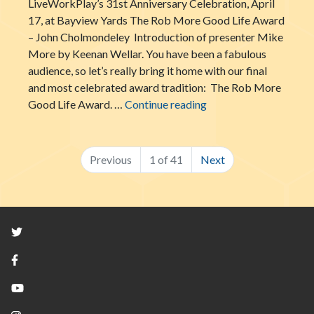
LiveWorkPlay’s 31st Anniversary Celebration, April
17, at Bayview Yards The Rob More Good Life Award
– John Cholmondeley Introduction of presenter Mike
More by Keenan Wellar. You have been a fabulous
audience, so let’s really bring it home with our final
and most celebrated award tradition: The Rob More
The Rob More Good Li
Good Life Award. …
Continue reading
Previous
1 of 41
Next
Twitter
Facebook
YouTube