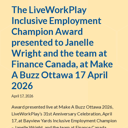
The LiveWorkPlay
Inclusive Employment
Champion Award
presented to Janelle
Wright and the team at
Finance Canada, at Make
A Buzz Ottawa 17 April
2026
April 17, 2026
Award presented live at Make A Buzz Ottawa 2026,
LiveWorkPlay’s 31st Anniversary Celebration, April
17, at Bayview Yards Inclusive Employment Champion
– Janelle Wright, and the team at Finance Canada