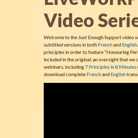
Video Seri
Welcome to the Just Enough Support video se
subtitled versions in both
French
and
English
principles in order to feature “Honouring Per
included in the original, an oversight that w
webinars, including
7 Principles in 8 Minutes
download complete
French
and
English
transc