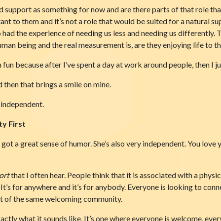
d support as something for now and are there parts of that role tha
tant to them and it’s not a role that would be suited for a natural
o had the experience of needing us less and needing us differently. Th
uman being and the real measurement is, are they enjoying life to t
much fun because after I’ve spent a day at work around people, then I
d then that brings a smile on mine.
e independent.
y First
s got a great sense of humor. She’s also very independent. You love
ort
that I often hear. People think that it is associated with a physic
. It’s for anywhere and it’s for anybody. Everyone is looking to conne
rt of the same welcoming community.
ctly what it sounds like. It’s one where everyone is welcome, ever