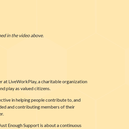
bed in the video above.
er at LiveWorkPlay, a charitable organization
nd play as valued citizens.
ctive in helping people contribute to, and
luded and contributing members of their
r.
w Just Enough Support is about a continuous