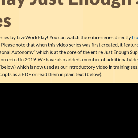
es
ries by LiveWorkPlay! You can watch the entire series directly
fr
. Please note that when this video series was first created, it featu
sonal Autonomy” which is at the core of the entire Just Enough Sup
e corrected in 2019. We have also added a number of additional vide
(below) which is now used as our introductory video in training ses
ripts as a PDF or read them in plain text (below).