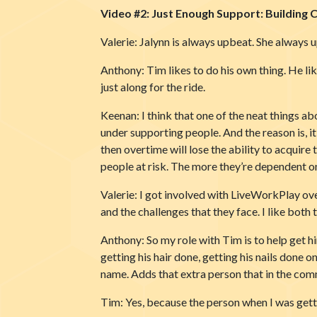
Video #2: Just Enough Support: Building 
Valerie: Jalynn is always upbeat. She always 
Anthony: Tim likes to do his own thing. He lik
just along for the ride.
Keenan: I think that one of the neat things a
under supporting people. And the reason is, it
then overtime will lose the ability to acquire 
people at risk. The more they’re dependent on o
Valerie: I got involved with LiveWorkPlay over 
and the challenges that they face. I like both 
Anthony: So my role with Tim is to help get h
getting his hair done, getting his nails done
name. Adds that extra person that in the com
Tim: Yes, because the person when I was gett