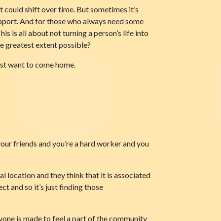
t could shift over time. But sometimes it’s
 support. And for those who always need some
is is all about not turning a person’s life into
he greatest extent possible?
 just want to come home.
 your friends and you’re a hard worker and you
al location and they think that it is associated
ct and so it’s just finding those
yone is made to feel a part of the community