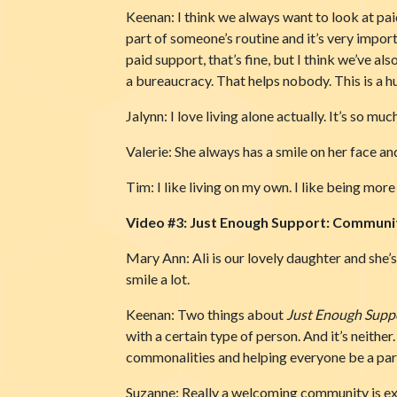
Keenan: I think we always want to look at pai
part of someone’s routine and it’s very impor
paid support, that’s fine, but I think we’ve als
a bureaucracy. That helps nobody. This is a h
Jalynn: I love living alone actually. It’s so 
Valerie: She always has a smile on her face an
Tim: I like living on my own. I like being mor
Video #3: Just Enough Support: Communit
Mary Ann: Ali is our lovely daughter and she’
smile a lot.
Keenan: Two things about
Just Enough Supp
with a certain type of person. And it’s neither
commonalities and helping everyone be a pa
Suzanne: Really a welcoming community is exa