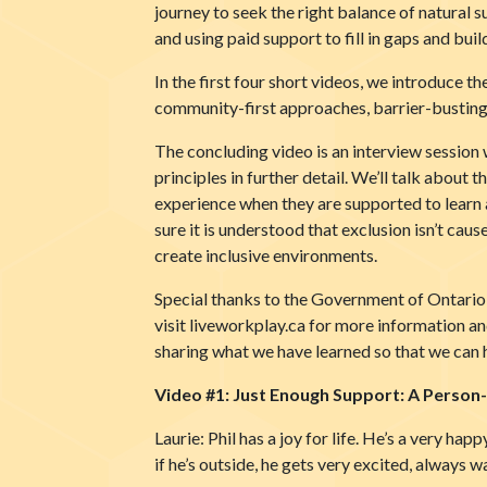
journey to seek the right balance of natural 
and using paid support to fill in gaps and bui
In the first four short videos, we introduce 
community-first approaches, barrier-busting 
The concluding video is an interview session 
principles in further detail. We’ll talk abou
experience when they are supported to learn a
sure it is understood that exclusion isn’t caus
create inclusive environments.
Special thanks to the Government of Ontario H
visit liveworkplay.ca for more information and
sharing what we have learned so that we can 
Video #1: Just Enough Support: A Perso
Laurie: Phil has a joy for life. He’s a very hap
if he’s outside, he gets very excited, always w