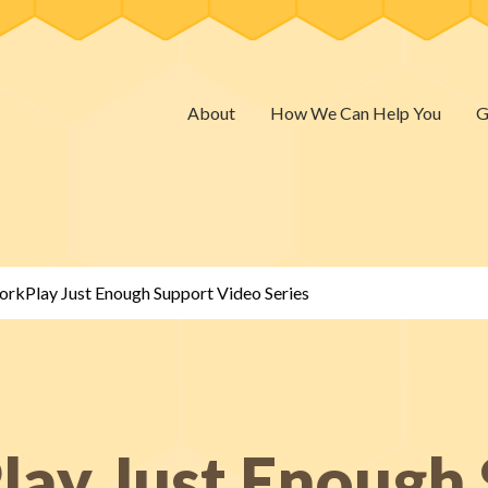
About
How We Can Help You
G
rkPlay Just Enough Support Video Series
ay Just Enough