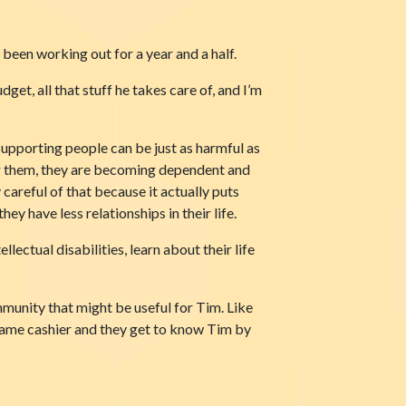
been working out for a year and a half.
get, all that stuff he takes care of, and I’m
 supporting people can be just as harmful as
 for them, they are becoming dependent and
 careful of that because it actually puts
ey have less relationships in their life.
lectual disabilities, learn about their life
mmunity that might be useful for Tim. Like
 same cashier and they get to know Tim by