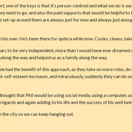
rt
, one of the keys is that it’s person-centred and what we do is we l
y need to go, and also the paid supports that would be helpful to t
set-up around them are always just for now and always just enough, 
n his own. He’s been there for quite a while now. Cooks, cleans, take
years to be very independent, more than I would have ever dreamed 
long the way and helped us as a family along the way.
 had the benefit of this approach, as they take on more roles, do
eir self-esteem increases, and miraculously, suddenly they can do s
thought that Phil would be using social media, using a computer, u
egards and again adding to his life and the success of his well bei
in the city so we can keep hanging out.