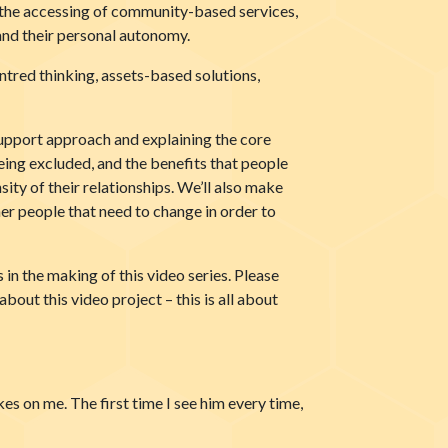
y, the accessing of community-based services,
 and their personal autonomy.
ntred thinking, assets-based solutions,
Support approach and explaining the core
being excluded, and the benefits that people
ity of their relationships. We’ll also make
ther people that need to change in order to
in the making of this video series. Please
bout this video project – this is all about
jokes on me. The first time I see him every time,