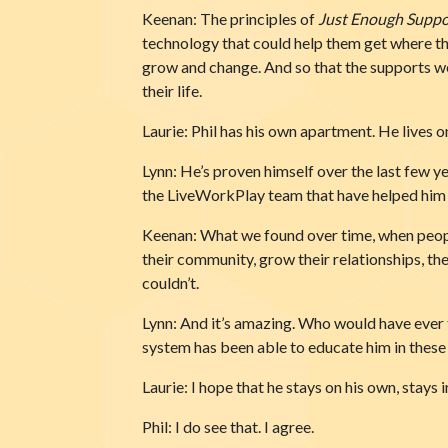
Keenan: The principles of
Just Enough Suppo
technology that could help them get where the
grow and change. And so that the supports we 
their life.
Laurie: Phil has his own apartment. He lives o
Lynn: He’s proven himself over the last few 
the LiveWorkPlay team that have helped him a
Keenan: What we found over time, when people
their community, grow their relationships, th
couldn’t.
Lynn: And it’s amazing. Who would have ever 
system has been able to educate him in these r
Laurie: I hope that he stays on his own, stays 
Phil: I do see that. I agree.