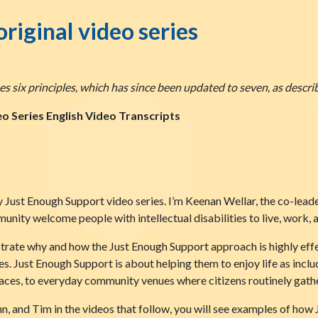
original video series
s six principles, which has since been updated to seven, as descri
o Series English Video Transcripts
 Just Enough Support video series. I’m Keenan Wellar, the co-lead
nity welcome people with intellectual disabilities to live, work, a
ustrate why and how the Just Enough Support approach is highly effe
ives. Just Enough Support is about helping them to enjoy life as inc
es, to everyday community venues where citizens routinely gathe
ynn, and Tim in the videos that follow, you will see examples of ho