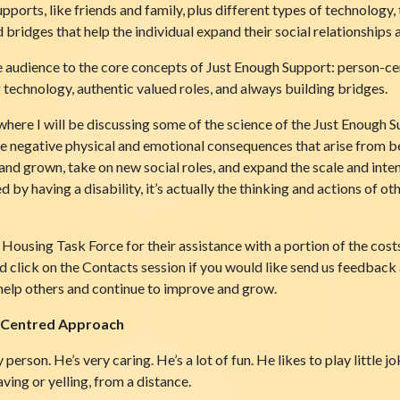
supports, like friends and family, plus different types of technolog
ld bridges that help the individual expand their social relationships
the audience to the core concepts of Just Enough Support: person-ce
technology, authentic valued roles, and always building bridges.
where I will be discussing some of the science of the Just Enough 
t the negative physical and emotional consequences that arise from 
nd grown, take on new social roles, and expand the scale and intens
ed by having a disability, it’s actually the thinking and actions of o
ousing Task Force for their assistance with a portion of the costs 
 click on the Contacts session if you would like send us feedback a
help others and continue to improve and grow.
n-Centred Approach
py person. He’s very caring. He’s a lot of fun. He likes to play little 
aving or yelling, from a distance.