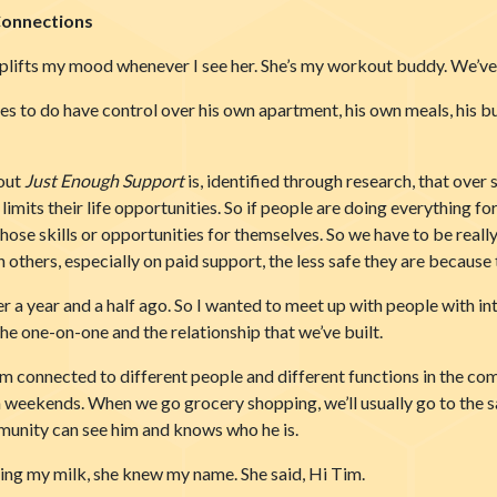
Connections
uplifts my mood whenever I see her. She’s my workout buddy. We’ve 
es to do have control over his own apartment, his own meals, his bud
bout
Just Enough Support
is, identified through research, that over
 limits their life opportunities. So if people are doing everything
those skills or opportunities for themselves. So we have to be really
thers, especially on paid support, the less safe they are because th
a year and a half ago. So I wanted to meet up with people with intel
the one-on-one and the relationship that we’ve built.
im connected to different people and different functions in the co
 on weekends. When we go grocery shopping, we’ll usually go to the
munity can see him and knows who he is.
ing my milk, she knew my name. She said, Hi Tim.