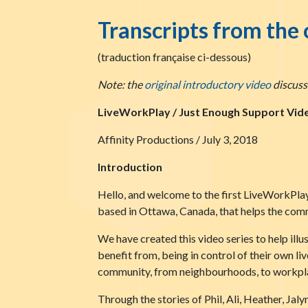
Transcripts from the 
(traduction française ci-dessous)
Note: the
original introductory video
discusse
LiveWorkPlay / Just Enough Support Vide
Affinity Productions / July 3, 2018
Introduction
Hello, and welcome to the first LiveWorkPlay
based in Ottawa, Canada, that helps the commu
We have created this video series to help ill
benefit from, being in control of their own l
community, from neighbourhoods, to workplac
Through the stories of Phil, Ali, Heather, Jal