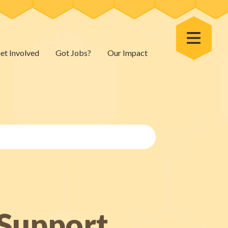
Toggle Menu
et Involved
Got Jobs?
Our Impact
 Support