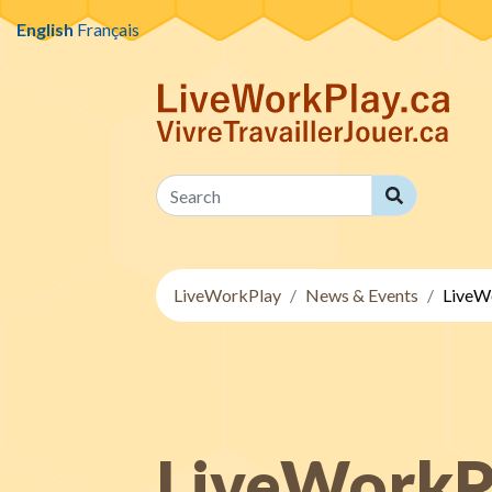
Skip to content
English
Français
Search
Search
LiveWorkPlay
News & Events
LiveWo
LiveWorkPl