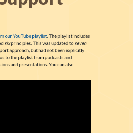
om our YouTube playlist
. The playlist includes
red
six
principles. This was updated to
seven
port approach, but had not been explicitly
os to the playlist from podcasts and
sions and presentations. You can also