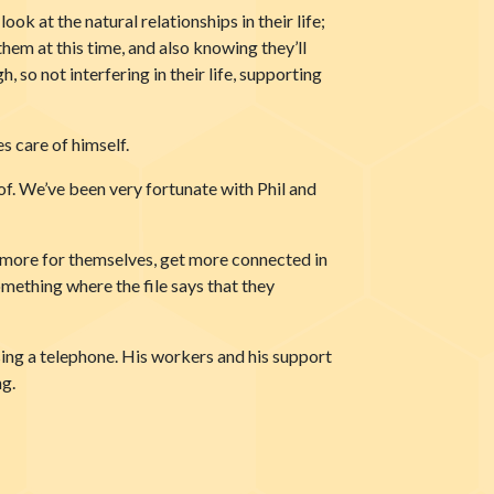
ook at the natural relationships in their life;
hem at this time, and also knowing they’ll
so not interfering in their life, supporting
s care of himself.
of. We’ve been very fortunate with Phil and
 more for themselves, get more connected in
omething where the file says that they
sing a telephone. His workers and his support
ng.