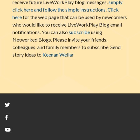
receive future LiveWorkPlay blog messages,
simply
click here and follow the simple instructions
.
Click
here
for the web page that can be used by newcomers
who would like to receive LiveWorkPlay Blog email
notifications. You can also
subscribe
using
Networked Blogs. Please invite your friends,
colleagues, and family members to subscribe. Send
story ideas to
Keenan Wellar
Twitter
Facebook
YouTube