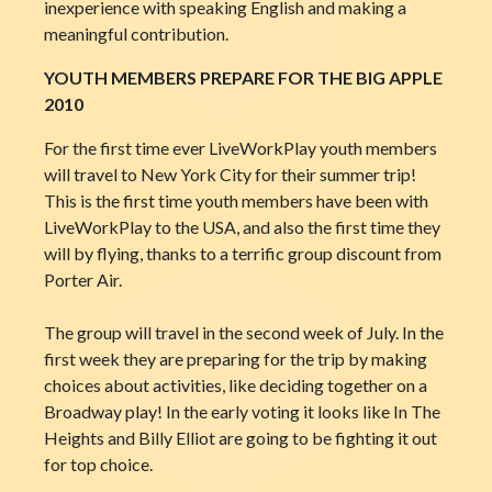
inexperience with speaking English and making a
meaningful contribution.
YOUTH MEMBERS PREPARE FOR THE BIG APPLE
2010
For the first time ever LiveWorkPlay youth members
will travel to New York City for their summer trip!
This is the first time youth members have been with
LiveWorkPlay to the USA, and also the first time they
will by flying, thanks to a terrific group discount from
Porter Air.
The group will travel in the second week of July. In the
first week they are preparing for the trip by making
choices about activities, like deciding together on a
Broadway play! In the early voting it looks like In The
Heights and Billy Elliot are going to be fighting it out
for top choice.