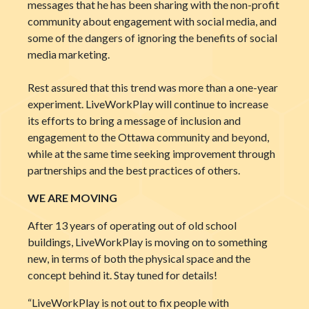
messages that he has been sharing with the non-profit
community about engagement with social media, and
some of the dangers of ignoring the benefits of social
media marketing.
Rest assured that this trend was more than a one-year
experiment. LiveWorkPlay will continue to increase
its efforts to bring a message of inclusion and
engagement to the Ottawa community and beyond,
while at the same time seeking improvement through
partnerships and the best practices of others.
WE ARE MOVING
After 13 years of operating out of old school
buildings, LiveWorkPlay is moving on to something
new, in terms of both the physical space and the
concept behind it. Stay tuned for details!
“LiveWorkPlay is not out to fix people with