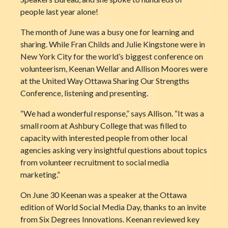
people last year alone!
The month of June was a busy one for learning and
sharing. While Fran Childs and Julie Kingstone were in
New York City for the world’s biggest conference on
volunteerism, Keenan Wellar
and Allison Moores were
at the United Way Ottawa Sharing Our Strengths
Conference, listening and presenting.
“We had a wonderful response,” says Allison. “It was a
small room at Ashbury College that was filled to
capacity with interested people from other local
agencies asking very insightful questions about topics
from volunteer recruitment to social media
marketing.”
On June 30 Keenan was a speaker at the Ottawa
edition of World Social Media Day, thanks to an invite
from Six Degrees Innovations. Keenan reviewed key