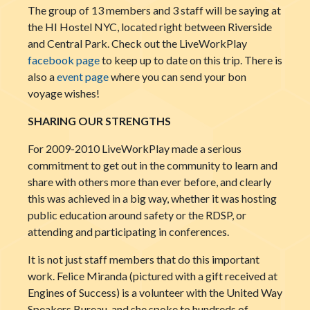
The group of 13 members and 3 staff will be saying at
the HI Hostel NYC, located right between Riverside
and Central Park. Check out the LiveWorkPlay
facebook page
to keep up to date on this trip. There is
also a
event page
where you can send your bon
voyage wishes!
SHARING OUR STRENGTHS
For 2009-2010 LiveWorkPlay made a serious
commitment to get out in the community to learn and
share with others more than ever before, a
nd clearly
this was achieved in a big way, whether it was hosting
public education around safety or the RDSP, or
attending and participating in conferences.
It is not just staff members that do this important
work. Felice Miranda (pictured with a gift received at
Engines of Success) is a volunteer with the United Way
Speakers Bureau, and she spoke to hundreds of