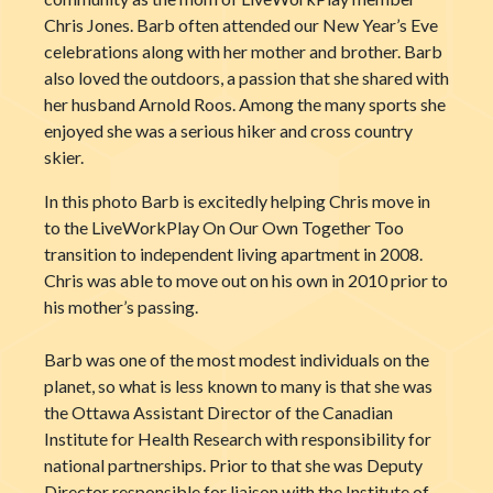
Chris Jones. Barb often attended our New Year’s Eve
celebrations along with her mother and brother. Barb
also loved the outdoors, a passion that she shared with
her husband Arnold Roos. Among the many sports she
enjoyed she was a serious hiker and cross country
skier.
In this photo Barb is excitedly helping Chris move in
to the LiveWorkPlay On Our Own Together Too
transition to independent living apartment in 2008.
Chris was able to move out on his own in 2010 prior to
his mother’s passing.
Barb was one of the most modest individuals on the
planet, so what is less known to many is that she was
the Ottawa Assistant Director of the Canadian
Institute for Health Research with responsibility for
national partnerships. Prior to that she was Deputy
Director responsible for liaison with the Institute of