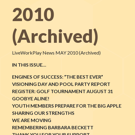
2010
(Archived)
LiveWorkPlay News MAY 2010 (Archived)
IN THIS ISSUE…
ENGINES OF SUCCESS: “THE BEST EVER”
VISIONING DAY AND POOL PARTY REPORT
REGISTER: GOLF TOURNAMENT AUGUST 31
GOOBYE ALINE!
YOUTH MEMBERS PREPARE FOR THE BIG APPLE
SHARING OUR STRENGTHS
WE ARE MOVING
REMEMBERING BARBARA BECKETT
THANK YOU FOR YOUR SUPPORT