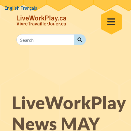
Skip to content
English
Français
Toggle Menu
Search
Search
LiveWorkPlay
News MAY