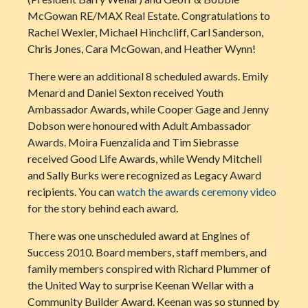
McGowan RE/MAX Real Estate. Congratulations to
Rachel Wexler, Michael Hinchcliff, Carl Sanderson,
Chris Jones, Cara McGowan, and Heather Wynn!
There were an additional 8 scheduled awards. Emily
Menard and Daniel Sexton received Youth
Ambassador Awards, while Cooper Gage and Jenny
Dobson were honoured with Adult Ambassador
Awards. Moira Fuenzalida and Tim Siebrasse
received Good Life Awards, while Wendy Mitchell
and Sally Burks were recognized as Legacy Award
recipients. You can
watch the awards ceremony video
for the story behind each award.
There was one unscheduled award at Engines of
Success 2010. Board members, staff members, and
family members conspired with Ric
hard Plummer of
the United Way to surprise Keenan Wellar with a
Community Builder Award. Keenan was so stunned by