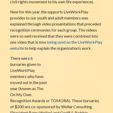
civil rights movement to his own life experiences.
New for this year, the supports LiveWorkPlay
provides to our youth and adult members was
explained through video presentations that preceded
recognition ceremonies for each group. The videos
were so well received that they were combined into
one video that is now
being used on the LiveWorkPlay
website
to help explain the organization’s work.
There were 6
bursaries given to
LiveWorkPlay
members who have
moved out in the past
year (known as The
On My Own
Recognition Awards or TOMORA). These bursaries
of $200 are co-sponsored by Wellar Consulting
(President Barry Wellar) and Geoff & Bobbie