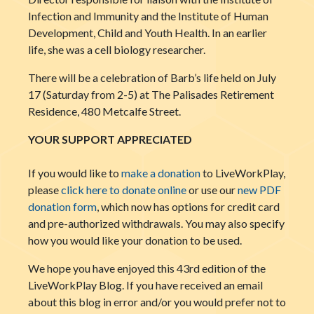
Infection and Immunity and the Institute of Human
Development, Child and Youth Health. In an earlier
life, she was a cell biology researcher.
There will be a celebration of Barb’s life held on July
17 (Saturday from 2-5) at The Palisades Retirement
Residence, 480 Metcalfe Street.
YOUR SUPPORT APPRECIATED
If you would like to
make a donation
to LiveWorkPlay,
please
click here to donate online
or use our
new PDF
donation form
, which now has options for credit card
and pre-authorized withdrawals. You may also specify
how you would like your donation to be used.
We hope you have enjoyed this 43rd edition of the
LiveWorkPlay Blog. If you have received an email
about this blog in error and/or you would prefer not to