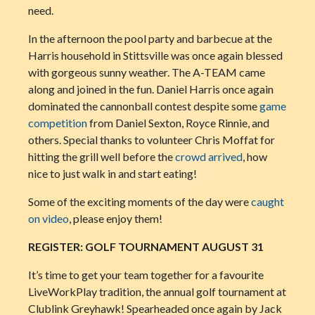
need.
In the afternoon the pool party and barbecue at the
Harris household in Stittsville was once again blessed
with gorgeous sunny weather. The A-TEAM came
along and joined in the fun. Daniel Harris once again
dominated the cannonball contest despite some
game
competition
from Daniel Sexton, Royce Rinnie, and
others. Special thanks to volunteer Chris Moffat for
hitting the grill well before the
crowd arrived
, how
nice to just walk in and start eating!
Some of the exciting moments of the day were
caught
on video
, please enjoy them!
REGISTER: GOLF TOURNAMENT AUGUST 31
It’s time to get your team together for a favourite
LiveWorkPlay
tradition, the annual golf tournament at
Clublink Greyhawk! Spearheaded once again by Jack