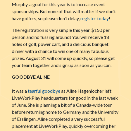
Murphy, a goal for this year is to increase event
sponsorships. But none of that will matter if we don’t
have golfers, so please don’t delay,
register today
!
The registration is very simple this year, $150 per
person and no fussing around! You will receive 18
holes of golf, power cart, and a delicious banquet
dinner with a chance to win one of many fabulous
prizes. August 31 will come up quickly, so please get
your team together and sign up as soon as you can.
GOODBYE ALINE
It was a
tearful goodbye
as Aline Hagenlocher left
LiveWorkPlay headquarters for good in the last week
of June. She is planning a bit of a Canada-wide tour
before returning home to Germany and the University
of Esslingen. Aline completed a very successful
placement at LiveWorkPlay, quickly overcoming her