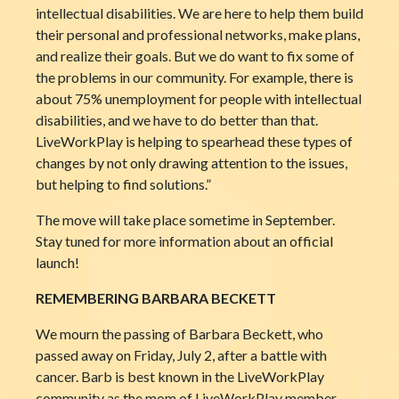
intellectual disabilities. We are here to help them build
their personal and professional networks, make plans,
and realize their goals. But we do want to fix some of
the problems in our community. For example, there is
about 75% unemployment for people with intellectual
disabilities, and we have to do better than that.
LiveWorkPlay is helping to spearhead these types of
changes by not only drawing attention to the issues,
but helping to find solutions.”
The move will take place sometime in September.
Stay tuned for more information about an official
launch!
REMEMBERING BARBARA BECKETT
We mourn the passing of Barbara Beckett, who
passed away on Friday, July 2, after a battle with
cancer. Barb is best known in the LiveWorkPlay
community as the mom of LiveWorkPlay member