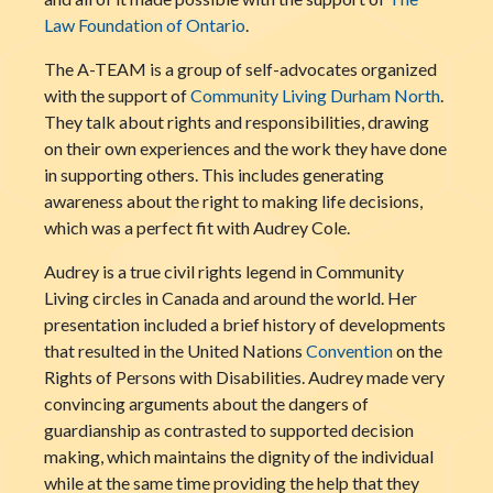
Law Foundation of Ontario
.
The A-TEAM is a group of self-advocates organized
with the support of
Community Living Durham North
.
They talk about rights and responsibilities, drawing
on their own experiences and the work they have done
in supporting others. This
includes generating
awareness about the right to making life decisions,
which was a perfect fit with Audrey Cole.
Audrey is a true civil rights legend in Community
Living circles in Canada and around the world. Her
presentation included a brief history of developments
that resulted in the United Nations
Convention
on the
Rights of Persons with Disabilities. Audrey made very
convincing arguments about the dangers of
guardianship as contrasted to supported decision
making, which maintains the dignity of the individual
while at the same time providing the help that they