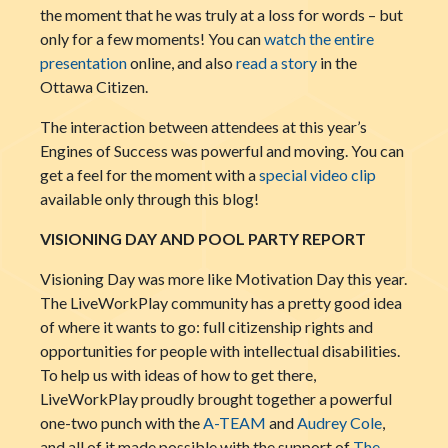
the moment that he was truly at a loss for words – but
only for a few moments! You can
watch the entire
presentation
online, and also
read a story
in the
Ottawa Citizen.
The interaction between attendees at this year’s
Engines of Success was powerful and moving. You can
get a feel for the moment with a
special video clip
available only through this blog!
VISIONING DAY AND POOL PARTY REPORT
Visioning Day was more like Motivation Day this year.
The LiveWorkPlay community has a pretty good idea
of where it wants to go: full citi
zenship rights and
opportunities for people with intellectual disabilities.
To help us with ideas of how to get there,
LiveWorkPlay proudly brought together a powerful
one-two punch with the
A-TEAM
and
Audrey Cole
,
and all of it made possible with the support of
The