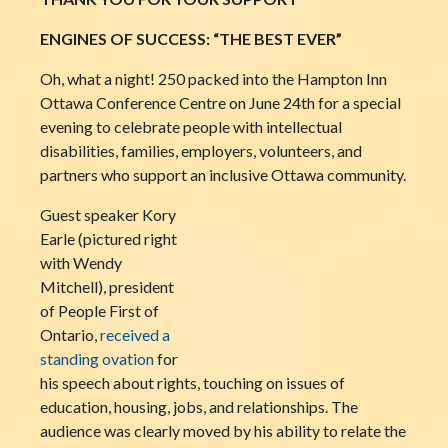
ENGINES OF SUCCESS: “THE BEST EVER”
Oh, what a night! 250 packed into the Hampton Inn
Ottawa Conference Centre on June 24th for a special
evening to celebrate people with intellectual
disabilities, families, employers, volunteers, and
partners who support an inclusive Ottawa community.
Guest speaker Kory
Earle (pictured right
with Wendy
Mitchell), president
of People First of
Ontario,
received a
standing ovation
for
his speech about rights, touching on issues of
education, housing, jobs, and relationships. The
audience was clearly moved by his ability to relate the