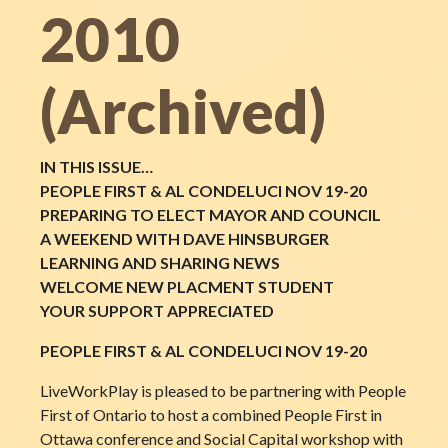
2010
(Archived)
IN THIS ISSUE…
PEOPLE FIRST & AL CONDELUCI NOV 19-20
PREPARING TO ELECT MAYOR AND COUNCIL
A WEEKEND WITH DAVE HINSBURGER
LEARNING AND SHARING NEWS
WELCOME NEW PLACMENT STUDENT
YOUR SUPPORT APPRECIATED
PEOPLE FIRST & AL CONDELUCI NOV 19-20
LiveWorkPlay is pleased to be partnering with People
First of Ontario to host a combined People First in
Ottawa conference and Social Capital workshop with