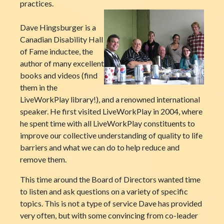
practices.
Dave Hingsburger is a
Canadian Disability Hall
of Fame inductee, the
author of many excellent
books and videos (find
them in the
LiveWorkPlay library!), and a renowned international
speaker. He first visited LiveWorkPlay in 2004, where
he spent time with all LiveWorkPlay constituents to
improve our collective understanding of quality to life
barriers and what we can do to help reduce and
remove them.
This time around the Board of Directors wanted time
to listen and ask questions on a variety of specific
topics. This is not a type of service Dave has provided
very often, but with some convincing from co-leader