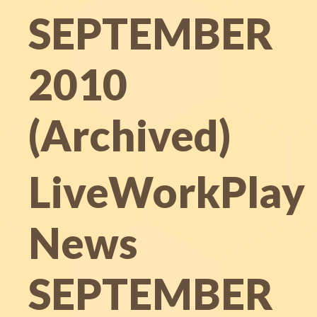
SEPTEMBER
2010
(Archived)
LiveWorkPlay
News
SEPTEMBER