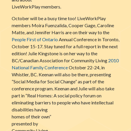
LiveWorkPlay members.
October will be a busy time too! LiveWorkPlay
members Moira Fuenzalida, Cooper Gage, Caroline
Matte, and Jennifer Harris are on their way to the
People First of Ontario
Annual Conference in Toronto,
October 15-17. Stay tuned for a full report in the next
edition! Julie Kingstone is on her way to the
BC/Canadian Association for Community Living
2010
National Family Conference
October 22-24, in
Whistler, BC. Keenan will also be there, presenting
“Social Media for Social Change” as part of the
conference program. Keenan and Julie will also take
part in “Real Homes: A social policy forum on
eliminating barriers to people who have intellectual
disabilities having
homes of their own”
presented by
Community Living