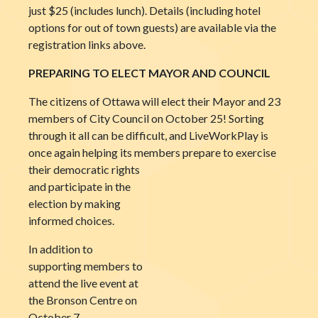
just $25 (includes lunch). Details (including hotel
options for out of town guests) are available via the
registration links above.
PREPARING TO ELECT MAYOR AND COUNCIL
The citizens of Ottawa will elect their Mayor and 23
members of City Council on October 25! Sorting
through it all can be difficult, and LiveWorkPlay is
once again helping its members prepare to exercise
their democratic rights
and participate in the
election by making
informed choices.
In addition to
supporting members to
attend the live event at
the Bronson Centre on
October 7,