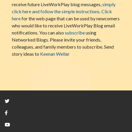
receive future LiveWorkPlay blog messages,
simply
click here and follow the simple instructions
.
Click
here
for the web page that can be used by newcomers
who would like to receive LiveWorkPlay Blog email
notifications. You can also
subscribe
using
Networked Blogs. Please invite your friends,
colleagues, and family members to subscribe. Send
story ideas to
Keenan Wellar
Twitter
Facebook
YouTube