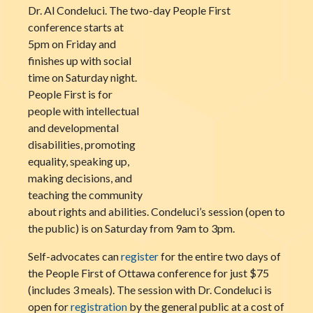
Dr. Al Condeluci. The two-day People First
conference
starts at
5pm on Friday and
finishes up with social
time on Saturday night.
People First is for
people with intellectual
and developmental
disabilities, promoting
equality, speaking up,
making decisions, and
teaching the community
about rights and abilities. Condeluci’s session (open to
the public) is on Saturday from 9am to 3pm.
Self-advocates can
register
for the entire two days of
the People First of Ottawa conference for just $75
(includes 3 meals). The session with Dr. Condeluci is
open for
registration
by the general public at a cost of