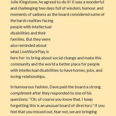
Julie Kingstone, he agreed to do it! It was a wonderful
and challenging two days full of wisdom, humour, and
moments of sadness as the board considered some of
the harsh realities
facing
people with intellectual
disabilities and their
families. But they were
also reminded about
what LiveWorkPlay is
here for: to bring about social change and make this
community and the world a better place for people
with intellectual disabilities to have homes, jobs, and
loving relationships.
In humourous fashion, Dave paid the board a strong
compliment after they responded to one of his
questions: “Oh, of course you know that. I keep
forgetting this is an unusual board of directors.” If you
feel that you missed out, fear not, we are bringing