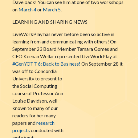
Dave back! You can see him at one of two workshops
on
March 4
or
March 5
.
LEARNING AND SHARING NEWS
LiveWorkPlay has never before been so active in
learning from and communicating with others! On
September 23 Board Member Tamara Gomes and
CEO Keenan Wellar represented LiveWorkPlay at
#GenYOTT 6: Back to Business!
On
September 28 it
was off to Concordia
University to present to
the Social Computing
course of Professor Ann
Louise Davidson, well
known to many of our
readers for her many
papers and
research
projects
conducted with
and about