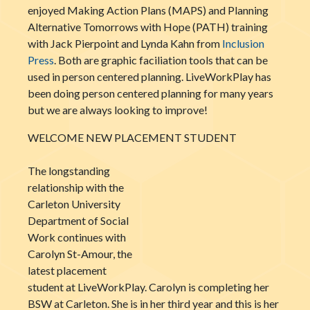
enjoyed Making Action Plans (MAPS) and Planning
Alternative Tomorrows with Hope (PATH) training
with Jack Pierpoint and Lynda Kahn from
Inclusion
Press
. Both are graphic faciliation tools that can be
used in person centered planning. LiveWorkPlay has
been doing person centered planning for many years
but we are always looking to improve!
WELCOME NEW PLACEMENT STUDENT
The longstanding
relationship with the
Carleton University
Department of Social
Work continues with
Carolyn St-Amour, the
latest placement
student at LiveWorkPlay. Carolyn is completing her
BSW at Carleton. She is in her third year and this is her