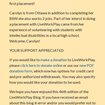
first placement!
Carolyn is from Ottawa in addition to completing her
BSW she also works 2 jobs. Part of her interst in doing
a placement with LiveWorkPlay came from her
experience of volunteering with students with
intellectual disabilities in a local high school.
Welcome, Carolyn!
YOUR SUPPORT APPRECIATED
If you would like to
make a donation
to LiveWorkPlay,
please
click here to donate online
or use our
new PDF
donation form
, which now has options for credit card
and pre-authorized withdrawals. You may also specify
how you would like your donation to be used.
We hope you have enjoyed this 46th edition of the
LiveWorkPlay Blog. If you have received an email
about this blog in error and/or you would prefer not to