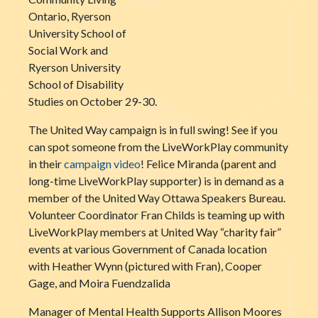
Ontario, Ryerson
University School of
Social Work and
Ryerson University
School of Disability
Studies on October 29-30.
The United Way campaign is in full swing! See if you
can spot someone from the LiveWorkPlay community
in their
campaign video
! Felice Miranda (parent and
long-time LiveWorkPlay supporter) is in demand as a
member of the United Way Ottawa Speakers Bureau.
Volunteer Coordinator Fran Childs is teaming up with
LiveWorkPlay members at United Way “charity fair”
events at various Government of Canada location
with Heather Wynn (pictured with Fran), Cooper
Gage, and Moira Fuendzalida
Manager of Mental Health Supports Allison Moores