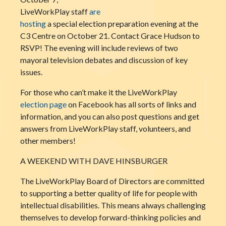
LiveWorkPlay staff
are
hosting
a special election preparation evening at the
C3 Centre on October 21. Contact Grace Hudson to
RSVP! The evening will include reviews of two
mayoral television debates and discussion of key
issues.
For those who can’t make it the LiveWorkPlay
election page
on Facebook has all sorts of links and
information, and you can also post questions and get
answers from LiveWorkPlay staff, volunteers, and
other members!
A WEEKEND WITH DAVE HINSBURGER
The LiveWorkPlay Board of Directors are committed
to supporting a better quality of life for people with
intellectual disabilities. This means always challenging
themselves to develop forward-thinking policies and