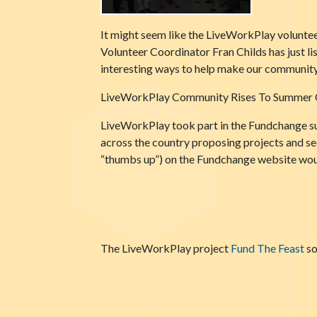
It might seem like the LiveWorkPlay volunteer
Volunteer Coordinator Fran Childs has just l
interesting ways to help make our community 
LiveWorkPlay Community Rises To Summer 
LiveWorkPlay took part in the Fundchange su
across the country proposing projects and se
“thumbs up”) on the Fundchange website woul
The LiveWorkPlay project
Fund The Feast
so