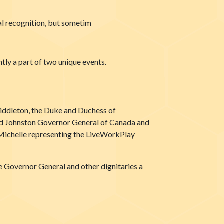
al recognition, but sometim
tly a part of two unique events.
iddleton, the Duke and Duchess of
vid Johnston Governor General of Canada and
Michelle representing the LiveWorkPlay
 Governor General and other dignitaries a