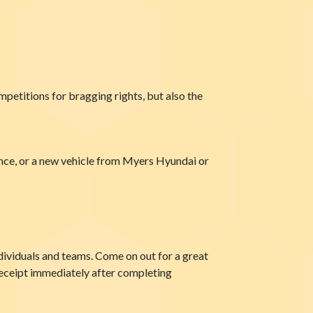
petitions for bragging rights, but also the
nce, or a new vehicle from Myers Hyundai or
ndividuals and teams. Come on out for a great
 receipt immediately after completing