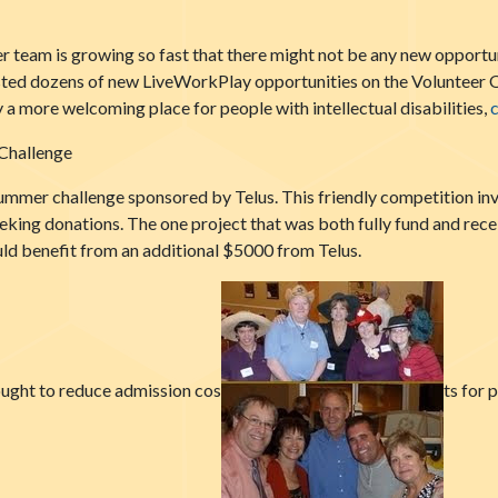
 team is growing so fast that there might not be any new opportunit
isted dozens of new LiveWorkPlay opportunities on the Volunteer O
a more welcoming place for people with intellectual disabilities,
c
Challenge
mmer challenge sponsored by Telus. This friendly competition in
eking donations. The one project that was both fully fund and rece
d benefit from an additional $5000 from Telus.
ught to reduce admission cos
ts for 