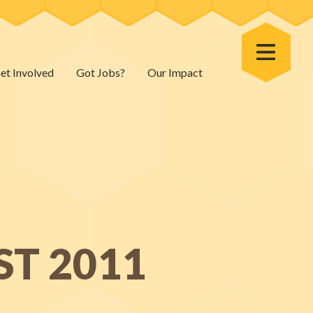
Toggle Menu
et Involved
Got Jobs?
Our Impact
ST 2011