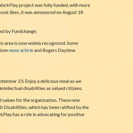
orkPlay project was fully funded, with more
book likes, it was announced on August 18
ized by Fundchange.
his area is now widely recognized. Some
tizen
news article
and Rogers Daytime
ember 23. Enjoy a delicious meal as we
ellectual disabilities as valued citizens.
d values for the organization. These new
 Disabilities, which has been ratified by the
kPlay has a role in advocating for positive