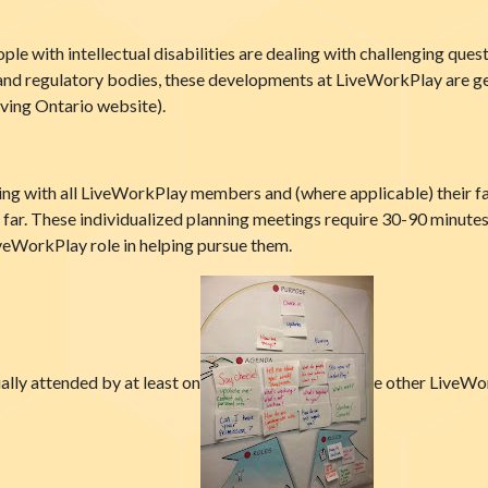
e with intellectual disabilities are dealing with challenging quest
nd regulatory bodies, these developments at LiveWorkPlay are gene
ving Ontario website).
ing with all LiveWorkPlay members and (where applicable) their f
ar. These individualized planning meetings require 30-90 minutes 
iveWorkPlay role in helping pursue them.
ually attended by at least on
e other LiveWor