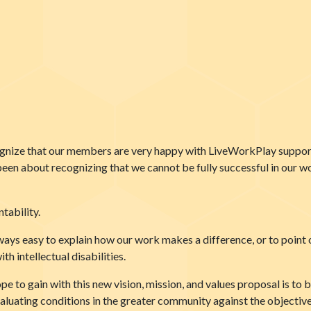
gnize that our members are very happy with LiveWorkPlay supports
been about recognizing that we cannot be fully successful in our w
tability.
lways easy to explain how our work makes a difference, or to point 
h intellectual disabilities.
pe to gain with this new vision, mission, and values proposal is t
valuating conditions in the greater community against the objectiv