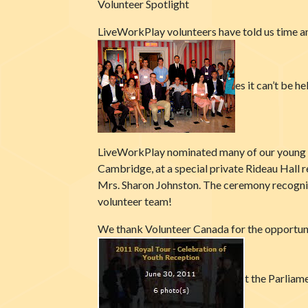
Volunteer Spotlight
LiveWorkPlay volunteers have told us time an
es it can’t be 
LiveWorkPlay nominated many of our young v
Cambridge, at a special private Rideau Hall
Mrs. Sharon Johnston. The ceremony recogni
volunteer team!
We thank Volunteer Canada for the opportuni
t the Parliame