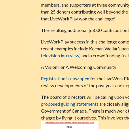
members, and supporters at three community 
than 25 donors contributing well beyond the 
that LiveWorkPlay won the challenge!
The resulting additional $5000 contribution 
LiveWorkPlay success in this challenge comes
recent examples include Keenan Wellar’s part
t
elevision interview
) and a crowdfunding
fea
A Vision For A Welcoming Community
Registration is now open
for the LiveWorkPla
review developments of the past year and expl
The board of directors will be calling upon 
proposed guiding statements
are closely ali
Government of Canada. There is much work 
change by living it ourselves. This involves 