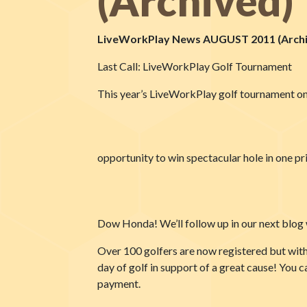
(Archived)
LiveWorkPlay News AUGUST 2011 (Archi
Last Call: LiveWorkPlay Golf Tournament
This year’s LiveWorkPlay golf tournament on 
opportunity to win spectacular hole in one p
Dow Honda! We’ll follow up in our next blog wi
Over 100 golfers are now registered but with 
day of golf in support of a great cause! You c
payment.