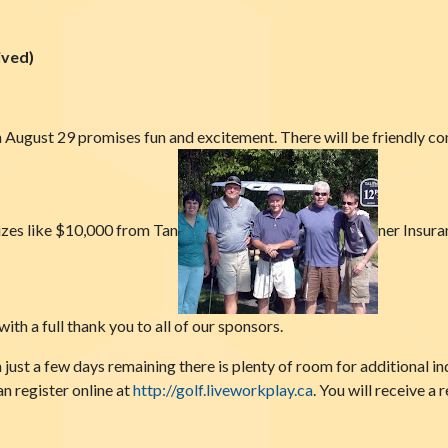
ved)
August 29 promises fun and excitement. There will be friendly com
rizes like $10,000 from Tan
ner Insura
th a full thank you to all of our sponsors.
just a few days remaining there is plenty of room for additional i
an register online at
http://golf.liv
eworkplay.ca
. You will receive a