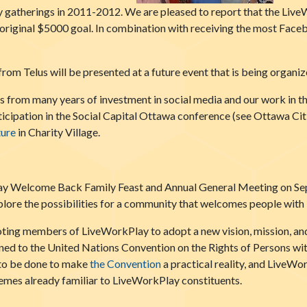
gatherings in 2011-2012. We are pleased to report that the LiveW
original $5000 goal. In combination with receiving the most Face
from Telus will be presented at a future event that is being organ
 from many years of investment in social media and our work in t
icipation in the Social Capital Ottawa conference (see Ottawa Ci
ture
in Charity Village.
y Welcome Back Family Feast and Annual General Meeting on Sept
ore the possibilities for a community that welcomes people with int
voting members of LiveWorkPlay to adopt a new vision, mission, an
gned to the United Nations Convention on the Rights of Persons with
to be done to make
the Convention
a practical reality, and LiveWor
themes already familiar to LiveWorkPlay constituents.