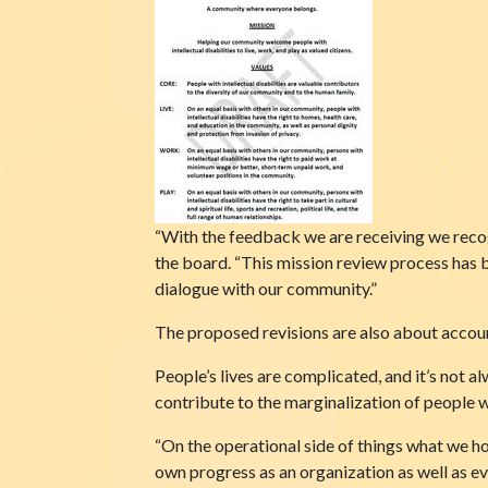
“With the feedback we are receiving we reco
the board. “This mission review process has 
dialogue with our community.”
The proposed revisions are also about accoun
People’s lives are complicated, and it’s not a
contribute to the marginalization of people wit
“On the operational side of things what we ho
own progress as an organization as well as e