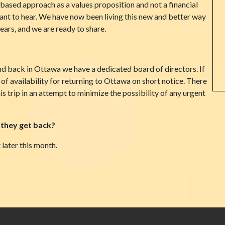
ased approach as a values proposition and not a financial
want to hear. We have now been living this new and better way
ars, and we are ready to share.
d back in Ottawa we have a dedicated board of directors. If
ts of availability for returning to Ottawa on short notice. There
his trip in an attempt to minimize the possibility of any urgent
 they get back?
 later this month.