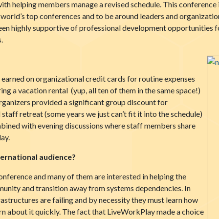
th helping members manage a revised schedule. This conference i
 world’s top conferences and to be around leaders and organizations
n highly supportive of professional development opportunities fo
.
earned on organizational credit cards for routine expenses
ing a vacation rental (yup, all ten of them in the same space!)
anizers provided a significant group discount for
taff retreat (some years we just can’t fit it into the schedule)
mbined with evening discussions where staff members share
ay.
ternational audience?
conference and many of them are interested in helping the
munity and transition away from systems dependencies. In
astructures are failing and by necessity they must learn how
arn about it quickly. The fact that LiveWorkPlay made a choice