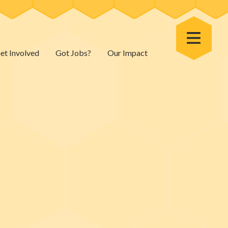
Toggle Menu
et Involved
Got Jobs?
Our Impact