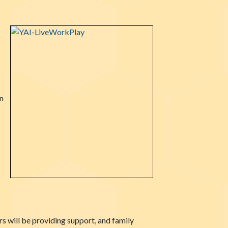
n
s will be providing support, and family