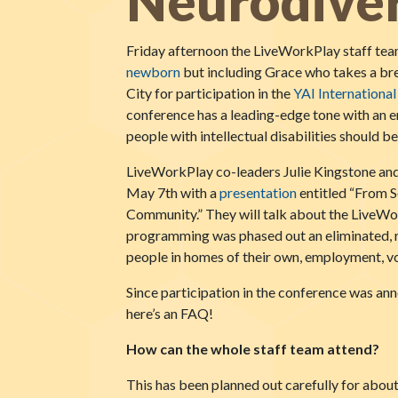
Neurodiver
Friday afternoon the LiveWorkPlay staff tea
newborn
but including Grace who takes a bre
City for participation in the
YAI Internationa
conference has a leading-edge tone with an 
people with intellectual disabilities should
LiveWorkPlay co-leaders Julie Kingstone and
May 7th with a
presentation
entitled “From S
Community.” They will talk about the LiveWor
programming was phased out an eliminated, 
people in homes of their own, employment, vol
Since participation in the conference was an
here’s an FAQ!
How can the whole staff team attend?
This has been planned out carefully for abou