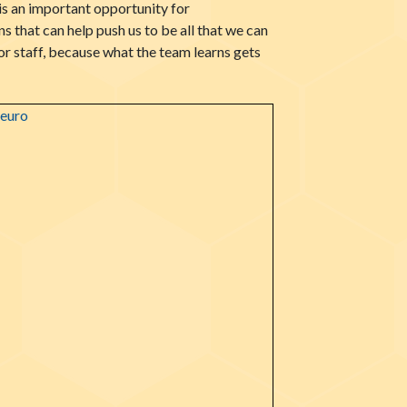
s an important opportunity for
 that can help push us to be all that we can
r staff, because what the team learns gets