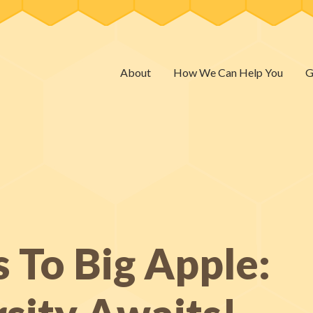
About
How We Can Help You
G
 To Big Apple: