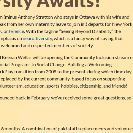
sity Awaits!
m (minus Anthony Stratton who stays in Ottawa with his wife and
ak from her own maternity leave to join in!) departs for New York
l Conference
. With the tagline “Seeing Beyond Disability” the
emphasis on
neurodiversity
, which is a fancy way of saying that
 be welcomed and respected members of society.
 Keenan Wellar will be opening the Community Inclusion stream o
ocial Programs to Social Change: Building a Welcoming
kPlay transition from 2008 to the present, during which time day
replaced by the current community-based focus on supporting
unteerism, education, sports, hobbies, citizenship, and friends!
nounced back in February, we’ve received some great questions, so
t 6 months. A combination of paid staff replacements and volunteer