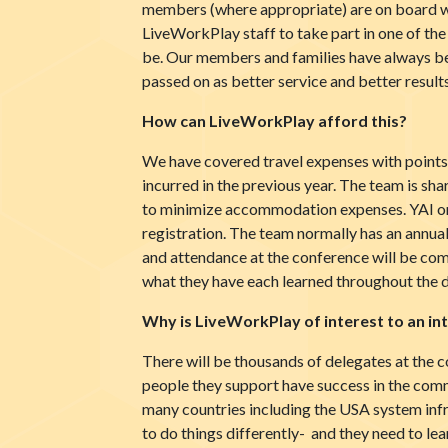
members (where appropriate) are on board wi
LiveWorkPlay staff to take part in one of the
be. Our members and families have always bee
passed on as better service and better results
How can LiveWorkPlay afford this?
We have covered travel expenses with points 
incurred in the previous year. The team is shar
to minimize accommodation expenses. YAI org
registration. The team normally has an annual s
and attendance at the conference will be co
what they have each learned throughout the d
Why is LiveWorkPlay of interest to an in
There will be thousands of delegates at the 
people they support have success in the com
many countries including the USA system infr
to do things differently- and they need to le