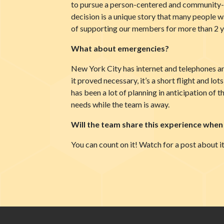
to pursue a person-centered and community-b
decision is a unique story that many people 
of supporting our members for more than 2 ye
What about emergencies?
New York City has internet and telephones an
it proved necessary, it’s a short flight and lo
has been a lot of planning in anticipation of t
needs while the team is away.
Will the team share this experience when
You can count on it! Watch for a post about it