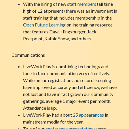
With the hiring of new
staff members
(all time
high of 12 at present) there was an investment in
staff training that includes membership in the
Open Future Learning
online training resource
that features Dave Hingsburger, Jack
Pearpoint, Kathie Snow, and others.
Communications
LiveWorkPlay is combining technology and
face to face communication very effectively.
While online registration and record-keeping
have improved accuracy and efficiency, we have
not lost and have in fact grown our community
gatherings, average 1 major event per month.
Attendance is up.
LiveWorkPlay had about
25 appearances
in
mainstream media for the year.
Two of our
conference presentations
were