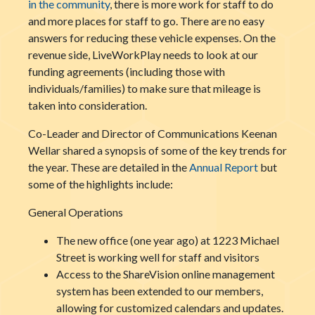
in the community
, there is more work for staff to do
and more places for staff to go. There are no easy
answers for reducing these vehicle expenses. On the
revenue side, LiveWorkPlay needs to look at our
funding agreements (including those with
individuals/families) to make sure that mileage is
taken into consideration.
Co-Leader and Director of Communications Keenan
Wellar shared a synopsis of some of the key trends for
the year. These are detailed in the
Annual Report
but
some of the highlights include:
General Operations
The new office (one year ago) at 1223 Michael
Street is working well for staff and visitors
Access to the ShareVision online management
system has been extended to our members,
allowing for customized calendars and updates.