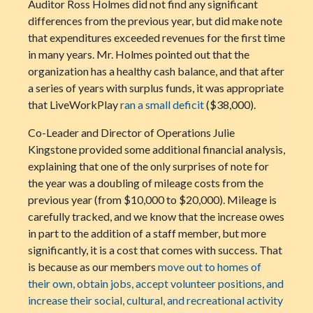
Auditor Ross Holmes did not find any significant
differences from the previous year, but did make note
that expenditures exceeded revenues for the first time
in many years. Mr. Holmes pointed out that the
organization has a healthy cash balance, and that after
a series of years with surplus funds, it was appropriate
that LiveWorkPlay
ran a small deficit
($38,000).
Co-Leader and Director of Operations Julie
Kingstone provided some additional financial analysis,
explaining that one of the only surprises of note for
the year was a doubling of mileage costs from the
previous year (from $10,000 to $20,000). Mileage is
carefully tracked, and we know that the increase owes
in part to the addition of a staff member, but more
significantly, it is a cost that comes with success. That
is because as our members
move out to homes of
their own, obtain jobs, accept volunteer positions, and
increase their social, cultural, and recreational activity