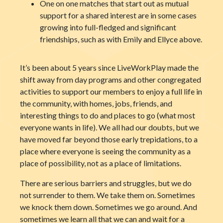
One on one matches that start out as mutual
support for a shared interest are in some cases
growing into full-fledged and significant
friendships, such as with Emily and Ellyce above.
It’s been about 5 years since LiveWorkPlay made the
shift away from day programs and other congregated
activities to support our members to enjoy a full life in
the community, with homes, jobs, friends, and
interesting things to do and places to go (what most
everyone wants in life). We all had our doubts, but we
have moved far beyond those early trepidations, to a
place where everyone is seeing the community as a
place of possibility, not as a place of limitations.
There are serious barriers and struggles, but we do
not surrender to them. We take them on. Sometimes
we knock them down. Sometimes we go around. And
sometimes we learn all that we can and wait for a