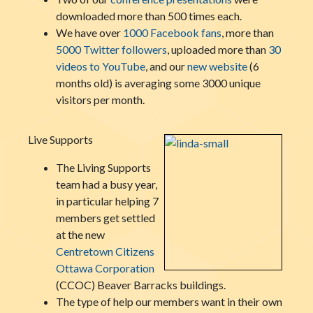
downloaded more than 500 times each.
We have over
1000 Facebook fans
, more than
5000 Twitter followers
, uploaded more than
30
videos to YouTube
, and our
new website
(6
months old) is averaging some 3000 unique
visitors per month.
Live Supports
The Living Supports
team had a busy year,
in particular helping 7
members get settled
at the new
Centretown Citizens
Ottawa Corporation
(CCOC) Beaver Barracks buildings.
The type of help our members want in their own