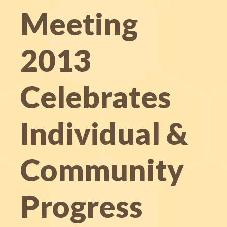
Meeting
2013
Celebrates
Individual &
Community
Progress