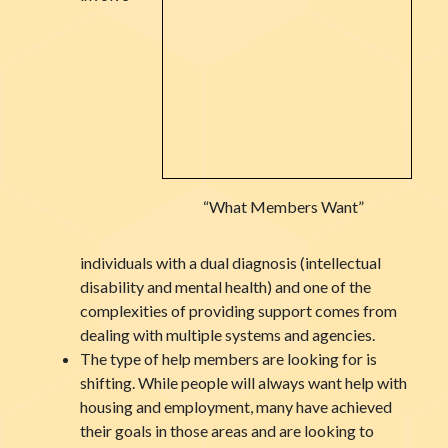
“What Members Want”
individuals with a dual diagnosis (intellectual
disability and mental health) and one of the
complexities of providing support comes from
dealing with multiple systems and agencies.
The type of help members are looking for is
shifting. While people will always want help with
housing and employment, many have achieved
their goals in those areas and are looking to