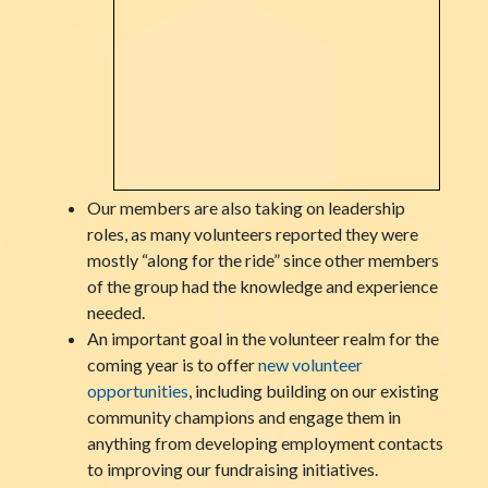
Our members are also taking on leadership
roles, as many volunteers reported they were
mostly “along for the ride” since other members
of the group had the knowledge and experience
needed.
An important goal in the volunteer realm for the
coming year is to offer
new volunteer
opportunities
, including building on our existing
community champions and engage them in
anything from developing employment contacts
to improving our fundraising initiatives.