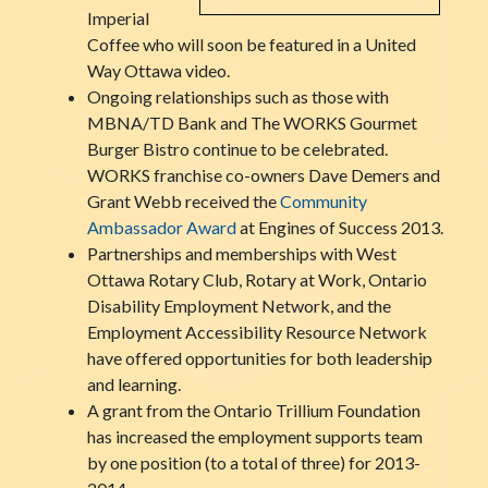
Imperial
Coffee who will soon be featured in a United
Way Ottawa video.
Ongoing relationships such as those with
MBNA/TD Bank and The WORKS Gourmet
Burger Bistro continue to be celebrated.
WORKS franchise co-owners Dave Demers and
Grant Webb received the
Community
Ambassador Award
at Engines of Success 2013.
Partnerships and memberships with West
Ottawa Rotary Club, Rotary at Work, Ontario
Disability Employment Network, and the
Employment Accessibility Resource Network
have offered opportunities for both leadership
and learning.
A grant from the Ontario Trillium Foundation
has increased the employment supports team
by one position (to a total of three) for 2013-