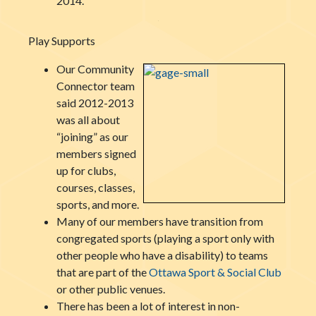
2014.
Play Supports
Our Community
Connector team
said 2012-2013
was all about
“joining” as our
members signed
up for clubs,
courses, classes,
sports, and more.
Many of our members have transition from
congregated sports (playing a sport only with
other people who have a disability) to teams
that are part of the
Ottawa Sport & Social Club
or other public venues.
There has been a lot of interest in non-