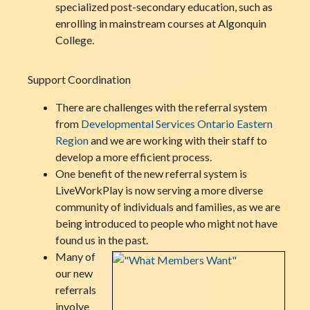
specialized post-secondary education, such as
enrolling in mainstream courses at Algonquin
College.
Support Coordination
There are challenges with the referral system
from
Developmental Services
Onta
rio Eastern
Region
and we are working with their staff to
develop a more efficient process.
One benefit of the new referral system is
LiveWorkPlay is now serving a more diverse
community of individuals and families, as we are
being introduced to people who might not have
found us in the past.
Many of
our new
referrals
involve