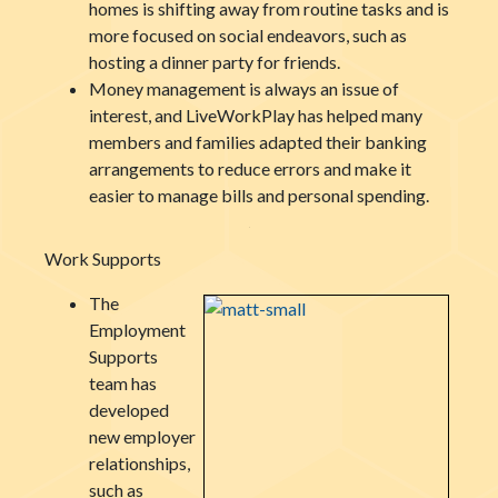
homes is shifting away from routine tasks and is
more focused on social endeavors, such as
hosting a dinner party for friends.
Money management is always an issue of
interest, and LiveWorkPlay has helped many
members and families adapted their banking
arrangements to reduce errors and make it
easier to manage bills and personal spending.
Work Supports
The
Employment
Supports
team has
developed
new employer
relationships,
such as