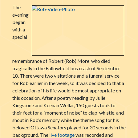
The
evening
began
with a
special
remembrance of Robert (Rob) More, who died
tragically in the Fallowfield bus crash of September
18. There were two visitations and a funeral service
for Rob earlier in the week, so it was decided to that a
celebration of his life would be most appropriate on
this occasion. After a poetry reading by Julie
Kingstone and Keenan Wellar, 150 guests took to
their feet for a “moment of noise” to clap, whistle, and
shout in Rob’s memory while the theme song for his
beloved Ottawa Senators played for 30 seconds in the
background. The
live footage
was recorded and