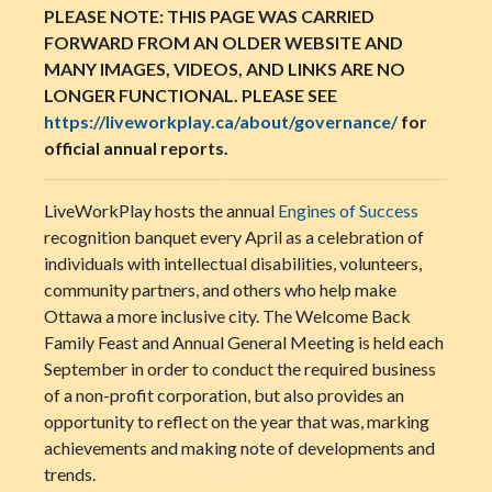
PLEASE NOTE: THIS PAGE WAS CARRIED
FORWARD FROM AN OLDER WEBSITE AND
MANY IMAGES, VIDEOS, AND LINKS ARE NO
LONGER FUNCTIONAL. PLEASE SEE
https://liveworkplay.ca/about/governance/
for
official annual reports.
LiveWorkPlay hosts the annual
Engines of Success
recognition banquet every April as a celebration of
individuals with intellectual disabilities, volunteers,
community partners, and others who help make
Ottawa a more inclusive city. The Welcome Back
Family Feast and Annual General Meeting is held each
September in order to conduct the required business
of a non-profit corporation, but also provides an
opportunity to reflect on the year that was, marking
achievements and making note of developments and
trends.