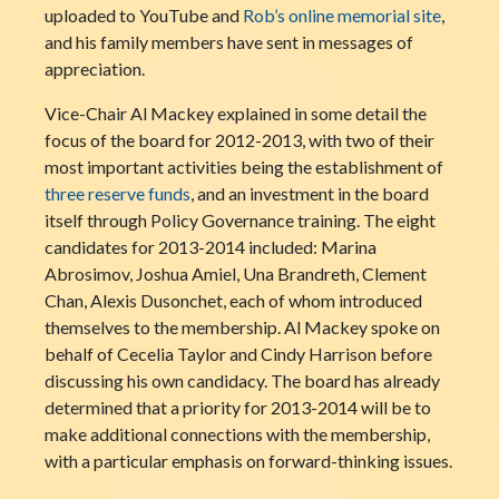
uploaded to YouTube and
Rob’s online memorial site
,
and his family members have sent in messages of
appreciation.
Vice-Chair Al Mackey explained in some detail the
focus of the board for 2012-2013, with two of their
most important activities being the establishment of
three reserve funds
, and an investment in the board
itself through Policy Governance training. The eight
candidates for 2013-2014 included: Marina
Abrosimov, Joshua Amiel, Una Brandreth, Clement
Chan, Alexis Dusonchet, each of whom introduced
themselves to the membership. Al Mackey spoke on
behalf of Cecelia Taylor and Cindy Harrison before
discussing his own candidacy. The board has already
determined that a priority for 2013-2014 will be to
make additional connections with the membership,
with a particular emphasis on forward-thinking issues.