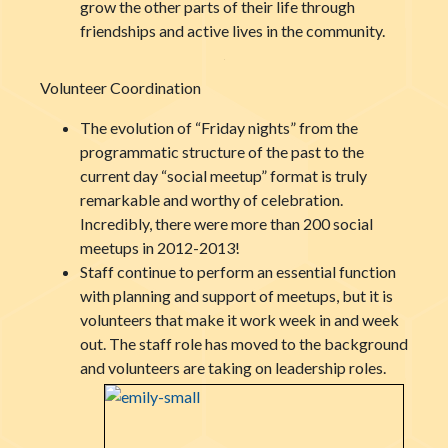
grow the other parts of their life through
friendships and active lives in the community.
Volunteer Coordination
The evolution of “Friday nights” from the
programmatic structure of the past to the
current day “social meetup” format is truly
remarkable and worthy of celebration.
Incredibly, there were more than 200 social
meetups in 2012-2013!
Staff continue to perform an essential function
with planning and support of meetups, but it is
volunteers that make it work week in and week
out. The staff role has moved to the background
and volunteers are taking on leadership roles.