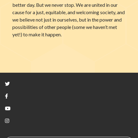
better day. But we never stop. We are united in our
cause for a just, equitable, and welcoming society, and
we believe not just in ourselves, but in the power and
possibilities of other people (some we haven’t met
yet!) to make it happen.
Twitter
Facebook
YouTube
Instagram