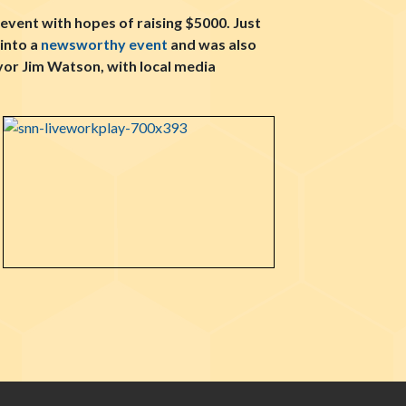
event with hopes of raising $5000. Just
into a
newsworthy event
and was also
or Jim Watson, with local media