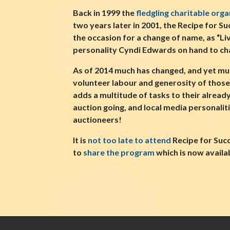
Back in 1999 the
fledgling charitable orga
two years later in 2001, the Recipe for 
the occasion for a change of name, as “
personality Cyndi Edwards on hand to cha
As of 2014 much has changed, and yet much
volunteer labour and generosity of those 
adds a multitude of tasks to their already
auction going, and local media personalit
auctioneers!
It is
not too late to attend
Recipe for Suc
to
share the program
which is now availa