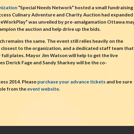
nization
“Special Needs Network” hosted a small fundraising 
Success Culinary Adventure and Charity Auction had expanded 
LiveWorkPlay” was unveiled by pre-amalgamation Ottawa may
mpion the auction and help drive up the bids.
 remains the same. The event still relies heavily on the
closest to the organization, and a dedicated staff team that
 full plates. Mayor Jim Watson will help to get the live
ies Derick Fage and Sandy Sharkey will be the co-
cess 2014. Please
purchase your advance tickets
and be sure
ble from the
event website
.