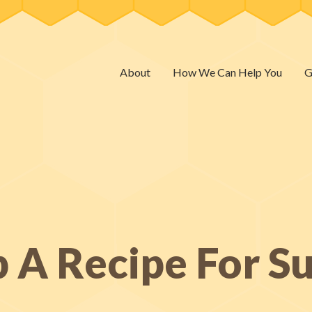
About
How We Can Help You
G
 A Recipe For S