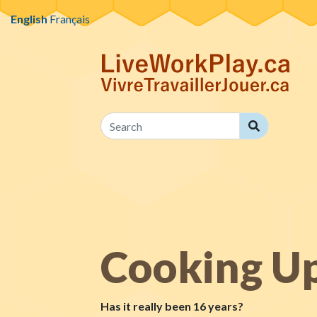
Skip to content
English
Français
Search
Search
Cooking Up
Has it really been 16 years?