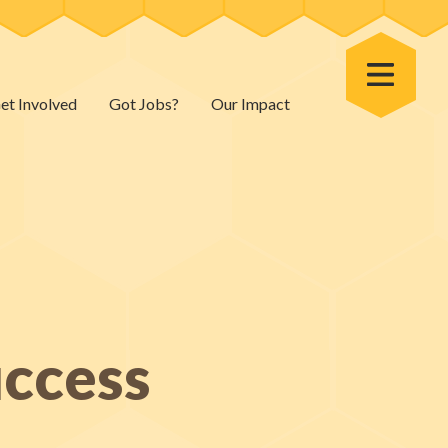
Toggle Menu
et Involved
Got Jobs?
Our Impact
uccess