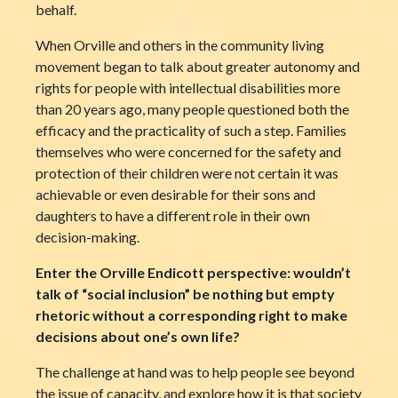
behalf.
When Orville and others in the community living
movement began to talk about greater autonomy and
rights for people with intellectual disabilities more
than 20 years ago, many people questioned both the
efficacy and the practicality of such a step. Families
themselves who were concerned for the safety and
protection of their children were not certain it was
achievable or even desirable for their sons and
daughters to have a different role in their own
decision-making.
Enter the Orville Endicott perspective: wouldn’t
talk of “social inclusion” be nothing but empty
rhetoric without a corresponding right to make
decisions about one’s own life?
The challenge at hand was to help people see beyond
the issue of capacity, and explore how it is that society