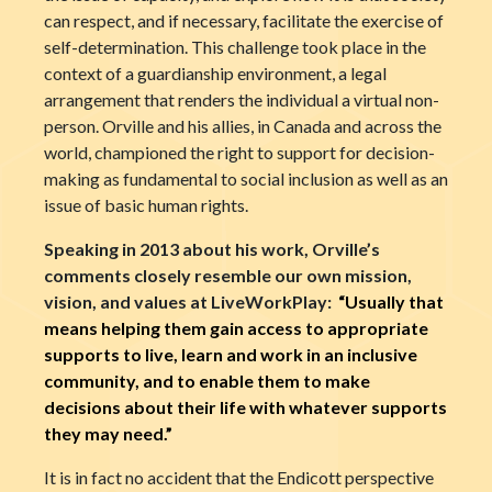
can respect, and if necessary, facilitate the exercise of
self-determination. This challenge took place in the
context of a guardianship environment, a legal
arrangement that renders the individual a virtual non-
person. Orville and his allies, in Canada and across the
world, championed the right to support for decision-
making as fundamental to social inclusion as well as an
issue of basic human rights.
Speaking in 2013 about his work, Orville’s
comments closely resemble our own mission,
vision, and values at LiveWorkPlay:
“Usually that
means helping them gain access to appropriate
supports to live, learn and work in an inclusive
community, and to enable them to make
decisions about their life with whatever supports
they may need.”
It is in fact no accident that the Endicott perspective