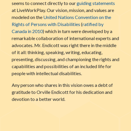
seems to connect directly to our
guiding statements
at LiveWorkPlay. Our vision, mission, and values are
modeled on the
United Nations Convention on the
Rights of Persons with Disabilities
(
ratified by
Canada in 2010
) which in turn were developed by a
remarkable collaboration of international experts and
advocates. Mr. Endicott was right there in the middle
of it all: thinking, speaking, writing, educating,
presenting, discussing, and championing the rights and
capabilities and possibilities of an included life for
people with intellectual disabilities.
Any person who shares in this vision owes a debt of
gratitude to Orville Endicott for his dedication and
devotion to a better world.