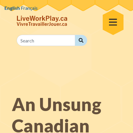
Skip to content
English
Français
Toggle Menu
Search
Search
An Unsung
Canadian