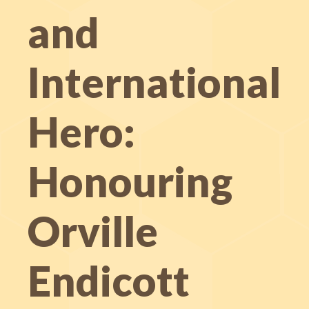
and
International
Hero:
Honouring
Orville
Endicott