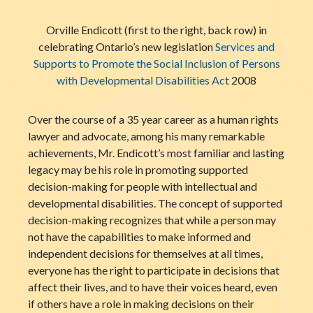
Orville Endicott (first to the right, back row) in
celebrating Ontario’s new legislation
Services and
Supports to Promote the Social Inclusion of Persons
with Developmental Disabilities Act
2008
Over the course of a 35 year career as a human rights
lawyer and advocate, among his many remarkable
achievements, Mr. Endicott’s most familiar and lasting
legacy may be his role in promoting supported
decision-making for people with intellectual and
developmental disabilities. The concept of supported
decision-making recognizes that while a person may
not have the capabilities to make informed and
independent decisions for themselves at all times,
everyone has the right to participate in decisions that
affect their lives, and to have their voices heard, even
if others have a role in making decisions on their