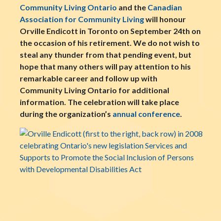
Community Living Ontario
and the
Canadian
Association for Community Living
will honour
Orville Endicott in Toronto on September 24th on
the occasion of his retirement. We do not wish to
steal any thunder from that pending event, but
hope that many others will pay attention to his
remarkable career and
follow up
with
Community Living Ontario for additional
information. The celebration will take place
during the organization’s
annual conference
.