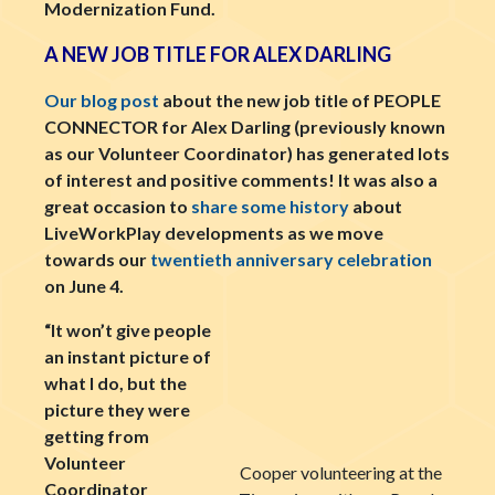
Modernization Fund.
A NEW JOB TITLE FOR ALEX DARLING
Our blog post
about the new job title of PEOPLE
CONNECTOR for Alex Darling (previously known
as our Volunteer Coordinator) has generated lots
of interest and positive comments! It was also a
great occasion to
share some history
about
LiveWorkPlay developments as we move
towards our
twentieth anniversary celebration
on June 4.
“It won’t give people
an instant picture of
what I do, but the
picture they were
getting from
Volunteer
Cooper volunteering at the
Coordinator