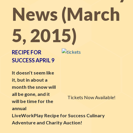
News (March
5, 2015)
RECIPE FOR
SUCCESS APRIL 9
It doesn’t seem like
it, but in about a
month the snow will
all be gone, and it
Tickets Now Available!
will be time for the
annual
LiveWorkPlay Recipe for Success Culinary
Adventure and Charity Auction!