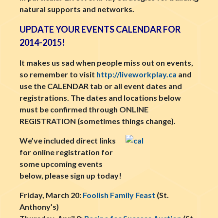
natural supports and networks.
UPDATE YOUR EVENTS CALENDAR FOR
2014-2015!
It makes us sad when people miss out on events,
so remember to visit
http://liveworkplay.ca
and
use the CALENDAR tab or all event dates and
registrations. The dates and locations below
must be confirmed through ONLINE
REGISTRATION (sometimes things change).
We’ve included direct links
for online registration for
some upcoming events
below, please sign up today!
Friday, March 20:
Foolish Family Feast
(St.
Anthony’s)