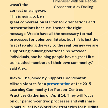
Timeraiser with our People
wasn’t the
Connector, Alex Darling!
correct one anyway.
This is going to be a
great conversation starter for orientations and
presentations because it sends the right
message. We do have all the necessary formal
processes for volunteer intake, but this is just the
first step along the way to the real journey we are
supporting: building relationships between
individuals, and helping people have a great life
as included members of their own community,”
said Alex.
Alex will be joined by Support Coordinator
Allison Moores for a
presentation
at the 2015
Learning Community for Person-Centred
Practices Gathering on April 14. They will focus
on our person-centred processes and will share
in particular LiveWorkPlay strategies for building