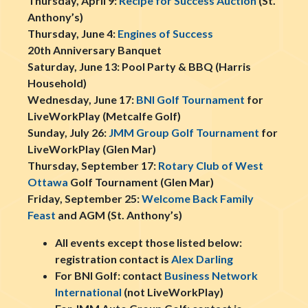
Thursday, April 9:
Recipe for Success Auction
(St.
Anthony’s)
Thursday, June 4:
Engines of Success
20th Anniversary Banquet
Saturday, June 13: Pool Party & BBQ (Harris
Household)
Wednesday, June 17:
BNI Golf Tournament
for
LiveWorkPlay (Metcalfe Golf)
Sunday, July 26:
JMM Group Golf Tournament
for
LiveWorkPlay (Glen Mar)
Thursday, September 17:
Rotary Club of West
Ottawa
Golf Tournament (Glen Mar)
Friday, September 25:
Welcome Back Family
Feast
and AGM (St. Anthony’s)
All events except those listed below:
registration contact is
Alex Darling
For BNI Golf: contact
Business Network
International
(not LiveWorkPlay)