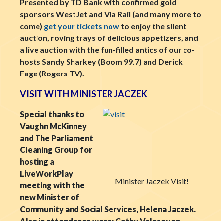
Presented by TD Bank with confirmed gold
sponsors WestJet and Via Rail (and many more to
come)
get your tickets now
to enjoy the silent
auction, roving trays of delicious appetizers, and
a live auction with the fun-filled antics of our co-
hosts Sandy Sharkey (Boom 99.7) and Derick
Fage (Rogers TV).
VISIT WITH MINISTER JACZEK
Special thanks to
Vaughn McKinney
and The Parliament
Cleaning Group for
hosting a
LiveWorkPlay
Minister Jaczek Visit!
meeting with the
new Minister of
Community and Social Services, Helena Jaczek.
Also in attendance were: Cathy Velasquez