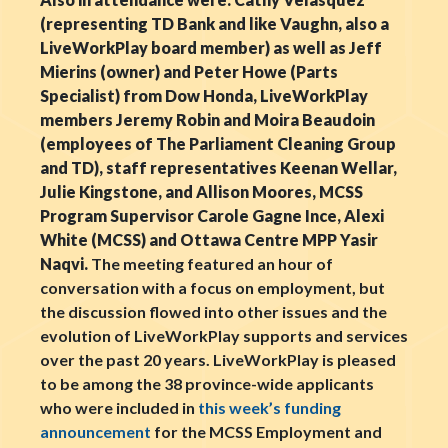
(representing TD Bank and like Vaughn, also a
LiveWorkPlay board member) as well as Jeff
Mierins (owner) and Peter Howe (Parts
Specialist) from Dow Honda, LiveWorkPlay
members Jeremy Robin and Moira Beaudoin
(employees of The Parliament Cleaning Group
and TD), staff representatives Keenan Wellar,
Julie Kingstone, and Allison Moores, MCSS
Program Supervisor Carole Gagne Ince, Alexi
White (MCSS) and Ottawa Centre MPP Yasir
Naqvi.
The meeting featured an hour of
conversation with a focus on employment, but
the discussion flowed into other issues and the
evolution of LiveWorkPlay supports and services
over the past 20 years. LiveWorkPlay is pleased
to be among the 38 province-wide applicants
who were included in
this week’s funding
announcement
for the MCSS Employment and