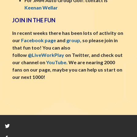
For JMM Auto Group Golf: contact is
Keenan Wellar
JOIN IN THE FUN
In recent weeks there has been lots of activity on
our
Facebook page
and
group
, so please join in
that fun too! You can also
follow
@LiveWorkPlay
on Twitter, and check out
our channel on
YouTube
. We are nearing 2000
fans on our page, maybe you can help us start on
our next 1000!
Twitter