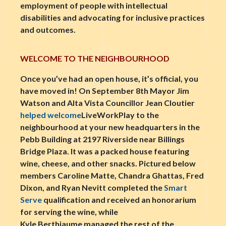
employment of people with intellectual
disabilities and advocating for inclusive practices
and outcomes.
WELCOME TO THE NEIGHBOURHOOD
Once you’ve had an open house, it’s official, you
have moved in! On September 8th Mayor Jim
Watson and Alta Vista Councillor Jean Cloutier
helped welcome
LiveWorkPlay to the
neighbourhood at your new headquarters in the
Pebb Building at 2197 Riverside near Billings
Bridge Plaza. It was a packed house featuring
wine, cheese, and other snacks. Pictured below
members Caroline Matte, Chandra Ghattas, Fred
Dixon, and Ryan Nevitt completed the
Smart
Serve
qualification and received an honorarium
for serving the wine, while
Kyle Berthiaume managed the rest of the