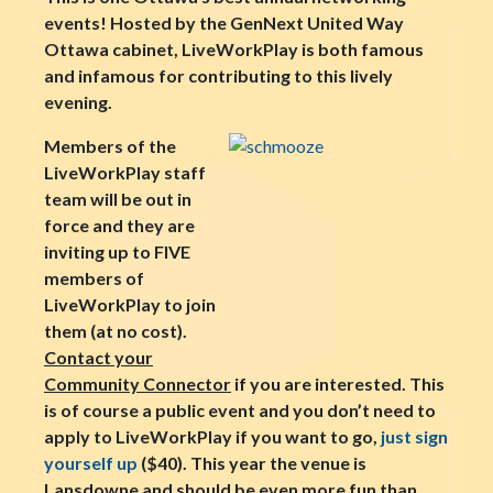
events! Hosted by the GenNext United Way
Ottawa cabinet, LiveWorkPlay is both famous
and infamous for contributing to this lively
evening.
Members of the
LiveWorkPlay staff
team will be out in
force and they are
inviting up to FIVE
members of
LiveWorkPlay to join
them (at no cost).
Contact your
Community Connector
if you are interested. This
is of course a public event and you don’t need to
apply to LiveWorkPlay if you want to go,
just sign
yourself up
($40). This year the venue is
Lansdowne and should be even more fun than