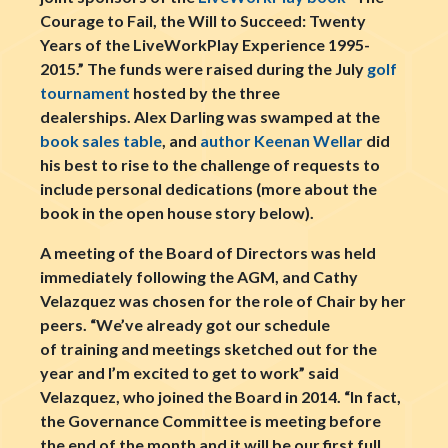
Courage to Fail, the Will to Succeed: Twenty
Years of the LiveWorkPlay Experience 1995-
2015.” The funds were raised during the July
golf
tournament
hosted by the three
dealerships. Alex Darling was swamped at the
book sales table
, and
author Keenan Wellar
did
his best to rise to the challenge of requests to
include personal dedications (more about the
book in the open house story below).
A meeting of the Board of Directors was held
immediately following the AGM, and Cathy
Velazquez was chosen for the role of Chair by her
peers. “We’ve already got our schedule
of training and meetings sketched out for the
year and I’m excited to get to work” said
Velazquez, who joined the Board in 2014. “In fact,
the Governance Committee is meeting before
the end of the month and it will be our first full