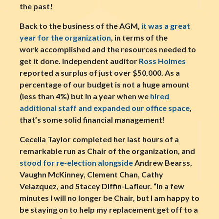
the past!
Back to the business of the AGM,
it was a great
year for the organization
, in terms of the
work accomplished and the resources needed to
get it done. Independent auditor
Ross Holmes
reported a surplus of just over $50,000. As a
percentage of our budget is not a huge amount
(less than 4%) but in a year when we
hired
additional staff and expanded our office space
,
that’s some solid financial management!
Cecelia Taylor completed her last hours of a
remarkable run as Chair of the organization, and
stood for re-election alongside
Andrew Bearss,
Vaughn McKinney, Clement Chan, Cathy
Velazquez, and Stacey Diffin-Lafleur. “In a few
minutes I will no longer be Chair, but I am happy to
be staying on to help my replacement get off to a