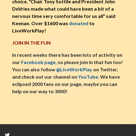
choice. “Chair Tony Sottile and President John
DeVries made what could have been a bit of a
nervous time very comfortable for us all” said
Keenan. Over $1600 was
donated
to
LiveWorkPlay!
JOIN IN THE FUN
In recent weeks there has been lots of activity on
our
Facebook page
, so please join in that fun too!
You can also follow
@LiveWorkPlay
on Twitter,
and check out our channel on
YouTube
. We have
eclipsed 2000 fans on our page, maybe you can
help on our way to 3000!
Twitter