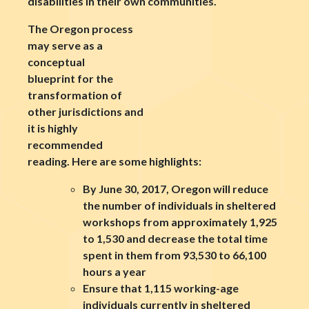
disabilities in their own communities.
The Oregon process
may serve as a
conceptual
blueprint for the
transformation of
other jurisdictions and
it is highly
recommended
reading. Here are some highlights:
By June 30, 2017, Oregon will reduce
the number of individuals in sheltered
workshops from approximately 1,925
to 1,530 and decrease the total time
spent in them from 93,530 to 66,100
hours a year
Ensure that 1,115 working-age
individuals currently in sheltered