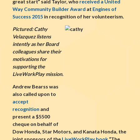
great start” said Taylor, who
received a United
Way Community Builder Award
at
Engines of
Success 2015
in recognition of her volunteerism.
Pictured: Cathy
Velazquez listens
intently as her Board
colleagues share their
motivations for
supporting the
LiveWorkPlay mission.
Andrew Bearss was
also called upon to
accept
recognition
and
present a $5500
cheque on behalf of
Dow Honda, Star Motors, and Kanata Honda, the
joint sponsors of the
LiveWorkPlay book
“The