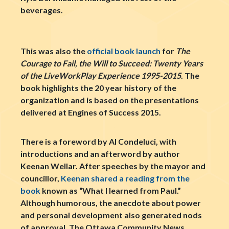
beverages.
This was also the
official book launch
for
The
Courage to Fail, the Will to Succeed: Twenty Years
of the LiveWorkPlay Experience 1995-2015
. The
book highlights the 20 year history of the
organization and is based on the presentations
delivered at Engines of Success 2015.
There is a foreword by Al Condeluci, with
introductions and an afterword by author
Keenan Wellar. After speeches by the mayor and
councillor,
Keenan shared a reading from the
book
known as “What I learned from Paul.”
Although humorous, the anecdote about power
and personal development also generated nods
of approval. The Ottawa Community News