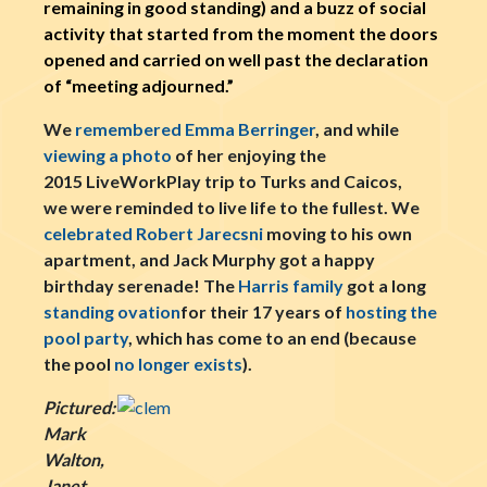
remaining in good standing) and a buzz of social
activity that started from the moment the doors
opened and carried on well past the declaration
of “meeting adjourned.”
We
remembered Emma Berringer
, and while
viewing a photo
of her enjoying the
2015 LiveWorkPlay trip to Turks and Caicos,
we were reminded to live life to the fullest. We
celebrated Robert Jarecsni
moving to his own
apartment, and Jack Murphy got a happy
birthday serenade! The
Harris family
got a long
standing ovation
for their 17 years of
hosting the
pool party
, which has come to an end (because
the pool
no longer exists
).
Pictured:
Mark
Walton,
Janet