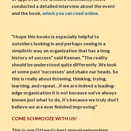
conducted a detailed interview about the event
and the book,
which you can read online
.
“I hope this books is especially helpful to
outsiders looking in and perhaps seeing in a
simplistic way an organization that has a long
history of success” said Keenan. “The reality
should be understood quite differently. We look
at some past ‘successes’ and shake our heads. So
this is really about listening, thinking, trying,
learning, and repeat…if we are indeed a leading-
edge organization it is not because we’ve always
known just what to do, it’s because we truly don’t
believe we are ever finished improving.”
COME SCHMOOZE WITH US!
This is one Ottawa’s best annual networking