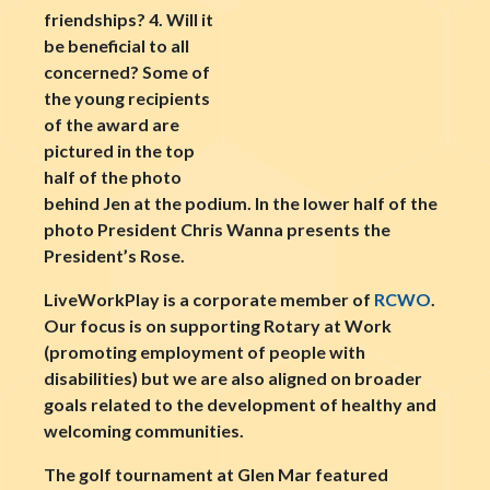
friendships? 4. Will it
be beneficial to all
concerned? Some of
the young recipients
of the award are
pictured in the top
half of the photo
behind Jen at the podium. In the lower half of the
photo President Chris Wanna presents the
President’s Rose.
LiveWorkPlay is a corporate member of
RCWO
.
Our focus is on supporting Rotary at Work
(promoting employment of people with
disabilities) but we are also aligned on broader
goals related to the development of healthy and
welcoming communities.
The golf tournament at Glen Mar featured