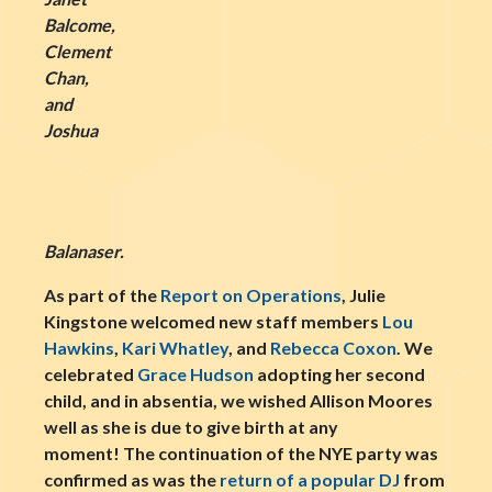
Balcome,
Clement
Chan,
and
Joshua
Balanaser.
As part of the
Report on Operations
, Julie
Kingstone welcomed new staff members
Lou
Hawkins
,
Kari Whatley
, and
Rebecca Coxon
. We
celebrated
Grace Hudson
adopting her second
child, and in absentia, we wished Allison Moores
well as she is due to give birth at any
moment! The continuation of the NYE party was
confirmed as was the
return of a popular DJ
from