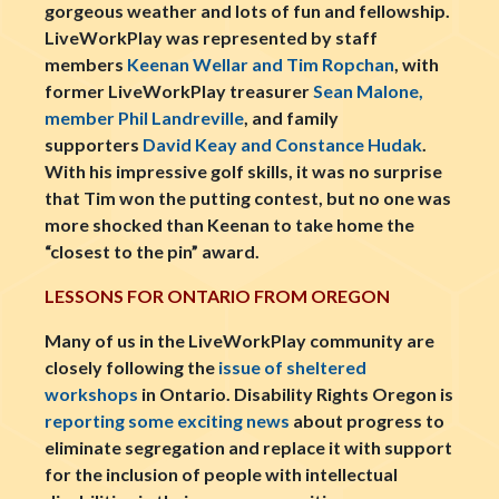
gorgeous weather and lots of fun and fellowship.
LiveWorkPlay was represented by staff
members
Keenan Wellar and Tim Ropchan
, with
former LiveWorkPlay treasurer
Sean Malone,
member Phil Landreville
, and family
supporters
David Keay and Constance Hudak
.
With his impressive golf skills, it was no surprise
that Tim won the putting contest, but no one was
more shocked than Keenan to take home the
“closest to the pin” award.
LESSONS FOR ONTARIO FROM OREGON
Many of us in the LiveWorkPlay community are
closely following the
issue of sheltered
workshops
in Ontario. Disability Rights Oregon is
reporting some exciting news
about progress to
eliminate segregation and replace it with support
for the inclusion of people with intellectual