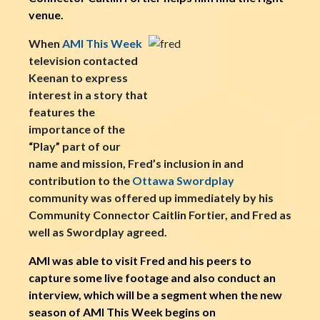
venue.
When
AMI This Week
television contacted
Keenan to express
interest in a story that
features the
importance of the
“Play” part of our
name and mission, Fred’s inclusion in and
contribution to the
Ottawa Swordplay
community was offered up immediately by his
Community Connector Caitlin Fortier, and Fred as
well as Swordplay agreed.
AMI was able to visit Fred and his peers to
capture some live footage and also conduct an
interview, which will be a segment when the new
season of AMI This Week begins on