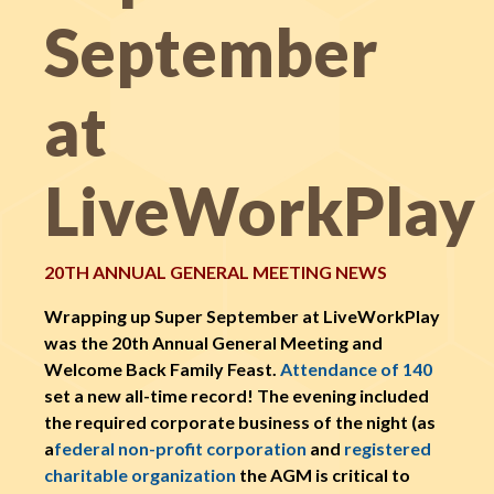
September
at
LiveWorkPlay
20TH ANNUAL GENERAL MEETING NEWS
Wrapping up Super September at LiveWorkPlay
was the 20th Annual General Meeting and
Welcome Back Family Feast.
Attendance of 140
set a new all-time record! The evening included
the required corporate business of the night (as
a
federal non-profit corporation
and
registered
charitable organization
the AGM is critical to