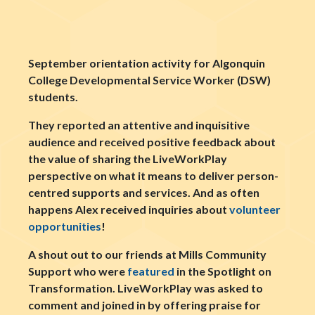
September orientation activity for Algonquin
College Developmental Service Worker (DSW)
students.
They reported an attentive and inquisitive
audience and received positive feedback about
the value of sharing the LiveWorkPlay
perspective on what it means to deliver person-
centred supports and services. And as often
happens Alex received inquiries about
volunteer
opportunities
!
A shout out to our friends at Mills Community
Support who were
featured
in the Spotlight on
Transformation. LiveWorkPlay was asked to
comment and joined in by offering praise for