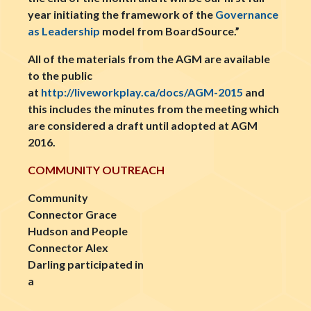
year initiating the framework of the
Governance
as Leadership
model from BoardSource.”
All of the materials from the AGM are available
to the public
at
http://liveworkplay.ca/docs/AGM-2015
and
this includes the minutes from the meeting which
are considered a draft until adopted at AGM
2016.
COMMUNITY OUTREACH
Community
Connector Grace
Hudson and People
Connector Alex
Darling participated in
a