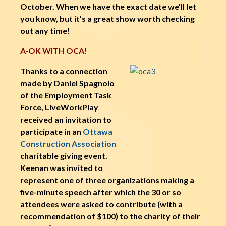
October. When we have the exact date we’ll let
you know, but it’s a great show worth checking
out any time!
A-OK WITH OCA!
Thanks to a connection
made by Daniel Spagnolo
of the Employment Task
Force, LiveWorkPlay
received an invitation to
participate in an
Ottawa
Construction Association
charitable giving event.
Keenan was invited to
represent one of three organizations making a
five-minute speech after which the 30 or so
attendees were asked to contribute (with a
recommendation of $100) to the charity of their