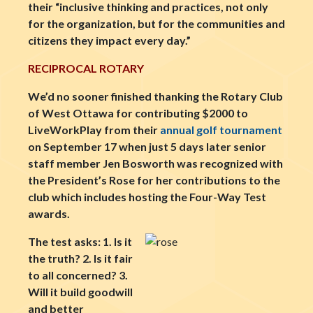
their “inclusive thinking and practices, not only
for the organization, but for the communities and
citizens they impact every day.”
RECIPROCAL ROTARY
We’d no sooner finished thanking the Rotary Club
of West Ottawa for contributing $2000 to
LiveWorkPlay from their
annual golf tournament
on September 17 when just 5 days later senior
staff member Jen Bosworth was recognized with
the President’s Rose for her contributions to the
club which includes hosting the Four-Way Test
awards.
The test asks: 1. Is it
the truth? 2. Is it fair
to all concerned? 3.
Will it build goodwill
and better