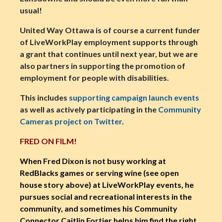
usual!
United Way Ottawa is of course a current funder
of LiveWorkPlay employment supports through
a grant that continues until next year, but we are
also partners in supporting the promotion of
employment for people with disabilities.
This includes
supporting campaign launch events
as well as actively participating in the
Community
Cameras project on Twitter
.
FRED ON FILM!
When Fred Dixon is not busy working at
RedBlacks games or serving wine (see open
house story above) at LiveWorkPlay events, he
pursues social and recreational interests in the
community, and sometimes his Community
Connector Caitlin Fortier helps him find the right