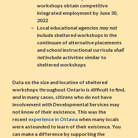
workshops obtain competitive
integrated employment by June 30,
2022
Local educational agencies
may not
include sheltered workshops in the
continuum of alternative placements
and school instructional curricula
shall
not
include activities similar to
sheltered workshops
Data on the size and location of sheltered
workshops throughout Ontario is difficult to find,
and in many cases, citizens who do not have
involvement with Developmental Services may
not know of their existence. This was the
recent
experience in Ottawa
when many locals
were astounded to learn of their existence. You
can make a difference by supporting the