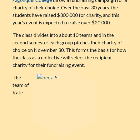
charity of their choice. Over the past 30 years, the
students have raised $300,000 for charity, and this
year’s event is expected to raise over $20,000.
The class divides into about 10 teams and in the
second semester each group pitches their charity of
choice on November 30. This forms the basis for how
the class as a collective will select the recipient
charity for their fundraising event.
The
team of
Kate