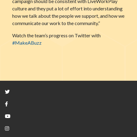
campaign should be consistent with LiveWorkPlay
culture and they put a lot of effort into understanding
how we talk about the people we support, and how we
communicate our work to the community.”
Watch the team’s progress on Twitter with
#MakeABuzz
Twitter
Facebook
YouTube
Instagram