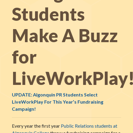
Students
Make A Buzz
for
LiveWorkPlay
UPDATE: Algonquin PR Students Select
LiveWorkPlay For This Year’s Fundraising
Campaign!
Every year the first year
Public Relations students at
Algonquin College
throw a fundraising campaign for a