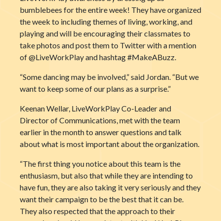
bumblebees for the entire week! They have organized
the week to including themes of living, working, and
playing and will be encouraging their classmates to
take photos and post them to Twitter with a mention
of @LiveWorkPlay and hashtag #MakeABuzz.
“Some dancing may be involved,” said Jordan. “But we
want to keep some of our plans as a surprise.”
Keenan Wellar, LiveWorkPlay Co-Leader and
Director of Communications, met with the team
earlier in the month to answer questions and talk
about what is most important about the organization.
“The first thing you notice about this team is the
enthusiasm, but also that while they are intending to
have fun, they are also taking it very seriously and they
want their campaign to be the best that it can be.
They also respected that the approach to their