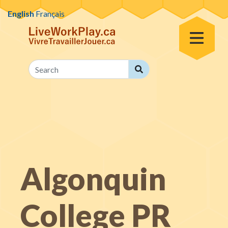
Skip to content
English
Français
Toggle Men
Search
Search
Algonquin
College PR