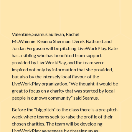
Valentine, Seamus Sullivan, Rachel
McWhinnie, Keanna Sherman, Derek Bathurst and
Jordan Ferguson will be pitching LiveWorkPlay. Kate
has a sibling who has benefited from support
provided by LiveWorkPlay, and the team were
inspired not only by information that she provided,
but also by the intensely local flavour of the
LiveWorkPlay organization. “We thought it would be
great to focus on a charity that was started by local
people in our own community” said Seamus.
Before the “big pitch” to the class there is a pre-pitch
week where teams seek to raise the profile of their
chosen charities. The team will be developing
LiveWorkPlay awareness by dressing up as