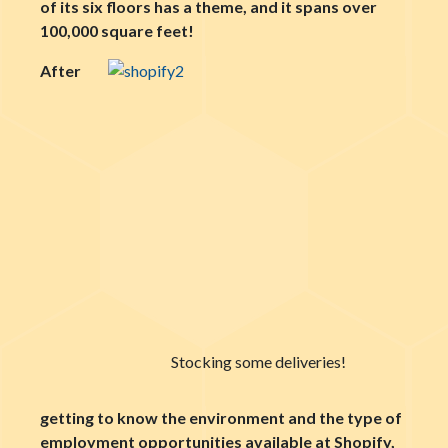
of its six floors has a theme, and it spans over
100,000 square feet!
After
Stocking some deliveries!
getting to know the environment and the type of
employment opportunities available at Shopify,