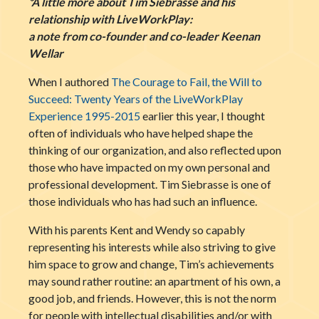
*A little more about Tim Siebrasse and his
relationship with LiveWorkPlay:
a note from co-founder and co-leader Keenan
Wellar
When I authored
The Courage to Fail, the Will to
Succeed: Twenty Years of the LiveWorkPlay
Experience 1995-2015
earlier this year, I thought
often of individuals who have helped shape the
thinking of our organization, and also reflected upon
those who have impacted on my own personal and
professional development. Tim Siebrasse is one of
those individuals who has had such an influence.
With his parents Kent and Wendy so capably
representing his interests while also striving to give
him space to grow and change, Tim’s achievements
may sound rather routine: an apartment of his own, a
good job, and friends. However, this is not the norm
for people with intellectual disabilities and/or with