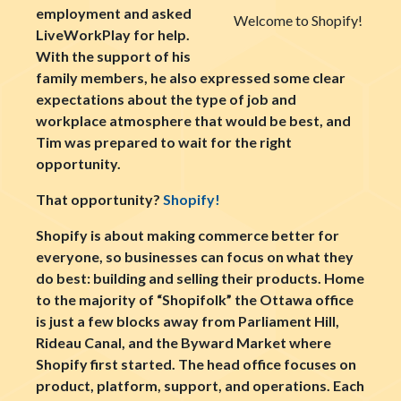
employment and asked
Welcome to Shopify!
LiveWorkPlay for help.
With the support of his
family members, he also expressed some clear
expectations about the type of job and
workplace atmosphere that would be best, and
Tim was prepared to wait for the right
opportunity.
That opportunity?
Shopify!
Shopify is about making commerce better for
everyone, so businesses can focus on what they
do best: building and selling their products. Home
to the majority of “Shopifolk” the Ottawa office
is just a few blocks away from Parliament Hill,
Rideau Canal, and the Byward Market where
Shopify first started. The head office focuses on
product, platform, support, and operations. Each