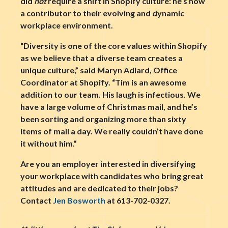
did
not
require a shift in Shopify culture: he’s now
a contributor to their evolving and dynamic
workplace environment.
“Diversity is one of the core values within Shopify
as we believe that a diverse team creates a
unique culture,” said Maryn Adlard, Office
Coordinator at Shopify. “Tim is an awesome
addition to our team. His laugh is infectious. We
have a large volume of Christmas mail, and he’s
been sorting and organizing more than sixty
items of mail a day. We really couldn’t have done
it without him.”
Are you an employer interested in diversifying
your workplace with candidates who bring great
attitudes and are dedicated to their jobs?
Contact
Jen Bosworth
at 613-702-0327.