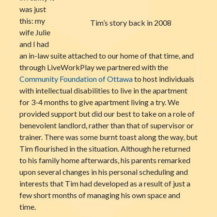
was just
this: my
Tim’s story back in 2008
wife Julie
and I had
an in-law suite attached to our home of that time, and
through LiveWorkPlay we partnered with the
Community Foundation of Ottawa
to host individuals
with intellectual disabilities to live in the apartment
for 3-4 months to give apartment living a try. We
provided support but did our best to take on a role of
benevolent landlord, rather than that of supervisor or
trainer. There was some burnt toast along the way, but
Tim flourished in the situation. Although he returned
to his family home afterwards, his parents remarked
upon several changes in his personal scheduling and
interests that Tim had developed as a result of just a
few short months of managing his own space and
time.