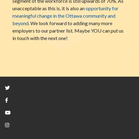
segment of the workforce is still upwards of 70%. As
unacceptable as this is, it is also an
opportunity for
meaningful change in the Ottawa community and
beyond
. We look forward to adding many more
employers to our partner list. Maybe YOU can put us
in touch with the next one!
Twitter
Facebook
YouTube
Instagram