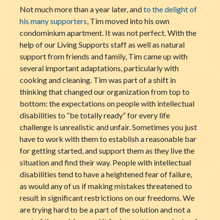
Not much more than a year later, and
to the delight of
his many supporters
, Tim moved into his own
condominium apartment. It was not perfect. With the
help of our Living Supports staff as well as natural
support from friends and family, Tim came up with
several important adaptations, particularly with
cooking and cleaning. Tim was part of a shift in
thinking that changed our organization from top to
bottom: the expectations on people with intellectual
disabilities to “be totally ready” for every life
challenge is unrealistic and unfair. Sometimes you just
have to work with them to establish a reasonable bar
for getting started, and support them as they live the
situation and find their way. People with intellectual
disabilities tend to have a heightened fear of failure,
as would any of us if making mistakes threatened to
result in significant restrictions on our freedoms. We
are trying hard to be a part of the solution and not a