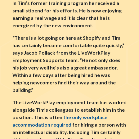
In Tim’s former training program he received a
small stipend for his efforts. He is now enjoying
earning a real wage and it is clear that he is
energized by the new environment.
“There is a lot going on here at Shopify and Tim
has certainly become comfortable quite quickly,”
says Jacob Pollack from the LiveWorkPlay
Employment Supports team. “He not only does
his job very well he’s also a great ambassador.
Within a few days after being hired he was
helping newcomers find their way around the
building.”
The LiveWorkPlay employment team has worked
alongside Tim’s colleagues to establish him in the
position. This is often
the only workplace
accommodation required
for hiring a person with
an intellectual disability. Including Tim certainly