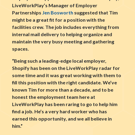
LiveWorkPlay’s Manager of Employer
Partnerships
Jen Bosworth
suggested that Tim
might be a great fit for a position with the
facilities crew. The job includes everything from
internal mail delivery to helping organize and
maintain the very busy meeting and gathering
spaces.
“Being such a leading-edge local employer,
Shopify has been on the LiveWorkPlay radar for
some time and it was great working with them to
fill this position with the right candidate. We’ve
known Tim for more than a decade, and to be
honest the employment team here at
LiveWorkPlay has been raring to go to help him
find a job. He’s a very hard worker who has
earned this opportunity, and we all believe in
him.”