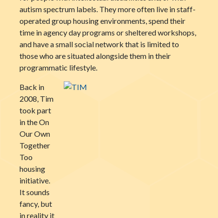
autism spectrum labels. They more often live in staff-
operated group housing environments, spend their
time in agency day programs or sheltered workshops,
and have a small social network that is limited to
those who are situated alongside them in their
programmatic lifestyle.
Back in
2008, Tim
took part
in the On
Our Own
Together
Too
housing
initiative.
It sounds
fancy, but
in reality it