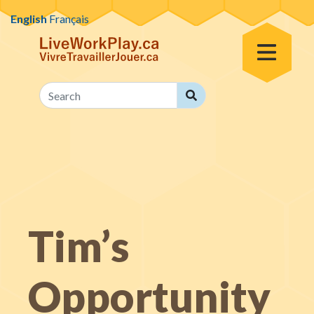
Skip to content
English
Français
Toggle Menu
Search
Search
Tim’s
Opportunity