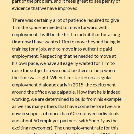
part of the problem, and it feels great to see plenty of
evidence that we have improved.
There was certainly a lot of patience required to give
Tim the space he needed to move forward with
employment. I will be the first to admit that for a long
time now I have wanted Tim to move beyond being in
training for a job, and to move into authentic paid
employment. Respecting that he needed to move at
his own pace, we have all eagerly waited for Tim to
raise the subject so we could be there to help when
the time was right. When Tim started up a regular
employment dialogue early in 2015, the excitement
around the office was palpable. Now that he is indeed
working, we are determined to build from his example
as well as many others that have come before (we are
now in support of more than 60 employed individuals
and about 50 employer partners, with Shopify as the
exciting newcomer). The unemployment rate for this