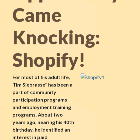
Came
Knocking:
Shopify!
For most of his adult life,
Tim Siebrasse* has been a
part of community
participation programs
and employment training
programs. About two
years ago, nearing his 40th
birthday, he identified an
interest in paid