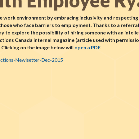
th Employee Ry
e work environment by embracing inclusivity and respecting d
 those who face barriers to employment. Thanks to a referra
 to explore the possibility of hiring someone with an intell
ections Canada internal magazine (article used with permis
Clicking on the image below will
open a PDF
.