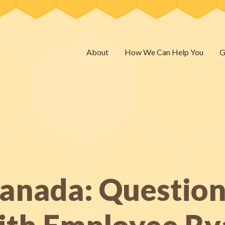
About
How We Can Help You
G
Canada: Questio