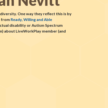
an Nevitt
iversity. One way they reflect this is by
l from
Ready, Willing and Able
ectual disability or Autism Spectrum
sion) about LiveWorkPlay member (and