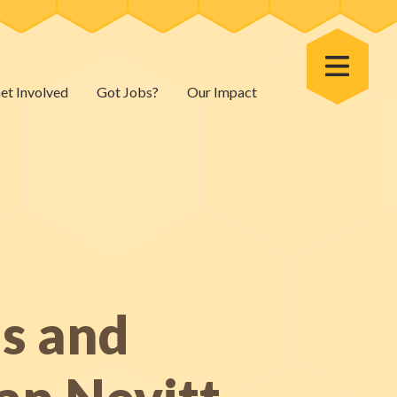
Toggle Menu
et Involved
Got Jobs?
Our Impact
ns and