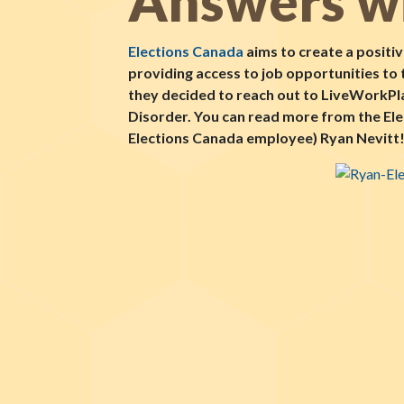
Answers wi
Elections Canada
aims to create a positiv
providing access to job opportunities to
they decided to reach out to LiveWorkPlay
Disorder. You can read more from the El
Elections Canada employee) Ryan Nevitt! 