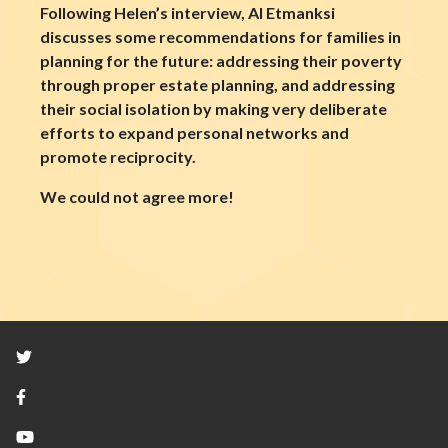
Following Helen’s interview, Al Etmanksi
discusses some recommendations for families in
planning for the future: addressing their poverty
through proper estate planning, and addressing
their social isolation by making very deliberate
efforts to expand personal networks and
promote reciprocity.
We could not agree more!
Twitter
Facebook
YouTube