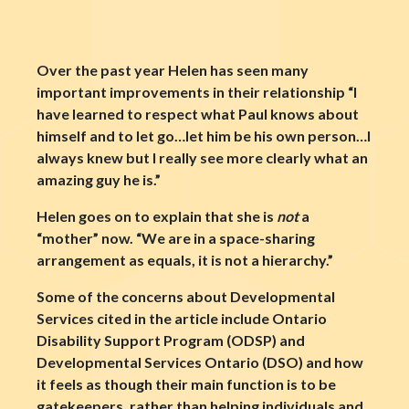
Over the past year Helen has seen many
important improvements in their relationship “I
have learned to respect what Paul knows about
himself and to let go…let him be his own person…I
always knew but I really see more clearly what an
amazing guy he is.”
Helen goes on to explain that she is
not
a
“mother” now. “We are in a space-sharing
arrangement as equals, it is not a hierarchy.”
Some of the concerns about Developmental
Services cited in the article include Ontario
Disability Support Program (ODSP) and
Developmental Services Ontario (DSO) and how
it feels as though their main function is to be
gatekeepers, rather than helping individuals and