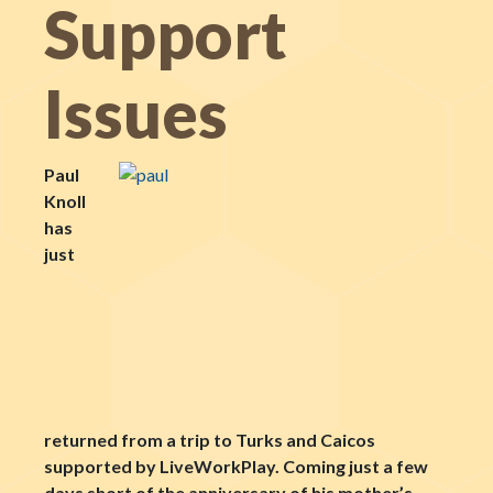
Support
Issues
Paul
Knoll
has
just
returned from a trip to Turks and Caicos
supported by LiveWorkPlay. Coming just a few
days short of the anniversary of his mother’s