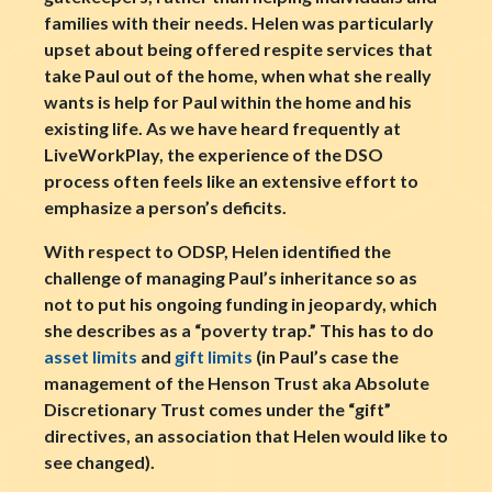
families with their needs. Helen was particularly
upset about being offered respite services that
take Paul out of the home, when what she really
wants is help for Paul within the home and his
existing life. As we have heard frequently at
LiveWorkPlay, the experience of the DSO
process often feels like an extensive effort to
emphasize a person’s deficits.
With respect to ODSP, Helen identified the
challenge of managing Paul’s inheritance so as
not to put his ongoing funding in jeopardy, which
she describes as a “poverty trap.” This has to do
asset limits
and
gift limits
(in Paul’s case the
management of the Henson Trust aka Absolute
Discretionary Trust comes under the “gift”
directives, an association that Helen would like to
see changed).