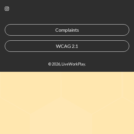
Instagram
Complaints
WCAG 2.1
© 2026, LiveWorkPlay.