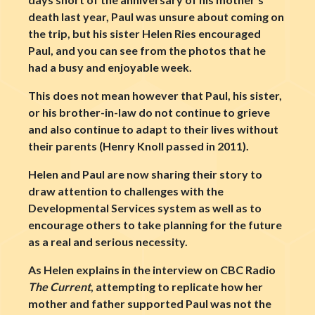
death last year, Paul was unsure about coming on
the trip, but his sister Helen Ries encouraged
Paul, and you can see from the photos that he
had a busy and enjoyable week.
This does not mean however that Paul, his sister,
or his brother-in-law do not continue to grieve
and also continue to adapt to their lives without
their parents (Henry Knoll passed in 2011).
Helen and Paul are now sharing their story to
draw attention to challenges with the
Developmental Services system as well as to
encourage others to take planning for the future
as a real and serious necessity.
As Helen explains in the interview on CBC Radio
The Current
, attempting to replicate how her
mother and father supported Paul was not the