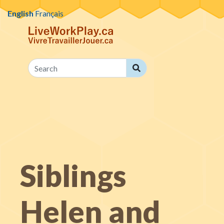
Skip to content
English
Français
Search
Search
Siblings
Helen and