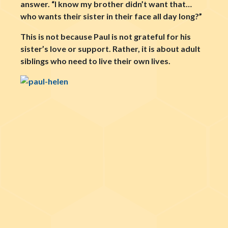
answer. “I know my brother didn’t want that…
who wants their sister in their face all day long?”
This is not because Paul is not grateful for his
sister’s love or support. Rather, it is about adult
siblings who need to live their own lives.