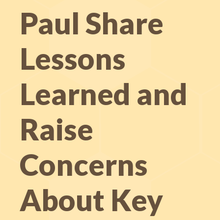
Paul Share
Lessons
Learned and
Raise
Concerns
About Key