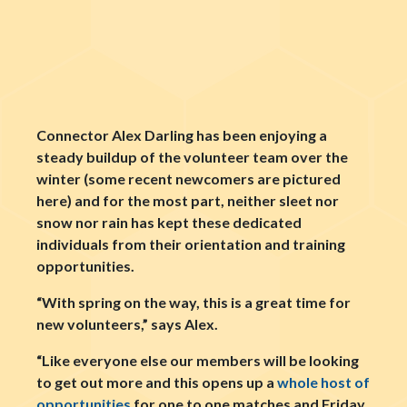
Connector Alex Darling has been enjoying a
steady buildup of the volunteer team over the
winter (some recent newcomers are pictured
here) and for the most part, neither sleet nor
snow nor rain has kept these dedicated
individuals from their orientation and training
opportunities.
“With spring on the way, this is a great time for
new volunteers,” says Alex.
“Like everyone else our members will be looking
to get out more and this opens up a
whole host of
opportunities
for one to one matches and Friday