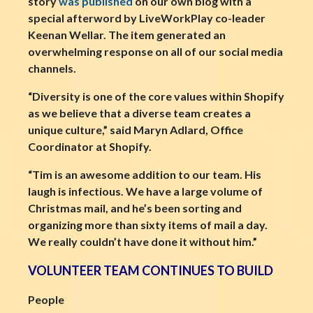
story
was published
on our own blog with a
special afterword by LiveWorkPlay co-leader
Keenan Wellar. The item generated an
overwhelming response on all of our social media
channels.
“Diversity is one of the core values within Shopify
as we believe that a diverse team creates a
unique culture,” said Maryn Adlard, Office
Coordinator at Shopify.
“Tim is an awesome addition to our team. His
laugh is infectious. We have a large volume of
Christmas mail, and he’s been sorting and
organizing more than sixty items of mail a day.
We really couldn’t have done it without him.”
VOLUNTEER TEAM CONTINUES TO BUILD
People