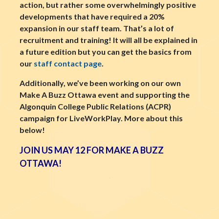
action, but rather some overwhelmingly positive
developments that have required a 20%
expansion in our staff team. That’s a lot of
recruitment and training! It will all be explained in
a future edition but you can get the basics from
our
staff contact page
.
Additionally, we’ve been working on our own
Make A Buzz Ottawa event and supporting the
Algonquin College Public Relations (ACPR)
campaign for LiveWorkPlay. More about this
below!
JOIN US MAY 12 FOR MAKE A BUZZ
OTTAWA!