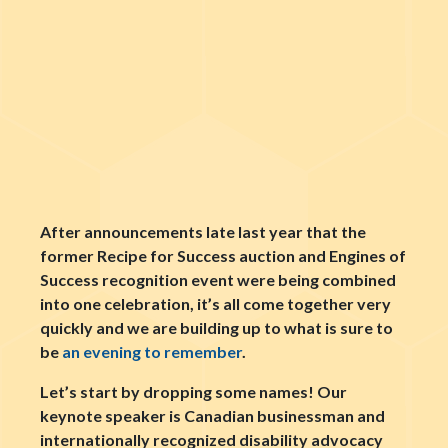
After announcements late last year that the
former Recipe for Success auction and Engines of
Success recognition event were being combined
into one celebration, it’s all come together very
quickly and we are building up to what is sure to
be
an evening to remember
.
Let’s start by dropping some names! Our
keynote speaker is Canadian businessman and
internationally recognized disability advocacy