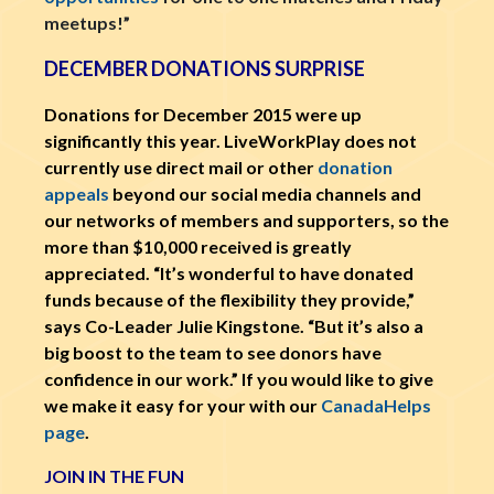
meetups!”
DECEMBER DONATIONS SURPRISE
Donations for December 2015 were up
significantly this year. LiveWorkPlay does not
currently use direct mail or other
donation
appeals
beyond our social media channels and
our networks of members and supporters, so the
more than $10,000 received is greatly
appreciated. “It’s wonderful to have donated
funds because of the flexibility they provide,”
says Co-Leader Julie Kingstone. “But it’s also a
big boost to the team to see donors have
confidence in our work.” If you would like to give
we make it easy for your with our
CanadaHelps
page
.
JOIN IN THE FUN