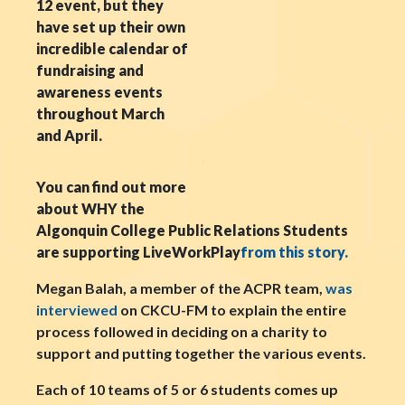
12 event, but they
have set up their own
incredible calendar of
fundraising and
awareness events
throughout March
and April.
You can find out more
about WHY the
Algonquin College Public Relations Students
are supporting LiveWorkPlay
from this story.
Megan Balah, a member of the ACPR team,
was
interviewed
on CKCU-FM to explain the entire
process followed in deciding on a charity to
support and putting together the various events.
Each of 10 teams of 5 or 6 students comes up