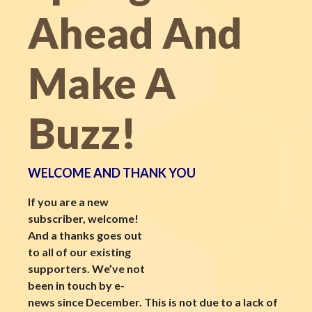
Ahead And
Make A
Buzz!
WELCOME AND THANK YOU
If you are a new
subscriber, welcome!
And a thanks goes out
to all of our existing
supporters. We’ve not
been in touch by e-
news since December. This is not due to a lack of