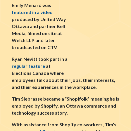
Emily Menard was
featured in a video
produced by United Way
Ottawa and partner Bell
Media, filmed on site at
Welch LLP and later
broadcasted on CTV.
Ryan Nevitt took part in a
regular feature
at
Elections Canada where
employees talk about their jobs, their interests,
and their experiences in the workplace.
Tim Siebrasse became a “Shopifolk” meaning he is
employed by Shopify, an Ottawa commerce and
technology success story.
With assistance from Shopify co-workers, Tim’s