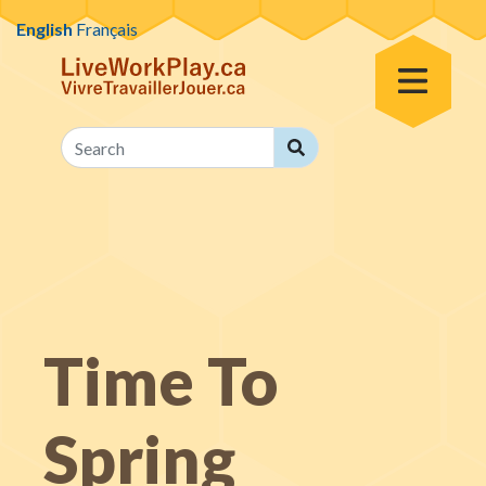
Skip to content
English
Français
Toggle Menu
Search
Search
Time To
Spring