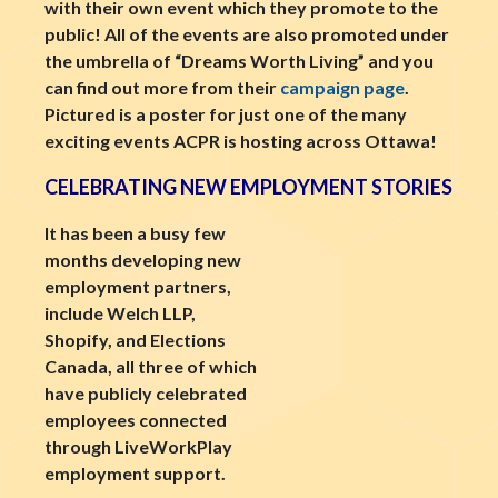
with their own event which they promote to the
public! All of the events are also promoted under
the umbrella of “Dreams Worth Living” and you
can find out more from their
campaign page
.
Pictured is a poster for just one of the many
exciting events ACPR is hosting across Ottawa!
CELEBRATING NEW EMPLOYMENT STORIES
It has been a busy few
months developing new
employment partners,
include Welch LLP,
Shopify, and Elections
Canada, all three of which
have publicly celebrated
employees connected
through LiveWorkPlay
employment support.