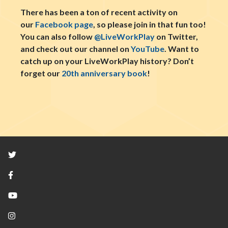
There has been a ton of recent activity on
our
Facebook page
, so please join in that fun too!
You can also follow
@LiveWorkPlay
on Twitter,
and check out our channel on
YouTube
. Want to
catch up on your LiveWorkPlay history? Don’t
forget our
20th anniversary book
!
Twitter
Facebook
YouTube
Instagram