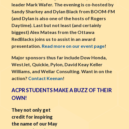
leader Mark Wafer. The evening is co-hosted by
Sandy Sharkey and Dylan Black from BOOM-FM
(and Dylan is also one of the hosts of Rogers
Daytime). Last but not least (and certainly
biggest) Alex Mateas from the Ottawa
RedBlacks joins us to assist in an award
presentation.
Read more on our event page
!
Major sponsors thus far include Dow Honda,
WestJet, Quickie, Pylon, David Keay Keller
Williams, and Wellar Consulting. Want in on the
action?
Contact Keenan
!
ACPR STUDENTS MAKE A BUZZ OF THEIR
OWN!
They not only get
credit for inspiring
the name of our May