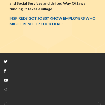
and Social Services and United Way Ottawa
funding. It takes a village!
INSPIRED? GOT JOBS? KNOW EMPLOYERS WHO
MIGHT BENEFIT? CLICK HERE!
Twitter
Facebook
YouTube
Instagram