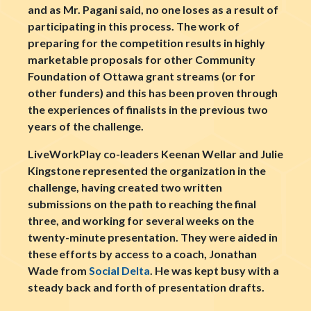
and as Mr. Pagani said, no one loses as a result of
participating in this process. The work of
preparing for the competition results in highly
marketable proposals for other Community
Foundation of Ottawa grant streams (or for
other funders) and this has been proven through
the experiences of finalists in the previous two
years of the challenge.
LiveWorkPlay co-leaders Keenan Wellar and Julie
Kingstone represented the organization in the
challenge, having created two written
submissions on the path to reaching the final
three, and working for several weeks on the
twenty-minute presentation. They were aided in
these efforts by access to a coach, Jonathan
Wade from
Social Delta
. He was kept busy with a
steady back and forth of presentation drafts.