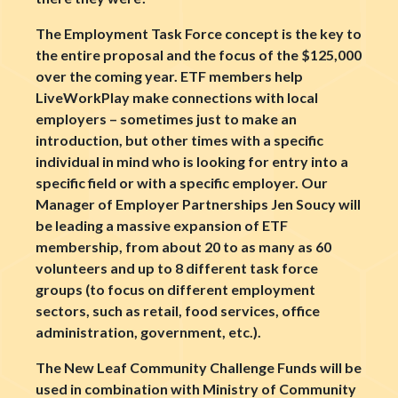
The Employment Task Force concept is the key to
the entire proposal and the focus of the $125,000
over the coming year. ETF members help
LiveWorkPlay make connections with local
employers – sometimes just to make an
introduction, but other times with a specific
individual in mind who is looking for entry into a
specific field or with a specific employer. Our
Manager of Employer Partnerships Jen Soucy will
be leading a massive expansion of ETF
membership, from about 20 to as many as 60
volunteers and up to 8 different task force
groups (to focus on different employment
sectors, such as retail, food services, office
administration, government, etc.).
The New Leaf Community Challenge Funds will be
used in combination with Ministry of Community