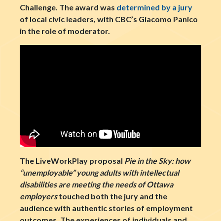
Challenge. The award was
determined by a jury
of local civic leaders, with CBC’s Giacomo Panico
in the role of moderator.
The LiveWorkPlay proposal
Pie in the Sky: how
“unemployable” young adults with intellectual
disabilities are meeting the needs of Ottawa
employers
touched both the jury and the
audience with authentic stories of employment
outcomes. The experiences of individuals and