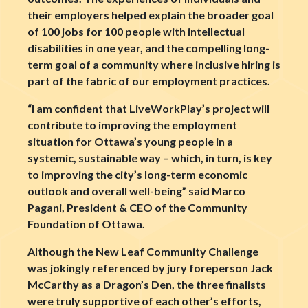
their employers helped explain the broader goal
of 100 jobs for 100 people with intellectual
disabilities in one year, and the compelling long-
term goal of a community where inclusive hiring is
part of the fabric of our employment practices.
“I am confident that LiveWorkPlay’s project will
contribute to improving the employment
situation for Ottawa’s young people in a
systemic, sustainable way – which, in turn, is key
to improving the city’s long-term economic
outlook and overall well-being” said Marco
Pagani, President & CEO of the Community
Foundation of Ottawa.
Although the New Leaf Community Challenge
was jokingly referenced by jury foreperson Jack
McCarthy as a Dragon’s Den, the three finalists
were truly supportive of each other’s efforts,