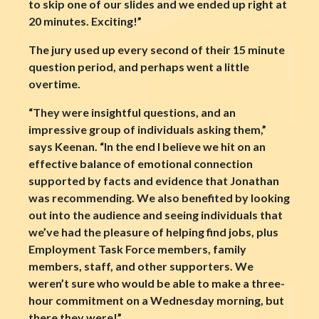
to skip one of our slides and we ended up right at
20 minutes. Exciting!”
The jury used up every second of their 15 minute
question period, and perhaps went a little
overtime.
“They were insightful questions, and an
impressive group of individuals asking them,”
says Keenan. “In the end I believe we hit on an
effective balance of emotional connection
supported by facts and evidence that Jonathan
was recommending. We also benefited by looking
out into the audience and seeing individuals that
we’ve had the pleasure of helping find jobs, plus
Employment Task Force members, family
members, staff, and other supporters. We
weren’t sure who would be able to make a three-
hour commitment on a Wednesday morning, but
there they were!”