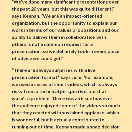
“We’ve done many significant presentations over
the past 20 years, but this was quite different,”
says Keenan. “We are an impact-oriented
organization, but the opportunity to explain our
work in terms of our values propositions and our
ability to deliver them in collaboration with
others is not a common request for a
presentation, so we definitely took in every piece
of advice we could get.”
“There are always surprises with a live
presentation format,” says Julie. “For example,
we used a series of short videos, which is always
risky from a technical perspective, but that
wasn’t a problem. There
was
an issue however –
the audience enjoyed some of the videos so much
that they reacted with sustained applause, which
is wonderful, but it actually contributed to
running out of time. Keenan made a snap decision