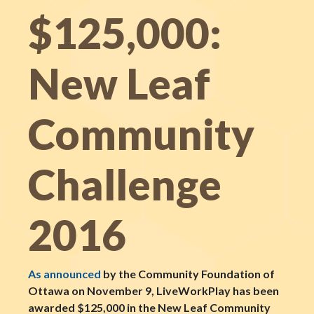
$125,000:
New Leaf
Community
Challenge
2016
As announced
by the Community Foundation of
Ottawa on November 9, LiveWorkPlay has been
awarded $125,000 in the New Leaf Community