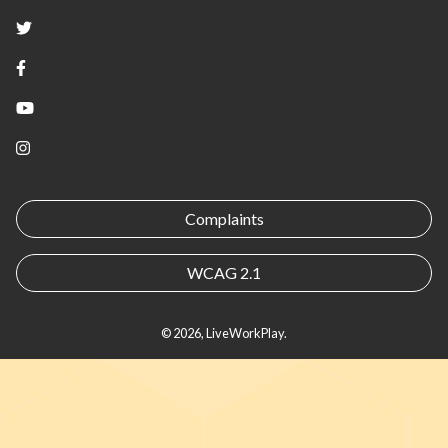
Twitter
Facebook
YouTube
Instagram
Complaints
WCAG 2.1
© 2026, LiveWorkPlay.