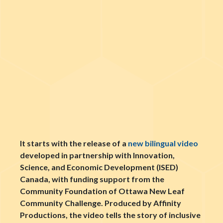
It starts with the release of a
new bilingual video
developed in partnership with Innovation,
Science, and Economic Development (ISED)
Canada, with funding support from the
Community Foundation of Ottawa New Leaf
Community Challenge. Produced by Affinity
Productions, the video tells the story of inclusive