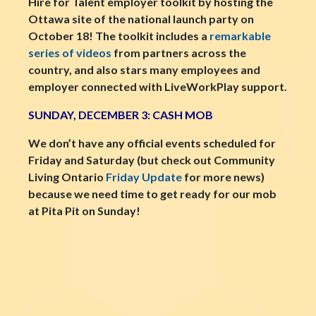
Hire for Talent employer toolkit by hosting the
Ottawa site of the national launch party on
October 18! The toolkit includes a
remarkable
series of videos
from partners across the
country, and also stars many employees and
employer connected with LiveWorkPlay support.
SUNDAY, DECEMBER 3: CASH MOB
We don’t have any official events scheduled for
Friday and Saturday (but check out Community
Living Ontario
Friday Update
for more news)
because we need time to get ready for our mob
at Pita Pit on Sunday!