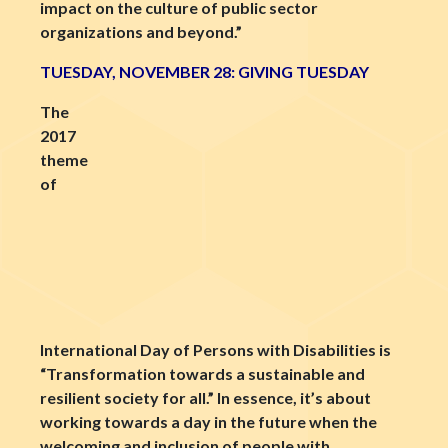
impact on the culture of public sector
organizations and beyond.”
TUESDAY, NOVEMBER 28: GIVING TUESDAY
The
2017
theme
of
International Day of Persons with Disabilities is
“Transformation towards a sustainable and
resilient society for all.” In essence, it’s about
working towards a day in the future when the
welcoming and inclusion of people with