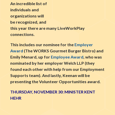
An incredible list of
individuals and
organizations will
be recognized, and
this year there are many LiveWorkPlay
connections.
This includes our nominee for the
Employer
Award
(The WORKS Gourmet Burger Bistro) and
Emily Menard, up for
Employee Award
, who was
nominated by her employer Welch LLP (they
found each other with help from our Employment
Supports team). And lastly, Keenan will be
presenting the Volunteer Opportunities award.
THURSDAY, NOVEMBER 30: MINISTER KENT
HEHR