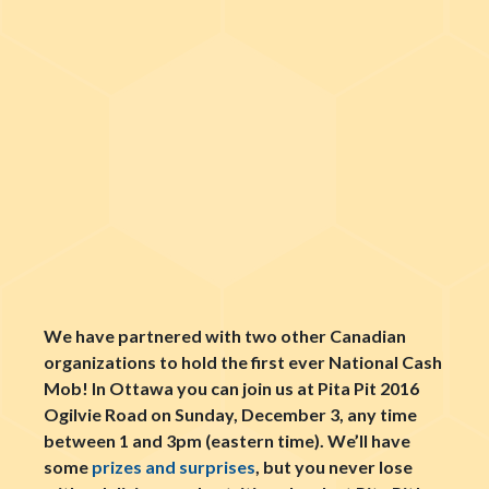
We have partnered with two other Canadian
organizations to hold the first ever National Cash
Mob! In Ottawa you can join us at Pita Pit 2016
Ogilvie Road on Sunday, December 3, any time
between 1 and 3pm (eastern time). We’ll have
some
prizes and surprises
, but you nev
er lose