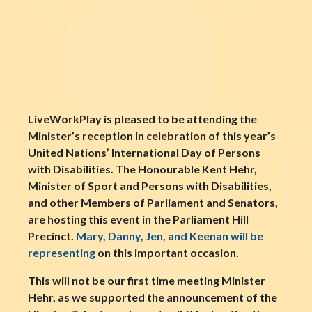
LiveWorkPlay is pleased to be attending the
Minister’s reception in celebration of this year’s
United Nations’ International Day of Persons
with Disabilities. The Honourable Kent Hehr,
Minister of Sport and Persons with Disabilities,
and other Members of Parliament and Senators,
are hosting this event in the Parliament Hill
Precinct.
Mary, Danny, Jen, and Keenan will be
representing
on this important occasion.
This will not be our first time meeting Minister
Hehr, as we supported the announcement of the