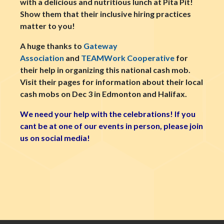
with a delicious and nutritious lunch at Pita Pit!
Show them that their inclusive hiring practices
matter to you!
A huge thanks to
Gateway
Association
and
TEAMWork Cooperative
for
their help in organizing this national cash mob.
Visit their pages for information about their local
cash mobs on Dec 3 in Edmonton and Halifax.
We need your help with the celebrations! If you
cant be at one of our events in person, please join
us on social media!