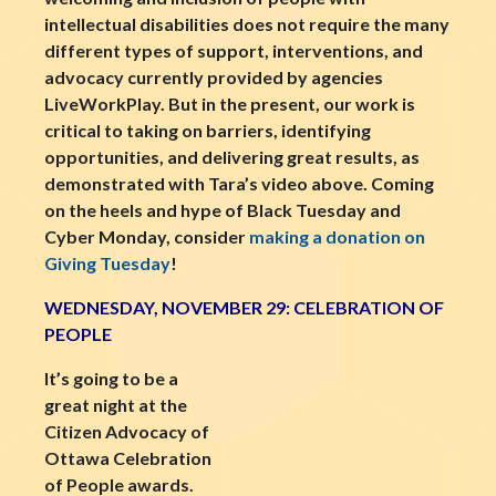
intellectual disabilities does not require the many
different types of support, interventions, and
advocacy currently provided by agencies
LiveWorkPlay. But in the present, our work is
critical to taking on barriers, identifying
opportunities, and delivering great results, as
demonstrated with Tara’s video above. Coming
on the heels and hype of Black Tuesday and
Cyber Monday, consider
making a donation on
Giving Tuesday
!
WEDNESDAY, NOVEMBER 29: CELEBRATION OF
PEOPLE
It’s going to be a
great night at the
Citizen Advocacy of
Ottawa Celebration
of People awards.