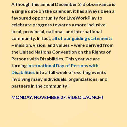
Although this annual December 3rd observance is
a single date on the calendar, it has always been a
favoured opportunity for LiveWorkPlay to
celebrate progress towards a more inclusive
local, provincial, national, and international
community. In fact,
all of our guiding statements
– mission, vision, and values – were derived from
the United Nations Convention on the Rights of
Persons with Disabilities. This year we are
turning
International Day of Persons with
Disabilities
into a full week of exciting events
involving many individuals, organizations, and
partners in the community!
MONDAY, NOVEMBER 27: VIDEO LAUNCH!