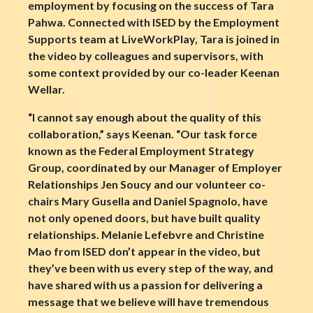
employment by focusing on the success of Tara
Pahwa. Connected with ISED by the Employment
Supports team at LiveWorkPlay, Tara is joined in
the video by colleagues and supervisors, with
some context provided by our co-leader Keenan
Wellar.
“I cannot say enough about the quality of this
collaboration,” says Keenan. “Our task force
known as the Federal Employment Strategy
Group, coordinated by our Manager of Employer
Relationships Jen Soucy and our volunteer co-
chairs Mary Gusella and Daniel Spagnolo, have
not only opened doors, but have built quality
relationships. Melanie Lefebvre and Christine
Mao from ISED don’t appear in the video, but
they’ve been with us every step of the way, and
have shared with us a passion for delivering a
message that we believe will have tremendous