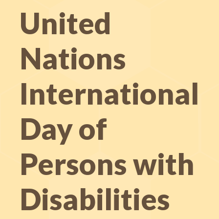
United
Nations
International
Day of
Persons with
Disabilities