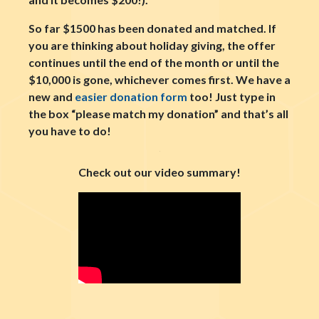
So far $1500 has been donated and matched. If
you are thinking about holiday giving, the offer
continues until the end of the month or until the
$10,000 is gone, whichever comes first. We have a
new and
easier donation form
too! Just type in
the box “please match my donation” and that’s all
you have to do!
Check out our video summary!