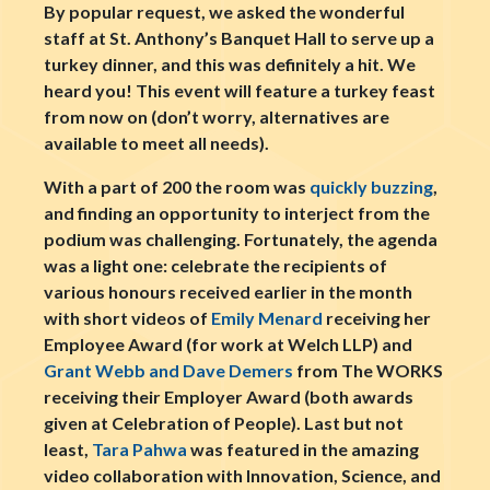
By popular request, we asked the wonderful
staff at St. Anthony’s Banquet Hall to serve up a
turkey dinner, and this was definitely a hit. We
heard you! This event will feature a turkey feast
from now on (don’t worry, alternatives are
available to meet all needs).
With a part of 200 the room was
quickly buzzing
,
and finding an opportunity to interject from the
podium was challenging. Fortunately, the agenda
was a light one: celebrate the recipients of
various honours received earlier in the month
with short videos of
Emily Menard
receiving her
Employee Award (for work at Welch LLP) and
Grant Webb and Dave Demers
from The WORKS
receiving their Employer Award (both awards
given at Celebration of People). Last but not
least,
Tara Pahwa
was featured in the amazing
video collaboration with Innovation, Science, and