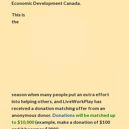
Economic Development Canada.
This is
the
season when many people put an extra effort
into helping others, and LiveWorkPlay has
received a donation matching offer from an
anonymous donor.
Donations
will be matched up
to $10,000
(example, make a donation of $100
and it becomes $200!).