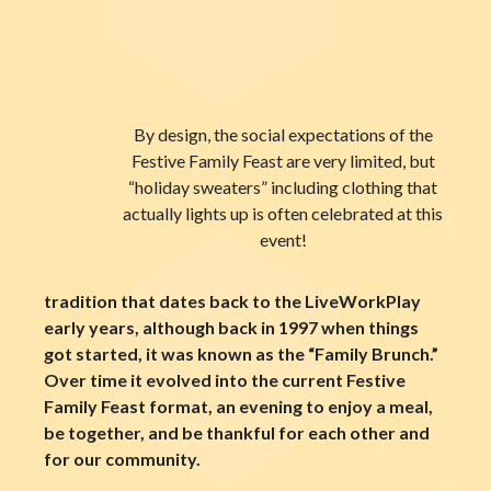
By design, the social expectations of the
Festive Family Feast are very limited, but
“holiday sweaters” including clothing that
actually lights up is often celebrated at this
event!
tradition that dates back to the LiveWorkPlay
early years, although back in 1997 when things
got started, it was known as the “Family Brunch.”
Over time it evolved into the current Festive
Family Feast format, an evening to enjoy a meal,
be together, and be thankful for each other and
for our community.