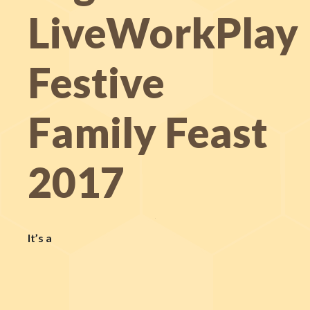
LiveWorkPlay
Festive
Family Feast
2017
It’s a