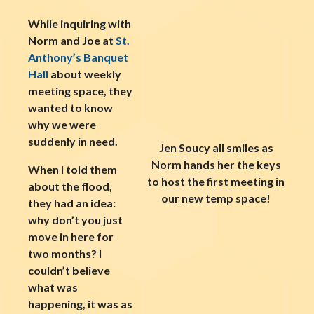
While inquiring with
Norm and Joe at
St.
Anthony’s Banquet
Hall
about weekly
meeting space, they
wanted to know
why we were
suddenly in need.
Jen Soucy all smiles as
Norm hands her the keys
When I told them
to host the first meeting in
about the flood,
our new temp space!
they had an idea:
why don’t you just
move in here for
two months? I
couldn’t believe
what was
happening, it was as