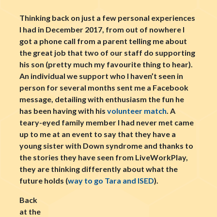
Thinking back on just a few personal experiences
I had in December 2017, from out of nowhere I
got a phone call from a parent telling me about
the great job that two of our staff do supporting
his son (pretty much my favourite thing to hear).
An individual we support who I haven’t seen in
person for several months sent me a Facebook
message, detailing with enthusiasm the fun he
has been having with his
volunteer match
. A
teary-eyed family member I had never met came
up to me at an event to say that they have a
young sister with Down syndrome and thanks to
the stories they have seen from LiveWorkPlay,
they are thinking differently about what the
future holds (
way to go Tara and ISED
).
Back
at the