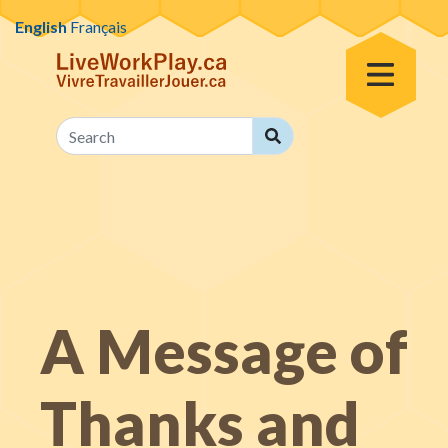
Skip to content
English
Français
Toggle Menu
Search
Search
A Message of
Thanks and