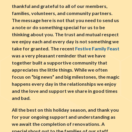
thankful and grateful to all of our members,
families, volunteers, and community partners.
The message here is not that you need to send us
a note or do something special for us to be
thinking about you. The trust and mutual respect
we enjoy each and every day is not something we
take for granted. The recent
Festive Family Feast
was a very pleasant reminder that we have
together built a supportive community that
appreciates the little things. While we often
focus on “big news” and big milestones, the magic
happens every day in the relationships we enjoy
and the love and support we share in good times
and bad.
All the best on this holiday season, and thank you
for your ongoing support and understanding as
we await the completion of renovations. A
special shout out to the families of our staff