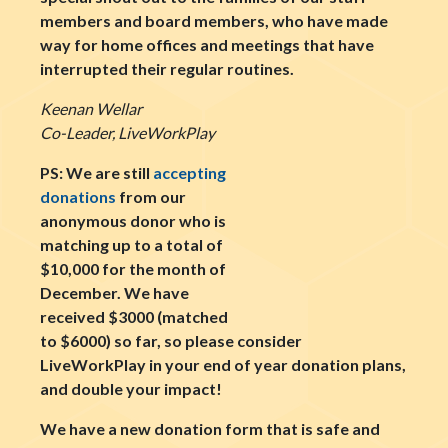
members and board members, who have made
way for home offices and meetings that have
interrupted their regular routines.
Keenan Wellar
Co-Leader, LiveWorkPlay
PS: We are still
accepting
donations
from our
anonymous donor who is
matching up to a total of
$10,000 for the month of
December. We have
received $3000 (matched
to $6000) so far, so please consider
LiveWorkPlay in your end of year donation plans,
and double your impact!
We have a new donation form that is safe and