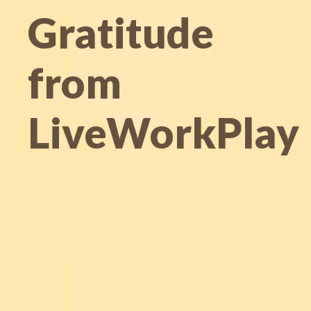
Gratitude
from
LiveWorkPlay