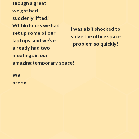
though a great
weight had
suddenly lifted!
Within hours we had
I was a bit shocked to
set up some of our
solve the office space
laptops, and we’ve
problem so quickly!
already had two
meetings in our
amazing temporary space!
We
are so