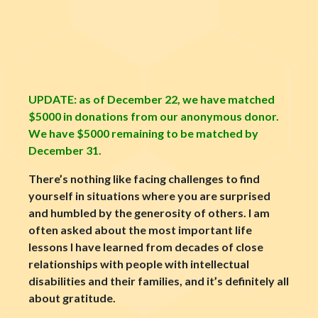
UPDATE: as of December 22, we have matched
$5000 in donations from our anonymous donor.
We have $5000 remaining to be matched by
December 31
.
There’s nothing like facing challenges to find
yourself in situations where you are surprised
and humbled by the generosity of others. I am
often asked about the most important life
lessons I have learned from decades of close
relationships with people with intellectual
disabilities and their families, and it’s definitely all
about gratitude.