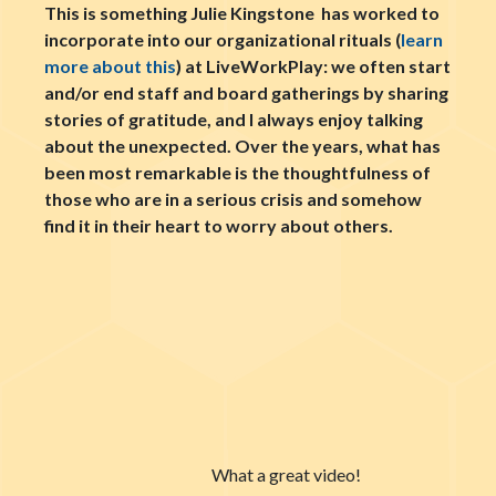
This is something Julie Kingstone has worked to
incorporate into our organizational rituals (
learn
more about this
) at LiveWorkPlay: we often start
and/or end staff and board gatherings by sharing
stories of gratitude, and I always enjoy talking
about the unexpected. Over the years, what has
been most remarkable is the thoughtfulness of
those who are in a serious crisis and somehow
find it in their heart to worry about others.
What a great video!