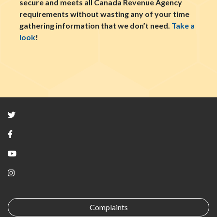
secure and meets all Canada Revenue Agency
requirements without wasting any of your time
gathering information that we don’t need.
Take a
look
!
Twitter
Facebook
YouTube
Instagram
Complaints