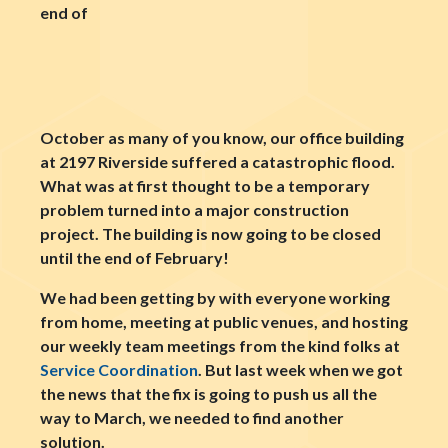
end of
October as many of you know, our office building
at 2197 Riverside suffered a catastrophic flood.
What was at first thought to be a temporary
problem turned into a major construction
project. The building is now going to be closed
until the end of February!
We had been getting by with everyone working
from home, meeting at public venues, and hosting
our weekly team meetings from the kind folks at
Service Coordination
. But last week when we got
the news that the fix is going to push us all the
way to March, we needed to find another
solution.