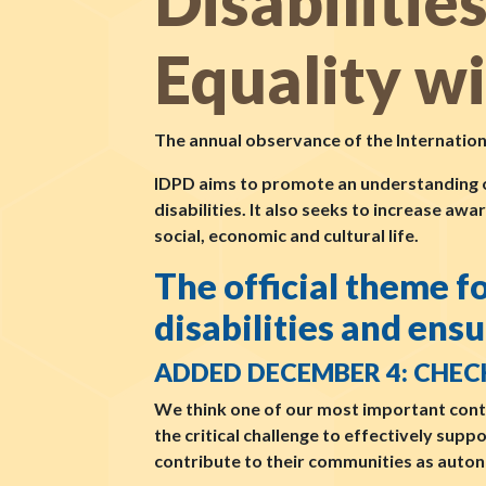
Disabilitie
Equality w
The annual observance of the Internatio
IDPD aims to promote an understanding of 
disabilities. It also seeks to increase awa
social, economic and cultural life.
The official theme 
disabilities and ensu
ADDED DECEMBER 4: CHEC
We think one of our most important cont
the critical challenge to effectively supp
contribute to their communities as auton