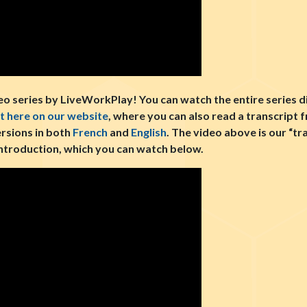
 series by LiveWorkPlay! You can watch the entire series d
ht here on our website
, where you can also read a transcript 
ersions in both
French
and
English
. The video above is our “t
e introduction, which you can watch below.