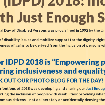
s (IDPD) 2018: In
ith Just Enough 
nal Day of Disabled Persons was proclaimed in 1992 by the U
disability issues and mobilize support for the dignity, righ
reness of gains to be derived from the inclusion of persons wit
for IDPD 2018 is “Empowering 
ring inclusiveness and equality
K OUT OUR PHOTO BLOG FOR THE DAY!
ributions of 2018 was developing and sharing our
Just Enoug
orting the inclusion of people with disabilities: providing wha
omous citizens – not deliberately or accidentally denying th