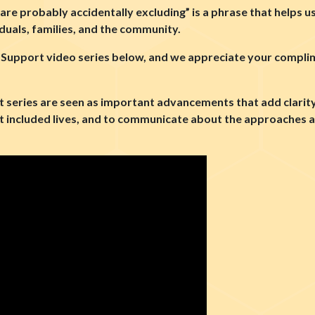
u are probably accidentally excluding” is a phrase that helps u
iduals, families, and the community.
 Support video series below, and we appreciate your complim
series are seen as important advancements that add clarity 
 included lives, and to communicate about the approaches an