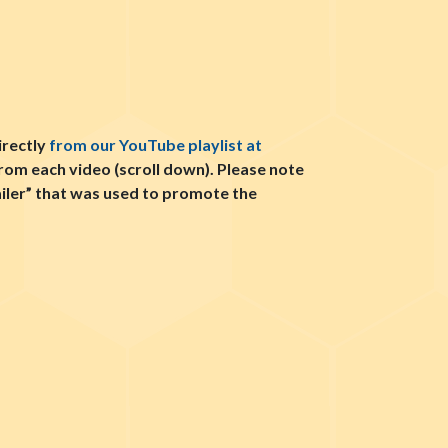
irectly
from our YouTube playlist at
from each video (scroll down). Please note
railer” that was used to promote the