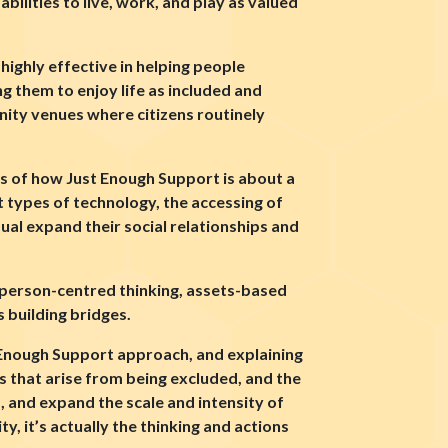
ilities to live, work, and play as valued
highly effective in helping people
ng them to enjoy life as included and
ty venues where citizens routinely
les of how Just Enough Support is about a
nt types of technology, the accessing of
dual expand their social relationships and
: person-centred thinking, assets-based
 building bridges.
t Enough Support approach, and explaining
es that arise from being excluded, and the
, and expand the scale and intensity of
ty, it’s actually the thinking and actions