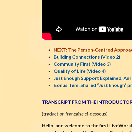
NEXT: The Person-Centred Approac
Building Connections (Video 2)
Community First (Video 3)
Quality of Life (Video 4)
Just Enough Support Explained, An 
Bonus item: Shared “Just Enough” p
TRANSCRIPT FROM THE INTRODUCTOR
(
traduction française ci-dessous)
Hello, and welcome to the first LiveWork