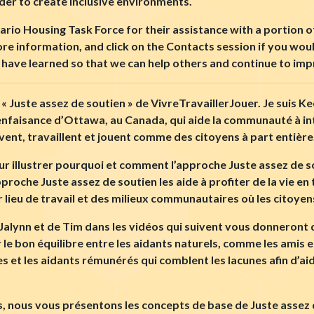
der to create inclusive environments.
io Housing Task Force for their assistance with a portion of
more information, and click on the Contacts session if you wou
we have learned so that we can help others and continue to im
 « Juste assez de soutien » de VivreTravaillerJouer. Je suis K
ienfaisance d’Ottawa, au Canada, qui aide la communauté à i
vivent, travaillent et jouent comme des citoyens à part entière
r illustrer pourquoi et comment l’approche Juste assez de sou
proche Juste assez de soutien les aide à profiter de la vie e
r lieu de travail et des milieux communautaires o
ù
les citoyen
de Jalynn et de Tim dans les vidéos qui suivent vous donneron
e bon équilibre entre les aidants naturels, comme les amis et 
 et les aidants rémunérés qui comblent les lacunes afin d’ai
 nous vous présentons les concepts de base de Juste assez de