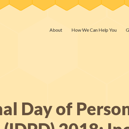
About
How We Can Help You
G
nal Day of Perso