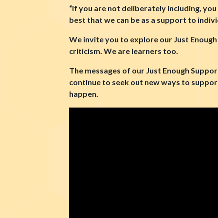
“If you are not deliberately including, yo
best that we can be as a support to indiv
We invite you to explore our Just Enough
criticism. We are learners too.
The messages of our Just Enough Support 
continue to seek out new ways to support
happen.