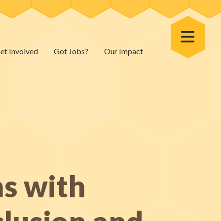
Toggle Menu
et Involved
Got Jobs?
Our Impact
ns with