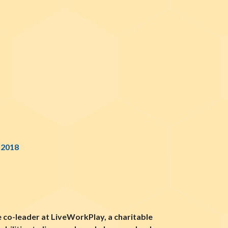
 2018
e co-leader at LiveWorkPlay, a charitable