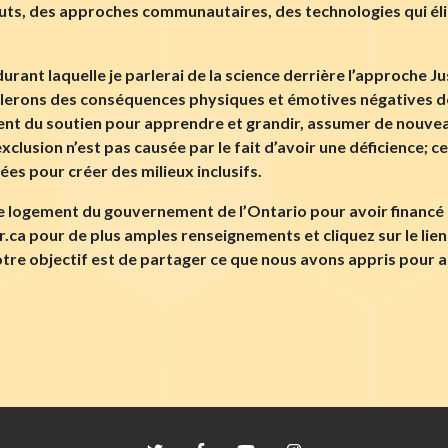
outs, des approches communautaires, des technologies qui éli
rant laquelle je parlerai de la science derrière l’approche Jus
arlerons des conséquences physiques et émotives négatives de
vent du soutien pour apprendre et grandir, assumer de nouvea
exclusion n’est pas causée par le fait d’avoir une déficience; c
es pour créer des milieux inclusifs.
le logement du gouvernement de l’Ontario pour avoir financé 
er.ca pour de plus amples renseignements et cliquez sur le li
tre objectif est de partager ce que nous avons appris pour a