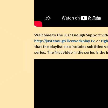
Welcome to the Just Enough Support video
http://justenough.liveworkplay.tv,
or
rig
that the playlist also includes subtitled v
series. The first video in the series is th