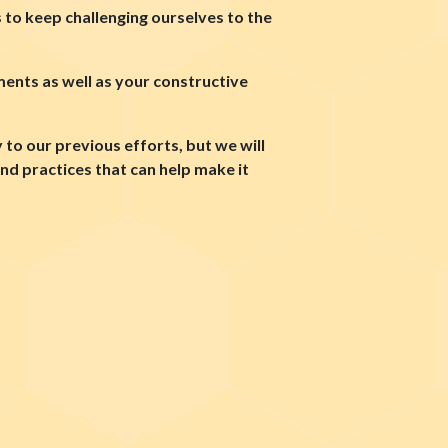
s to keep challenging ourselves to the
ents as well as your constructive
to our previous efforts, but we will
d practices that can help make it