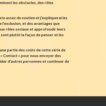
minent les obstacles, des rôles
te assez de soutien et j’expliquerai les
 l’exclusion, et des avantages que
ux rôles sociaux et approfondir leurs
e sont plutôt la façon de penser et les
une partie des coûts de cette série de
en « Contact » pour nous envoyer des
ider d’autres personnes et continuer de