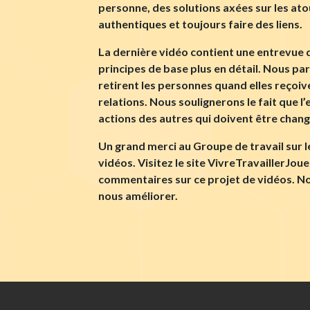
personne, des solutions axées sur les at
authentiques et toujours faire des liens.
La dernière vidéo contient une entrevue du
principes de base plus en détail. Nous p
retirent les personnes quand elles reçoi
relations. Nous soulignerons le fait que l’
actions des autres qui doivent être changé
Un grand merci au Groupe de travail sur 
vidéos. Visitez le site VivreTravaillerJou
commentaires sur ce projet de vidéos. No
nous améliorer.