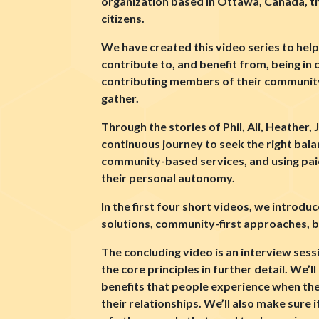
organization based in Ottawa, Canada, tha
citizens.
We have created this video series to help
contribute to, and benefit from, being in 
contributing members of their community
gather.
Through the stories of Phil, Ali, Heather,
continuous journey to seek the right balan
community-based services, and using paid s
their personal autonomy.
In the first four short videos, we introd
solutions, community-first approaches, ba
The concluding video is an interview sess
the core principles in further detail. We
benefits that people experience when the
their relationships. We’ll also make sure i