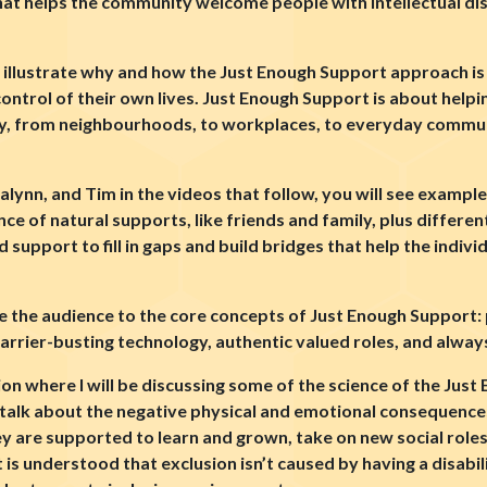
t helps the community welcome people with intellectual disab
 illustrate why and how the Just Enough Support approach is 
control of their own lives. Just Enough Support is about helpi
, from neighbourhoods, to workplaces, to everyday communi
 Jalynn, and Tim in the videos that follow, you will see examp
ce of natural supports, like friends and family, plus differe
upport to fill in gaps and build bridges that help the indivi
uce the audience to the core concepts of Just Enough Support
rrier-busting technology, authentic valued roles, and always
ion where I will be discussing some of the science of the Jus
’ll talk about the negative physical and emotional consequenc
y are supported to learn and grown, take on new social roles
t is understood that exclusion isn’t caused by having a disabili