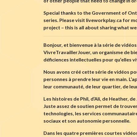
of other people that need to change in or
Special thanks to the Government of Ontar
series. Please visit liveworkplay.ca for 
project – this is all about sharing what 
Bonjour, et bienvenue à la série de vidéos
VivreTravaillerJouer, un organisme de b
déficiences intellectuelles pour qu’elles 
Nous avons créé cette série de vidéos pou
personnes à prendre leur vie en main. L’ap
leur communauté, de leur quartier, de leu
Les histoires de Phil, d’Ali, de Heather, 
Juste assez de soutien permet de trouver l
technologies, les services communautaires
sociaux et son autonomie personnelle.
Dans les quatre premières courtes vidéos,