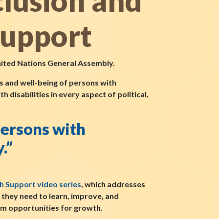
clusion and
Support
nited Nations General Assembly.
ts and well-being of persons with
h disabilities in every aspect of political,
persons with
.”
h Support video series
, which addresses
t they need to learn, improve, and
em opportunities for growth.