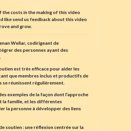
 the costs in the making of this video
ld like send us feedback about this video
prove and grow.
eenan Wellar, codirigeant de
ntégrer des personnes ayant des
.
tien est très efficace pour aider les
n tant que membres inclus et productifs de
s se réunissent régulièrement.
t des exemples de la façon dont l’approche
la famille, et les différentes
der la personne à développer des liens
 soutien : une réflexion centrée sur la