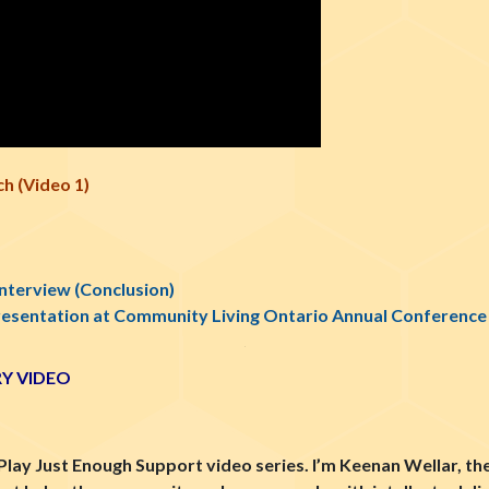
h (Video 1)
Interview (Conclusion)
resentation at Community Living Ontario Annual Conference
Y VIDEO
Play Just Enough Support video series. I’m Keenan Wellar, th