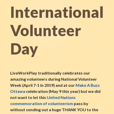
International
Volunteer
Day
LiveWorkPlay traditionally celebrates our
amazing volunteers during National Volunteer
Week (April 7-1 in 2019) and at our
Make A Buzz
Ottawa
celebration (May 9 this year) but we did
not want to let this
United Nations
commemoration of volunteerism
pass by
without sending out a huge THANK YOU to the