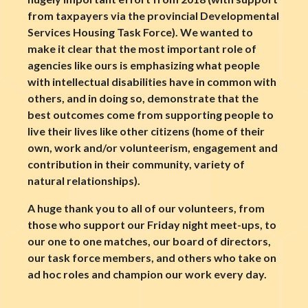
from taxpayers via the provincial Developmental
Services Housing Task Force). We wanted to
make it clear that the most important role of
agencies like ours is emphasizing what people
with intellectual disabilities have in common with
others, and in doing so, demonstrate that the
best outcomes come from supporting people to
live their lives like other citizens (home of their
own, work and/or volunteerism, engagement and
contribution in their community, variety of
natural relationships).
A huge thank you to all of our volunteers, from
those who support our Friday night meet-ups, to
our one to one matches, our board of directors,
our task force members, and others who take on
ad hoc roles and champion our work every day.