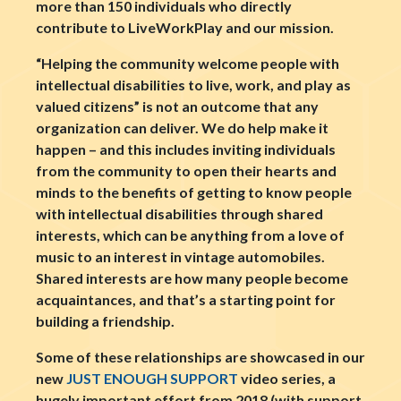
more than 150 individuals who directly
contribute to LiveWorkPlay and our mission.
“Helping the community welcome people with
intellectual disabilities to live, work, and play as
valued citizens” is not an outcome that any
organization can deliver. We do help make it
happen – and this includes inviting individuals
from the community to open their hearts and
minds to the benefits of getting to know people
with intellectual disabilities through shared
interests, which can be anything from a love of
music to an interest in vintage automobiles.
Shared interests are how many people become
acquaintances, and that’s a starting point for
building a friendship.
Some of these relationships are showcased in our
new
JUST ENOUGH SUPPORT
video series, a
hugely important effort from 2018 (with support