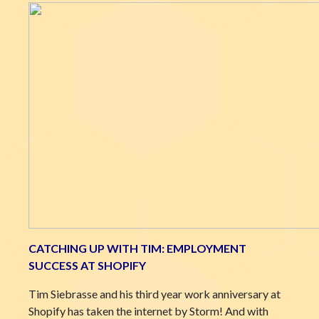
CATCHING UP WITH TIM: EMPLOYMENT
SUCCESS AT SHOPIFY
Tim Siebrasse and his third year work anniversary at
Shopify has taken the internet by Storm! And with