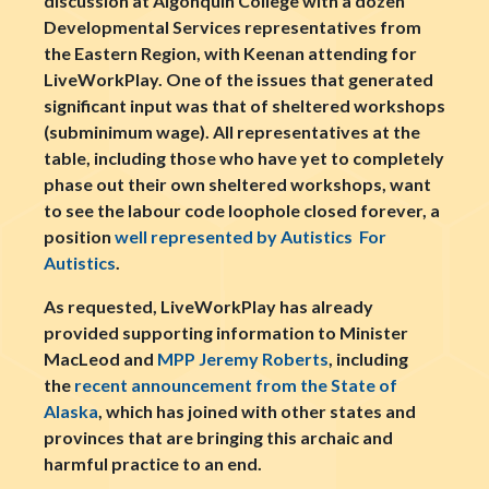
discussion at Algonquin College with a dozen
Developmental Services representatives from
the Eastern Region, with Keenan attending for
LiveWorkPlay. One of the issues that generated
significant input was that of sheltered workshops
(subminimum wage). All representatives at the
table, including those who have yet to completely
phase out their own sheltered workshops, want
to see the labour code loophole closed forever, a
position
well represented by Autistics For
Autistics
.
As requested, LiveWorkPlay has already
provided supporting information to Minister
MacLeod and
MPP Jeremy Roberts
, including
the
recent announcement from the State of
Alaska
, which has joined with other states and
provinces that are bringing this archaic and
harmful practice to an end.