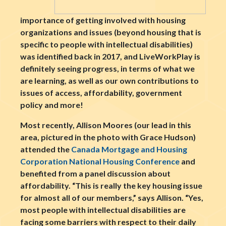
importance of getting involved with housing
organizations and issues (beyond housing that is
specific to people with intellectual disabilities)
was identified back in 2017, and LiveWorkPlay is
definitely seeing progress, in terms of what we
are learning, as well as our own contributions to
issues of access, affordability, government
policy and more!
Most recently, Allison Moores (our lead in this
area, pictured in the photo with Grace Hudson)
attended the
Canada Mortgage and Housing
Corporation National Housing Conference
and
benefited from a panel discussion about
affordability. “This is really the key housing issue
for almost all of our members,” says Allison. “Yes,
most people with intellectual disabilities are
facing some barriers with respect to their daily