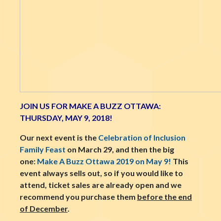
JOIN US FOR MAKE A BUZZ OTTAWA:
THURSDAY, MAY 9, 2018!
Our next event is the
Celebration of Inclusion
Family Feast
on March 29, and then the big
one:
Make A Buzz Ottawa 2019 on May 9!
This
event always sells out, so if you would like to
attend, ticket sales are already open and we
recommend you purchase them
before the end
of December
.