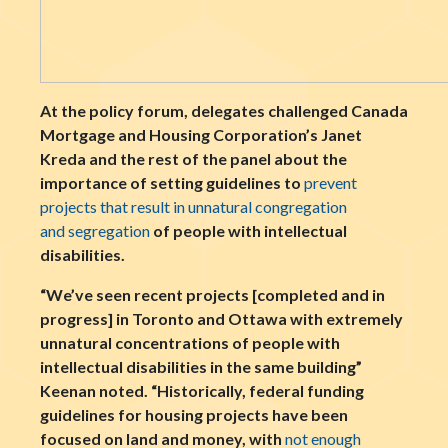
At the policy forum, delegates challenged Canada
Mortgage and Housing Corporation’s Janet
Kreda and the rest of the panel about the
importance of setting guidelines to
prevent
projects that result in unnatural congregation
and segregation
of people with intellectual
disabilities.
“We’ve seen recent projects [completed and in
progress] in Toronto and Ottawa with extremely
unnatural concentrations of people with
intellectual disabilities in the same building”
Keenan noted. “Historically, federal funding
guidelines for housing projects have been
focused on land and money, with
not enough