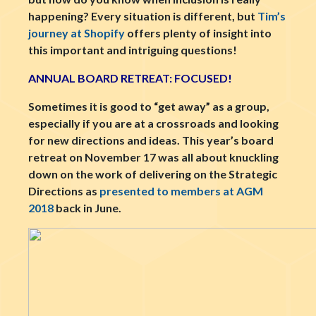
happening? Every situation is different, but
Tim’s
journey at Shopify
offers plenty of insight into
this important and intriguing questions!
ANNUAL BOARD RETREAT: FOCUSED!
Sometimes it is good to “get away” as a group,
especially if you are at a crossroads and looking
for new directions and ideas. This year’s board
retreat on November 17 was all about knuckling
down on the work of delivering on the Strategic
Directions as
presented to members at AGM
2018
back in June.