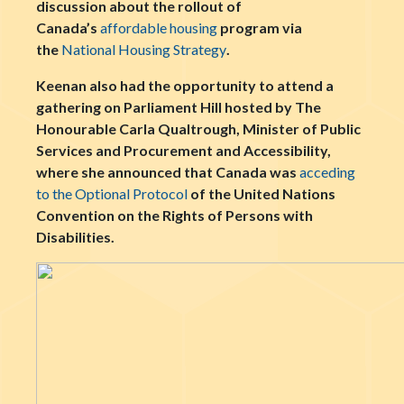
discussion about the rollout of
Canada’s
affordable housing
program via
the
National Housing Strategy
.
Keenan also had the opportunity to attend a
gathering on Parliament Hill hosted by The
Honourable Carla Qualtrough, Minister of Public
Services and Procurement and Accessibility,
where she announced that Canada was
acceding
to the Optional Protocol
of the United Nations
Convention on the Rights of Persons with
Disabilities.