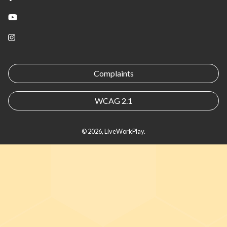
YouTube
Instagram
Complaints
WCAG 2.1
© 2026, LiveWorkPlay.