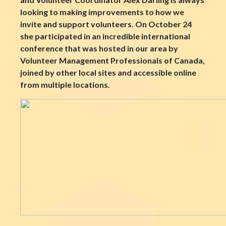
looking to making improvements to how we
invite and support volunteers. On October 24
she participated in an incredible international
conference that was hosted in our area by
Volunteer Management Professionals of Canada,
joined by other local sites and accessible online
from multiple locations.