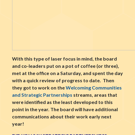
With this type of laser focus in mind, the board
and co-leaders put on a pot of coffee (or three),
met at the office on a Saturday, and spent the day
with a quick review of progress to date. Then
they got to work on the
Welcoming Communities
and Strategic Partnerships
streams, areas that
were identified as the least developed to this
point in the year. The board will have additional
communications about their work early next
year!