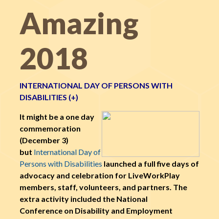
Amazing
2018
INTERNATIONAL DAY OF PERSONS WITH
DISABILITIES (+)
It might be a one day
commemoration
(December 3)
but
International Day of
Persons with Disabilities
launched a full five days of
advocacy and celebration for LiveWorkPlay
members, staff, volunteers, and partners. The
extra activity included the National
Conference on Disability and Employment