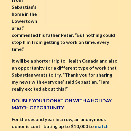
Sebastian’s
home in the
Lowertown
area.”
commented his father Peter. “But nothing could
stop him from getting to work on time, every
time.”
It will be a shorter trip to Health Canada and also
an opportunity for a different type of work that
Sebastian wants to try. “Thank you for sharing
my news with everyone” said Sebastian. “I am
really excited about this!”
DOUBLE YOUR DONATION WITH A HOLIDAY
MATCH OPPORTUNITY!
For the second year in a row, an anonymous
donor is contributing up to $10,000 to
match