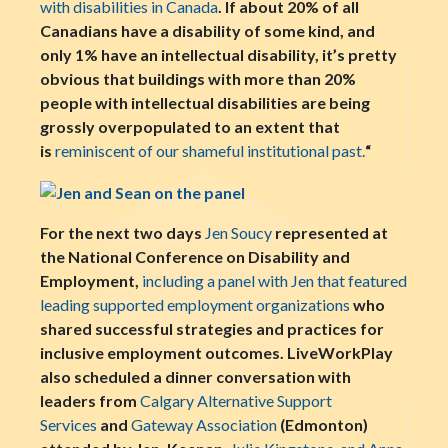
with disabilities in Canada
. If about 20% of all
Canadians have a disability of some kind, and
only 1% have an intellectual disability, it’s pretty
obvious that buildings with more than 20%
people with intellectual disabilities are being
grossly overpopulated to an extent that
is
reminiscent of our shameful institutional past.
“
For the next two days
Jen Soucy
represented at
the National Conference on Disability and
Employment,
including a panel with Jen that featured
leading supported employment organizations
who
shared successful strategies and practices for
inclusive employment outcomes. LiveWorkPlay
also scheduled a dinner conversation with
leaders from
Calgary Alternative Support
Services
and
Gateway Association
(Edmonton)