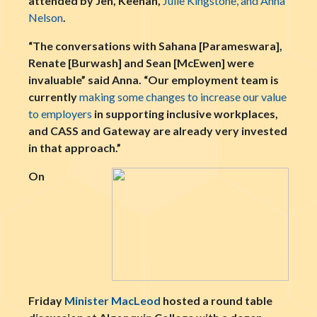
attended by Jen, Keenan,
Julie Kingstone, and Anna
Nelson
.
“The conversations with Sahana [Parameswara],
Renate [Burwash] and Sean [McEwen] were
invaluable” said Anna. “Our employment team is
currently
making some changes to increase our value
to employers
in supporting inclusive workplaces,
and CASS and Gateway are already very invested
in that approach.”
On
Friday
Minister MacLeod
hosted a round table