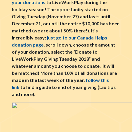
your donations
to LiveWorkPlay during the
holiday season! The opportunity started on
Giving Tuesday (November 27) and lasts until
December 31, or until the entire $10,000 has been
matched (we are about 50% there!). It’s
incredibly easy:
just go to our Canada Helps
donation page
, scroll down, choose the amount
of your donation, select the “Donate to
LiveWorkPlay Giving Tuesday 2018” and
whatever amount you choose to donate, it will
be matched! More than 10% of all donations are
made in the last week of the year,
follow this
link
to find a guide to end of year giving (tax tips
and more).