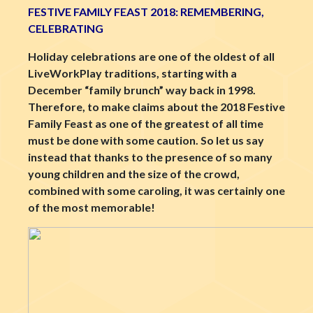
FESTIVE FAMILY FEAST 2018: REMEMBERING,
CELEBRATING
Holiday celebrations are one of the oldest of all
LiveWorkPlay traditions, starting with a
December “family brunch” way back in 1998.
Therefore, to make claims about the 2018 Festive
Family Feast as one of the greatest of all time
must be done with some caution. So let us say
instead that thanks to the presence of so many
young children and the size of the crowd,
combined with some caroling, it was certainly one
of the most memorable!