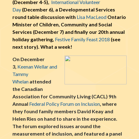
(December 4-5),
International Volunteer
Day
(December 6), a Developmental Services
round table discussion with
Lisa MacLeod
Ontario
Minister of Children, Community and Social
Services (December 7) and finally our 20th annual
holiday gathering,
Festive Family Feast 2018
(see
next story). What a week!
On December
3,
Keenan Wellar and
Tammy
Whelan
attended
the Canadian
Association for Community Living (CACL) 9th
Annual
Federal Policy Forum on Inclusion
, where
they found family members David Keay and
Helen Ries on hand to share in the experience.
The forum explored issues around the
measurement of inclusion, and featured a panel