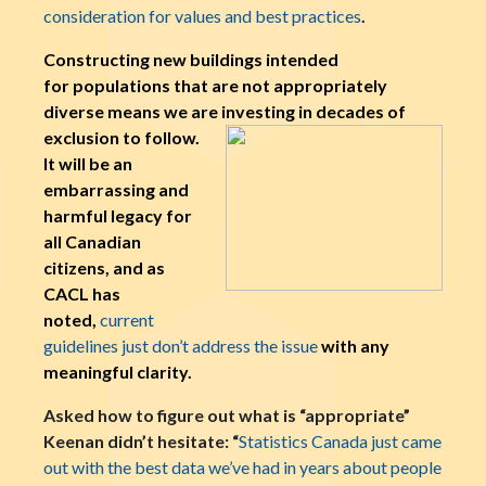
consideration for values and best practices
.
Constructing new buildings intended
for populations that are not appropriately
diverse means we are investing in decades o
f
exclusion to follow.
It will be an
embarrassing and
harmful legacy for
all Canadian
citizens, and as
CACL has
noted,
current
guidelines just don’t address the issue
with any
meaningful clarity.
Asked how to figure out what is “appropriate”
Keenan didn’t hesitate: “
Statistics Canada just came
out with the best data we’ve had in years about people