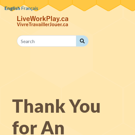
Skip to content
English
Français
Search
Search
Thank You
for An