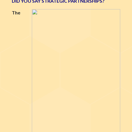
DID YOU SAY STRATEGIC PARTNERSHIPS?
The