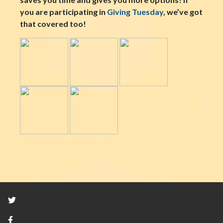
you are participating in
Giving Tuesday
, we’ve got
that covered too!
Twitter
Facebook