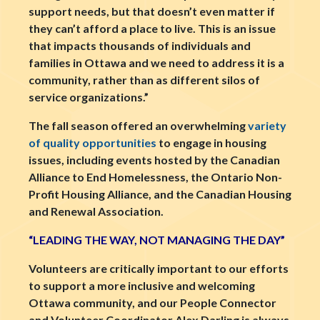
support needs, but that doesn’t even matter if
they can’t afford a place to live. This is an issue
that impacts thousands of individuals and
families in Ottawa and we need to address it is a
community, rather than as different silos of
service organizations.”
The fall season offered an overwhelming
variety
of quality opportunities
to engage in housing
issues, including events hosted by the Canadian
Alliance to End Homelessness, the Ontario Non-
Profit Housing Alliance, and the Canadian Housing
and Renewal Association.
“LEADING THE WAY, NOT MANAGING THE DAY”
Volunteers are critically important to our efforts
to support a more inclusive and welcoming
Ottawa community, and our People Connector
and Volunteer Coordinator Alex Darling is always