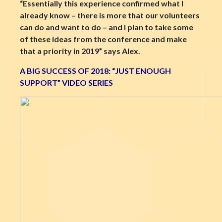
“Essentially this experience confirmed what I
already know – there is more that our volunteers
can do and want to do – and I plan to take some
of these ideas from the conference and make
that a priority in 2019” says Alex.
A BIG SUCCESS OF 2018: “JUST ENOUGH
SUPPORT” VIDEO SERIES