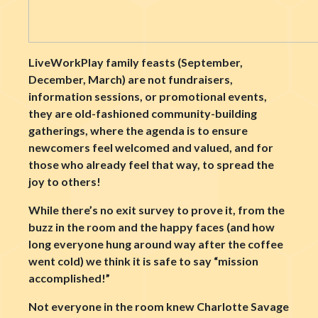
LiveWorkPlay family feasts (September,
December, March) are not fundraisers,
information sessions, or promotional events,
they are old-fashioned community-building
gatherings, where the agenda is to ensure
newcomers feel welcomed and valued, and for
those who already feel that way, to spread the
joy to others!
While there’s no exit survey to prove it, from the
buzz in the room and the happy faces (and how
long everyone hung around way after the coffee
went cold) we think it is safe to say “mission
accomplished!”
Not everyone in the room knew Charlotte Savage