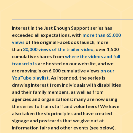
Interest in the Just Enough Support series has
exceeded all expectations, with
more than 65,000
views
of the original Facebook launch, more
than
30,000 views of the trailer video
, over 1,500
cumulative shares from
where the videos and full
transcripts
are hosted on our website, and we
are moving in on 6,000 cumulative views
on our
YouTube playlist
. As intended, the series is
drawing interest from individuals with disabilities
and their family members, as well as from
agencies and organizations: many are now using
the series to train staff and volunteers! We have
also taken the six principles and have created
signage and postcards that we give out at
information fairs and other events (see below).