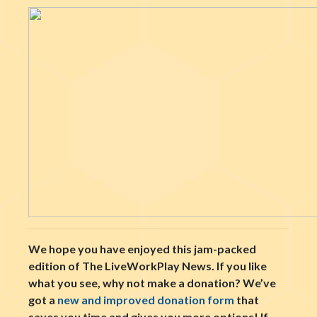
We hope you have enjoyed this jam-packed
edition of The LiveWorkPlay News. If you like
what you see, why not make a donation? We’ve
got a
new and improved donation form
that
saves you time and gives you more options! If