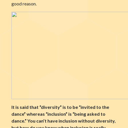
good reason.
It is said that “diversity” is to be “invited to the
dance” whereas “inclusion” is “being asked to
dance.” You can’t have inclusion without diversity,
but how do you know when inclusion is really