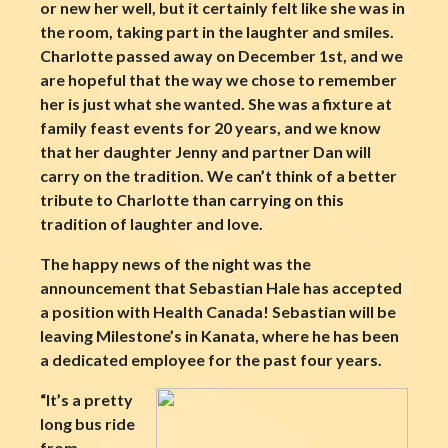
or new her well, but it certainly felt like she was in
the room, taking part in the laughter and smiles.
Charlotte passed away on December 1st, and we
are hopeful that the way we chose to remember
her is just what she wanted. She was a fixture at
family feast events for 20 years, and we know
that her daughter Jenny and partner Dan will
carry on the tradition. We can’t think of a better
tribute to Charlotte than carrying on this
tradition of laughter and love.
The happy news of the night was the
announcement that Sebastian Hale has accepted
a position with Health Canada! Sebastian will be
leaving Milestone’s in Kanata, where he has been
a dedicated employee for the past four years.
“It’s a pretty
long bus ride
from