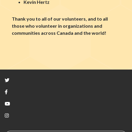
Kevin Hertz
Thank you to all of our volunteers, and to all
those who volunteer in organizations and
communities across Canada and the world!
Twitter
Facebook
YouTube
Instagram