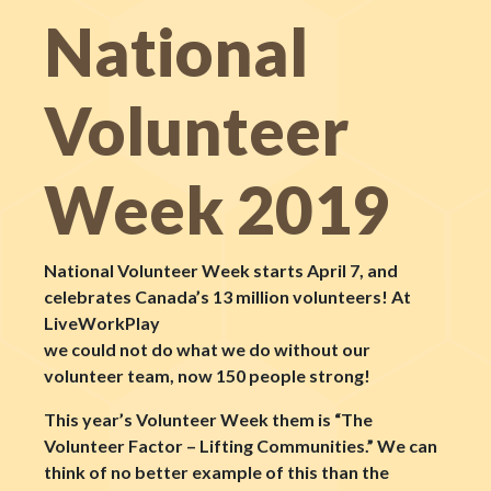
National
Volunteer
Week 2019
National Volunteer Week starts April 7, and
celebrates Canada’s 13 million volunteers! At
LiveWorkPlay
we could not do what we do without our
volunteer team, now 150 people strong!
This year’s Volunteer Week them is “The
Volunteer Factor – Lifting Communities.” We can
think of no better example of this than the