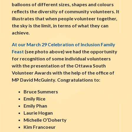
balloons of different sizes, shapes and colours
reflects the diversity of community volunteers. It
illustrates that when people volunteer together,
the sky is the limit, in terms of what they can
achieve.
At our March 29 Celebration of Inclusion Family
Feast
(see photo above) we had the opportunity
for recognition of some individual volunteers
with the presentation of the Ottawa South
Volunteer Awards with the help of the office of
MP David McGuinty. Congratulations to:
Bruce Summers
Emily Rice
Emily Phan
Laurie Hogan
Michelle O’Doherty
Kim Francoeur