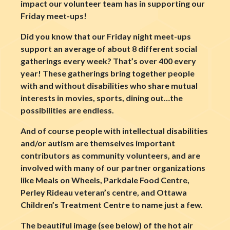
impact our volunteer team has in supporting our
Friday meet-ups!
Did you know that our Friday night meet-ups
support an average of about 8 different social
gatherings every week? That’s over 400 every
year! These gatherings bring together people
with and without disabilities who share mutual
interests in movies, sports, dining out…the
possibilities are endless.
And of course people with intellectual disabilities
and/or autism are themselves important
contributors as community volunteers, and are
involved with many of our partner organizations
like Meals on Wheels, Parkdale Food Centre,
Perley Rideau veteran’s centre, and Ottawa
Children’s Treatment Centre to name just a few.
The beautiful image (see below) of the hot air