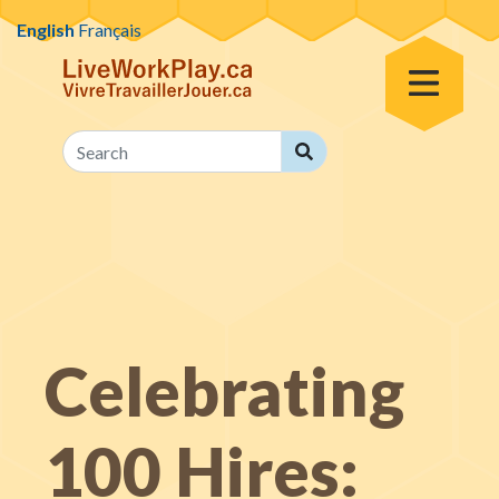
Skip to content
English
Français
Toggle Menu
Search
Search
Celebrating
100 Hires: