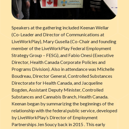
Speakers at the gathering included Keenan Wellar
(Co-Leader and Director of Communications at
LiveWorkPlay), Mary Gusella (Co-Chair and founding
member of the LiveWorkPlay Federal Employment
Strategy Group – FESG), and Fabio Onesi (Executive
Director, Health Canada Corporate Policies and
Programs Division). Also in attendance was Michelle
Boudreau, Director General, Controlled Substances
Directorate for Health Canada, and Jacqueline
Bogden, Assistant Deputy Minister, Controlled
Substances and Cannabis Branch, Health Canada.
Keenan began by summarizing the beginnings of the
relationship with the federal public service, developed
by LiveWorkPlay’s Director of Employment
Partnerships Jen Soucy back in 2015 . This early