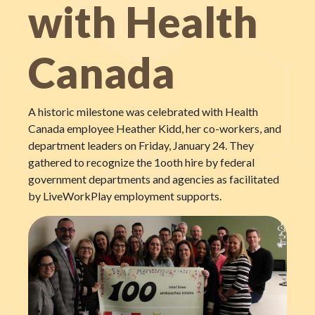
with Health
Canada
A historic milestone was celebrated with Health
Canada employee Heather Kidd, her co-workers, and
department leaders on Friday, January 24. They
gathered to recognize the 1ooth hire by federal
government departments and agencies as facilitated
by LiveWorkPlay employment supports.