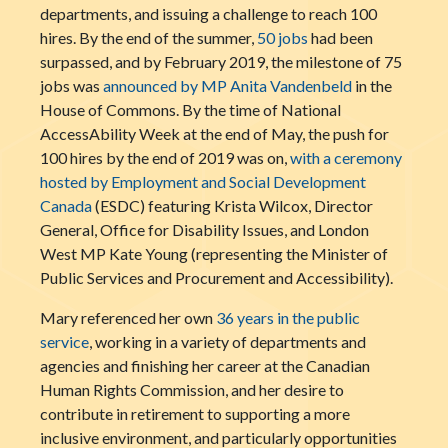
departments, and issuing a challenge to reach 100
hires. By the end of the summer,
50 jobs
had been
surpassed, and by February 2019, the milestone of 75
jobs was
announced by MP Anita Vandenbeld
in the
House of Commons. By the time of National
AccessAbility Week at the end of May, the push for
100 hires by the end of 2019 was on,
with a ceremony
hosted by Employment and Social Development
Canada
(ESDC) featuring Krista Wilcox, Director
General, Office for Disability Issues, and London
West MP Kate Young (representing the Minister of
Public Services and Procurement and Accessibility).
Mary referenced her own
36 years in the public
service
, working in a variety of departments and
agencies and finishing her career at the Canadian
Human Rights Commission, and her desire to
contribute in retirement to supporting a more
inclusive environment, and particularly opportunities