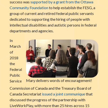
success was
supported by a grant from the Ottawa
Community Foundation
to help establish the FESG, a
group of current and retired federal public servants
dedicated to supporting the hiring of people with
intellectual disabilities and autistic persons in federal
departments and agencies.
In
March
of
2018
the
Federal
Public
Mary delivers words of encouragement!
Service
Commission of Canada and the Treasury Board of
Canada Secretariat
issued a joint communique
that
discussed the progress of the partnership with
LiveWorkPlay, with more than 25 hires across 15