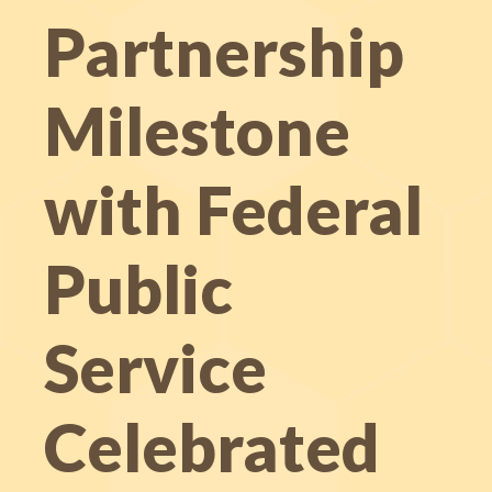
Partnership
Milestone
with Federal
Public
Service
Celebrated