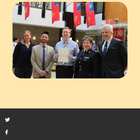
Twitter
Facebook