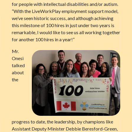
for people with intellectual disabilities and/or autism.
“With the LiveWorkPlay employment support model,
we’ve seen historic success, and although achieving
this milestone of 100 hires in just under two years is
remarkable, I would like to see us all working together
for another 100 hires in a year!”
Mr.
Onesi
talked
about
the
progress to date, the leadership, by champions like
Assistant Deputy Minister Debbie Beresford-Green,