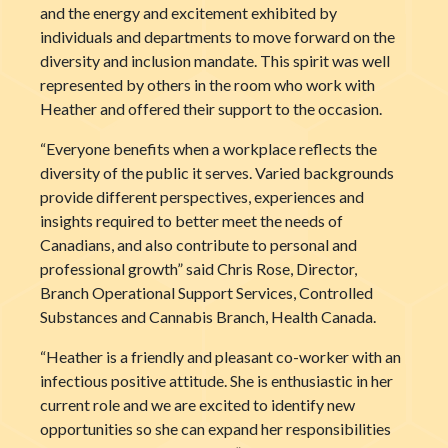
and the energy and excitement exhibited by
individuals and departments to move forward on the
diversity and inclusion mandate. This spirit was well
represented by others in the room who work with
Heather and offered their support to the occasion.
“Everyone benefits when a workplace reflects the
diversity of the public it serves. Varied backgrounds
provide different perspectives, experiences and
insights required to better meet the needs of
Canadians, and also contribute to personal and
professional growth” said Chris Rose, Director,
Branch Operational Support Services, Controlled
Substances and Cannabis Branch, Health Canada.
“Heather is a friendly and pleasant co-worker with an
infectious positive attitude. She is enthusiastic in her
current role and we are excited to identify new
opportunities so she can expand her responsibilities