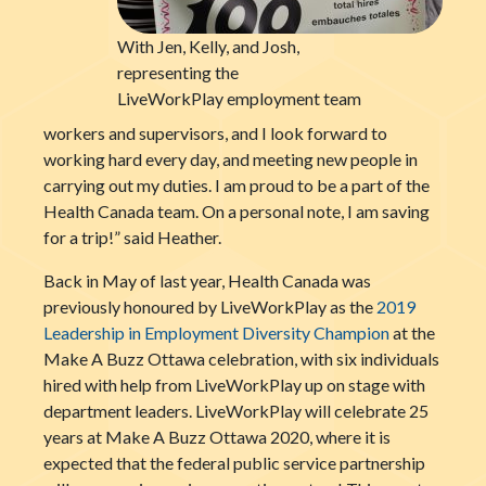
With Jen, Kelly, and Josh,
representing the
LiveWorkPlay employment team
workers and supervisors, and I look forward to
working hard every day, and meeting new people in
carrying out my duties. I am proud to be a part of the
Health Canada team. On a personal note, I am saving
for a trip!” said Heather.
Back in May of last year, Health Canada was
previously honoured by LiveWorkPlay as the
2019
Leadership in Employment Diversity Champion
at the
Make A Buzz Ottawa celebration, with six individuals
hired with help from LiveWorkPlay up on stage with
department leaders. LiveWorkPlay will celebrate 25
years at Make A Buzz Ottawa 2020, where it is
expected that the federal public service partnership