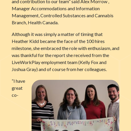
and contribution to our team” said Alex Morrow ,
Manager Accommodations and Information
Management, Controlled Substances and Cannabis
Branch, Health Canada.
Although it was simply a matter of timing that
Heather Kidd became the face of the 100 hires
milestone, she embraced the role with enthusiasm, and
was thankful for the report she received from the
LiveWorkPlay employment team (Kelly Fox and
Joshua Gray) and of course from her colleagues.
“I have
great
co-