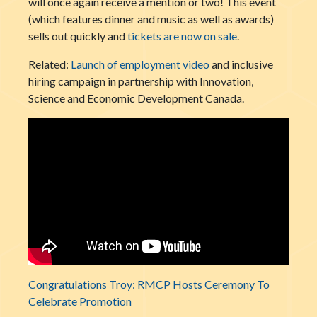
will once again receive a mention or two! This event
(which features dinner and music as well as awards)
sells out quickly and
tickets are now on sale
.
Related:
Launch of employment video
and inclusive
hiring campaign in partnership with Innovation,
Science and Economic Development Canada.
Congratulations Troy: RMCP Hosts Ceremony To
Celebrate Promotion