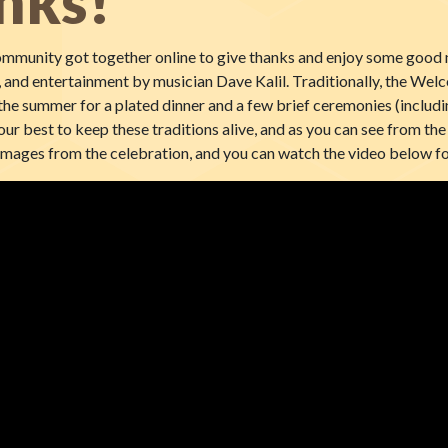
nks!
munity got together online to give thanks and enjoy some good n
 and entertainment by musician Dave Kalil. Traditionally, the Wel
he summer for a plated dinner and a few brief ceremonies (includin
our best to keep these traditions alive, and as you can see from the 
images from the celebration, and you can watch the video below fo