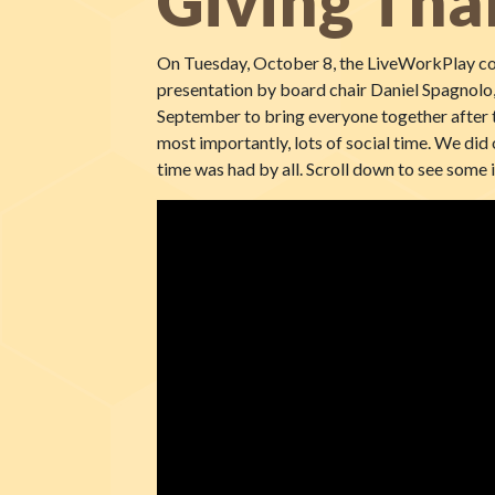
Giving Tha
On Tuesday, October 8, the LiveWorkPlay com
presentation by board chair Daniel Spagnolo,
September to bring everyone together after t
most importantly, lots of social time. We did 
time was had by all. Scroll down to see some 