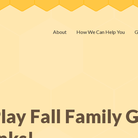
About
How We Can Help You
G
ay Fall Family G