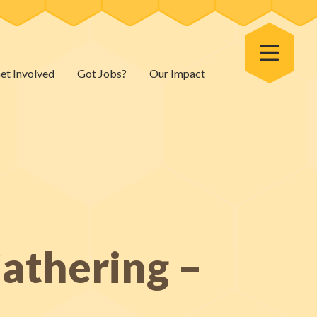
Toggle Menu
et Involved
Got Jobs?
Our Impact
athering –