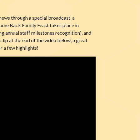
ews through a special broadcast, a
come Back Family Feast takes place in
g annual staff milestones recognition), and
clip at the end of the video below, a great
r a few highlights!