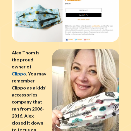
Alex Thom is
the proud
owner of
Clippo
. You may
remember
Clippo as a kids’
accessories
company that
ran from 2006-
2016. Alex
closed it down
to focus on