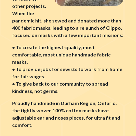
other projects.
When the
pandemic hit, she sewed and donated more than
400 fabric masks, leading to a relaunch of Clippo,
focused on masks with a few important missions:
• To create the highest-quality, most
comfortable, most unique handmade fabric
masks.
• To provide jobs for sewists to work from home
for fair wages.
• To give back to our community to spread
kindness, not germs.
Proudly handmade in Durham Region, Ontario,
the tightly woven 100% cotton masks have
adjustable ear and noses pieces, for ultra fit and
comfort.