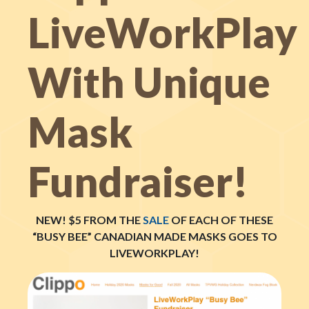
LiveWorkPlay
With Unique
Mask
Fundraiser!
NEW! $5 FROM THE
SALE
OF EACH OF THESE
“BUSY BEE” CANADIAN MADE MASKS GOES TO
LIVEWORKPLAY!