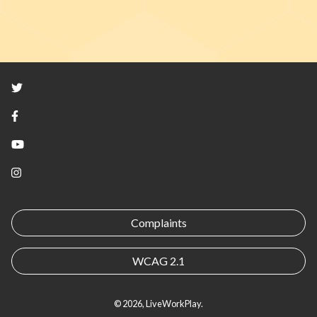
Twitter
Facebook
YouTube
Instagram
Complaints
WCAG 2.1
© 2026, LiveWorkPlay.