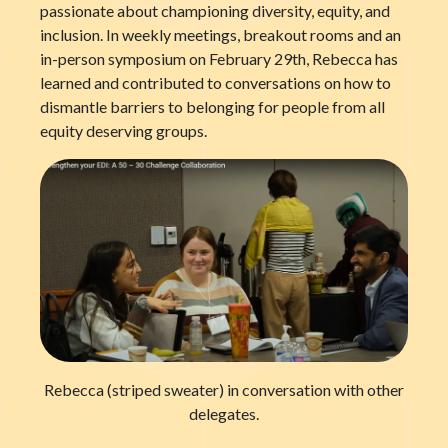
passionate about championing diversity, equity, and
inclusion. In weekly meetings, breakout rooms and an
in-person symposium on February 29
th
, Rebecca has
learned and contributed to conversations on how to
dismantle barriers to belonging for people from all
equity deserving groups.
Rebecca (striped sweater) in conversation with other
delegates.