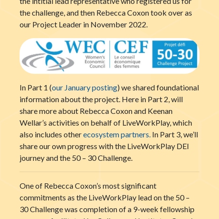
the intitial lead representative who registered us for
the challenge, and then Rebecca Coxon took over as
our Project Leader in November 2022.
In Part 1 (
our January posting
) we shared foundational
information about the project. Here in Part 2, will
share more about Rebecca Coxon and Keenan
Wellar’s activities on behalf of LiveWorkPlay, which
also includes other
ecosystem partners.
In Part 3, we’ll
share our own progress with the LiveWorkPlay DEI
journey and the 50 – 30 Challenge.
One of Rebecca Coxon’s most significant
commitments as the LiveWorkPlay lead on the 50 –
30 Challenge was completion of a 9-week fellowship