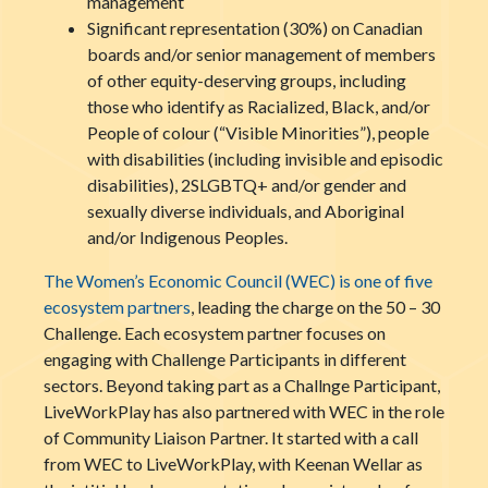
management
Significant representation (30%) on Canadian
boards and/or senior management of members
of other equity-deserving groups, including
those who identify as Racialized, Black, and/or
People of colour (“Visible Minorities”), people
with disabilities (including invisible and episodic
disabilities), 2SLGBTQ+ and/or gender and
sexually diverse individuals, and Aboriginal
and/or Indigenous Peoples.
The Women’s Economic Council (WEC) is one of five
ecosystem partners
, leading the charge on the 50 – 30
Challenge. Each ecosystem partner focuses on
engaging with Challenge Participants in different
sectors. Beyond taking part as a Challnge Participant,
LiveWorkPlay has also partnered with WEC in the role
of Community Liaison Partner. It started with a call
from WEC to LiveWorkPlay, with Keenan Wellar as