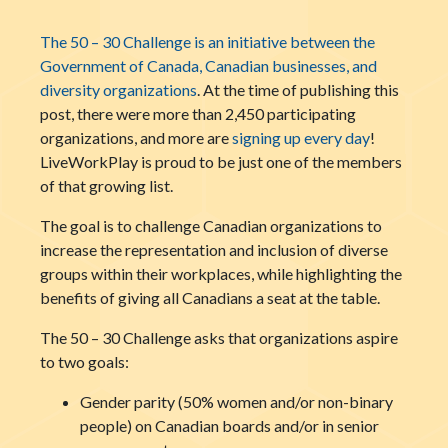
The 50 – 30 Challenge is an initiative between the
Government of Canada, Canadian businesses, and
diversity organizations
. At the time of publishing this
post, there were more than 2,450 participating
organizations, and more are
signing up every day
!
LiveWorkPlay is proud to be just one of the members
of that growing list.
The goal is to challenge Canadian organizations to
increase the representation and inclusion of diverse
groups within their workplaces, while highlighting the
benefits of giving all Canadians a seat at the table.
The 50 – 30 Challenge asks that organizations aspire
to two goals:
Gender parity (50% women and/or non-binary
people) on Canadian boards and/or in senior