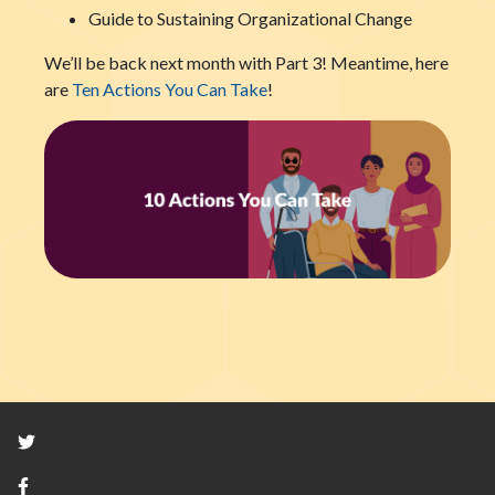
Guide to Sustaining Organizational Change
We’ll be back next month with Part 3! Meantime, here
are
Ten Actions You Can Take
!
Twitter
Facebook