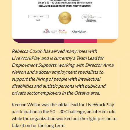
Rebecca Coxon has served many roles with
LiveWorkPlay, and is currently a Team Lead for
Employment Supports, working with Director Anna
Nelson and a dozen employment specialists to
support the hiring of people with intellectual
disabilities and autistic persons with public and
private sector employers in the Ottawa area.
Keenan Wellar was the initial lead for LiveWorkPlay
participation in the 50 – 30 Challenge, an interim role
while the organization worked out the right person to
take it on for the long term.