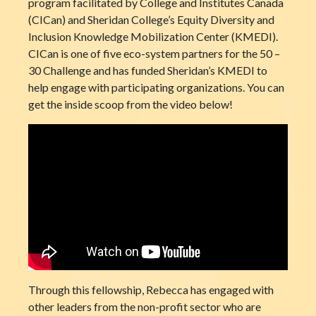
program facilitated by College and Institutes Canada
(CICan) and Sheridan College’s Equity Diversity and
Inclusion Knowledge Mobilization Center (KMEDI).
CICan is one of five eco-system partners for the 50 –
30 Challenge and has funded Sheridan’s KMEDI to
help engage with participating organizations. You can
get the inside scoop from the video below!
Through this fellowship, Rebecca has engaged with
other leaders from the non-profit sector who are