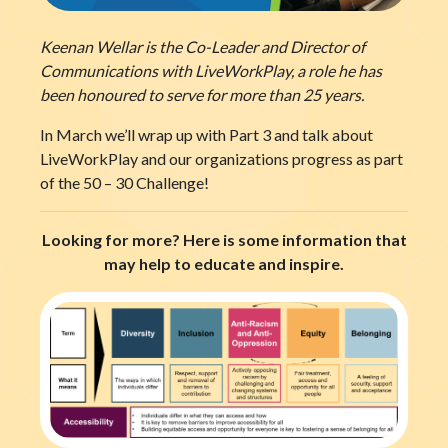
Keenan Wellar is the Co-Leader and Director of
Communications with LiveWorkPlay, a role he has
been honoured to serve for more than 25 years.
In March we’ll wrap up with Part 3 and talk about
LiveWorkPlay and our organizations progress as part
of the 50 – 30 Challenge!
Looking for more? Here is some information that
may help to educate and inspire.