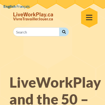
Skip to content
English
Français
Toggle Menu
Search
Search
LiveWorkPlay
and the 50 –