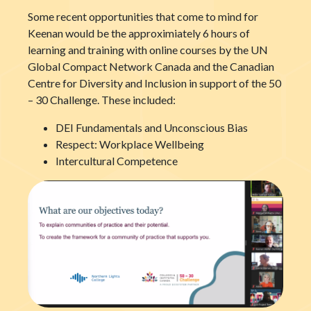
Some recent opportunities that come to mind for
Keenan would be the approximiately 6 hours of
learning and training with online courses by the UN
Global Compact Network Canada and the Canadian
Centre for Diversity and Inclusion in support of the 50
– 30 Challenge. These included:
DEI Fundamentals and Unconscious Bias
Respect: Workplace Wellbeing
Intercultural Competence