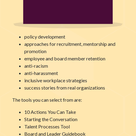
policy development
approaches for recruitment, mentorship and
promotion
employee and board member retention
anti-racism
anti-harassment
inclusive workplace strategies
success stories from real organizations
The tools you can select from are:
10 Actions You Can Take
Starting the Conversation
Talent Processes Tool
Board and Leader Guidebook