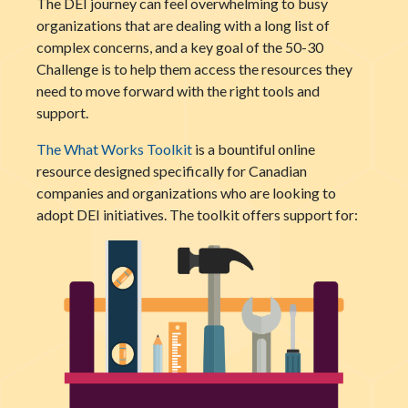
The DEI journey can feel overwhelming to busy
organizations that are dealing with a long list of
complex concerns, and a key goal of the 50-30
Challenge is to help them access the resources they
need to move forward with the right tools and
support.
The What Works Toolkit
is a bountiful online
resource designed specifically for Canadian
companies and organizations who are looking to
adopt DEI initiatives.
The toolkit offers support for: