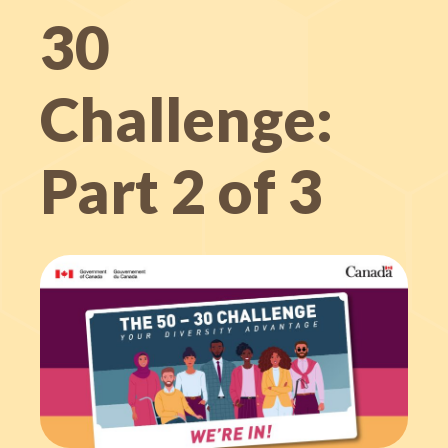
30
Challenge:
Part 2 of 3