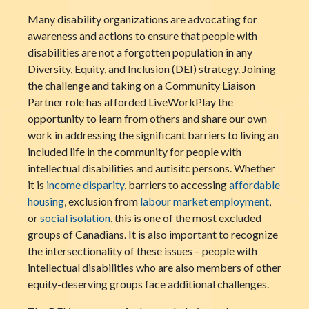
Many disability organizations are advocating for
awareness and actions to ensure that people with
disabilities are not a forgotten population in any
Diversity, Equity, and Inclusion (DEI) strategy. Joining
the challenge and taking on a Community Liaison
Partner role has afforded LiveWorkPlay the
opportunity to learn from others and share our own
work in addressing the significant barriers to living an
included life in the community for people with
intellectual disabilities and autisitc persons. Whether
it is
income disparity
, barriers to accessing
affordable
housing
, exclusion from
labour market employment
,
or
social isolation
, this is one of the most excluded
groups of Canadians. It is also important to recognize
the intersectionality of these issues – people with
intellectual disabilities who are also members of other
equity-deserving groups face additional challenges.