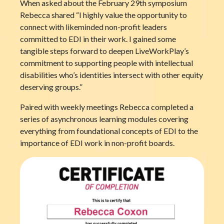
When asked about the February 29
th
symposium
Rebecca shared “I highly value the opportunity to
connect with likeminded non-profit leaders
committed to EDI in their work. I gained some
tangible steps forward to deepen LiveWorkPlay’s
commitment to supporting people with intellectual
disabilities who’s identities intersect with other equity
deserving groups.”
Paired with weekly meetings Rebecca completed a
series of asynchronous learning modules covering
everything from foundational concepts of EDI to the
importance of EDI work in non-profit boards.