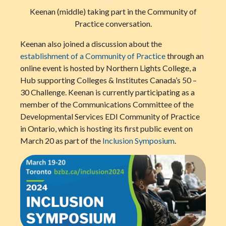
Keenan (middle) taking part in the Community of
Practice conversation.
Keenan also joined a discussion about the
establishment of a Community of Practice
through an
online event is hosted by Northern Lights College, a
Hub supporting Colleges & Institutes Canada’s 50 –
30 Challenge. Keenan is currently participating as a
member of the Communications Committee of the
Developmental Services EDI Community of Practice
in Ontario, which is hosting its first public event on
March 20 as part of the
Inclusion Symposium
.