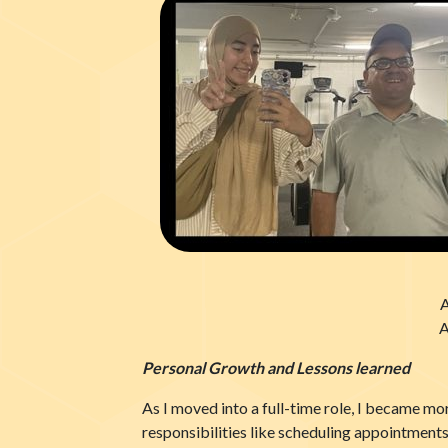
A
A
Personal Growth and Lessons learned
As I moved into a full-time role, I became mo
responsibilities like scheduling appointments