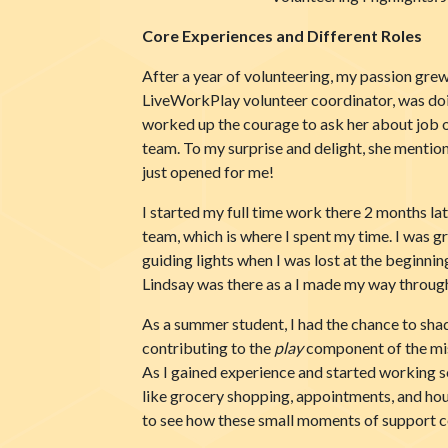
Core Experiences and Different Roles
After a year of volunteering, my passion grew 
LiveWorkPlay volunteer coordinator, was doing
worked up the courage to ask her about job 
team. To my surprise and delight, she mention
just opened for me!
I started my full time work there 2 months 
team, which is where I spent my time. I was
guiding lights when I was lost at the beginnin
Lindsay was there as a I made my way throug
As a summer student, I had the chance to shad
contributing to the
play
component of the mis
As I gained experience and started working 
like grocery shopping, appointments, and hou
to see how these small moments of support cou