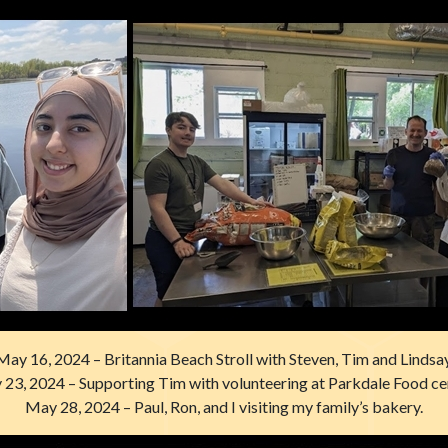
May 16, 2024 – Britannia Beach Stroll with Steven, Tim and Lindsay
23, 2024 – Supporting Tim with volunteering at Parkdale Food ce
May 28, 2024 – Paul, Ron, and I visiting my family’s bakery.