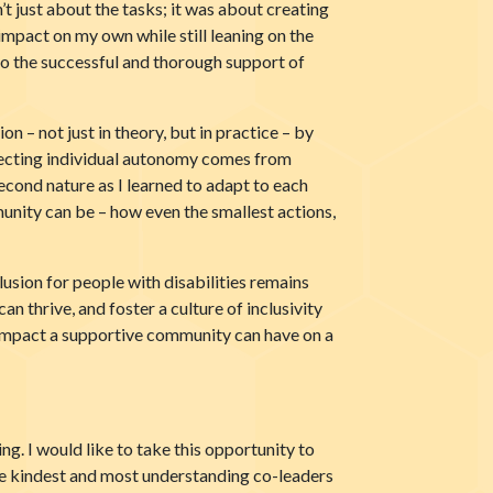
t just about the tasks; it was about creating
impact on my own while still leaning on the
o the successful and thorough support of
n – not just in theory, but in practice – by
specting individual autonomy comes from
econd nature as I learned to adapt to each
unity can be – how even the smallest actions,
sion for people with disabilities remains
n thrive, and foster a culture of inclusivity
 impact a supportive community can have on a
g. I would like to take this opportunity to
he kindest and most understanding co-leaders