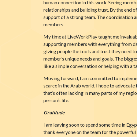
human connection in this work. Seeing members
relationships and building trust. By the end 
support of a strong team. The coordination 
members.
My time at LiveWorkPlay taught me invaluable l
supporting members with everything from dail
giving people the tools and trust they need t
member’s unique needs and goals. The biggest
like a simple conversation or helping with a 
Moving forward, I am committed to implementi
scarce in the Arab world. I hope to advocate f
that’s often lacking in many parts of my reg
person’s life.
Gratitude
I am leaving soon to spend some time in Egypt
thank everyone on the team for the powerful 