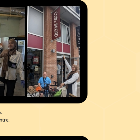
.
ntre.