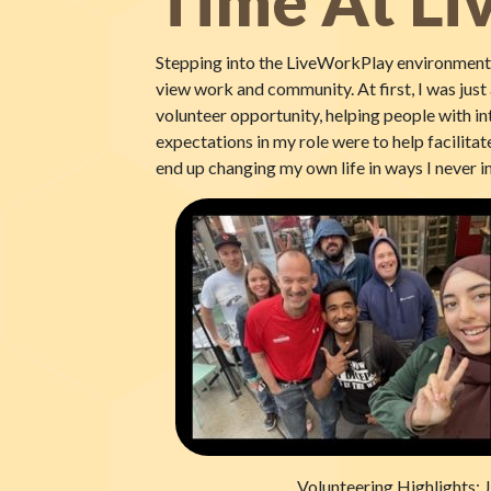
Time At L
Stepping into the LiveWorkPlay environment w
view work and community. At first, I was jus
volunteer opportunity, helping people with int
expectations in my role were to help facilitate
end up changing my own life in ways I never 
Volunteering Highlights: J