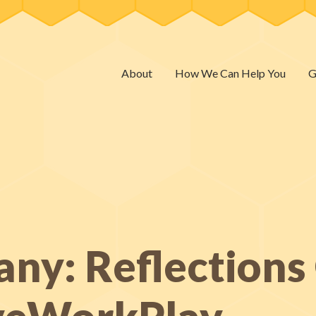
About
How We Can Help You
G
any: Reflection