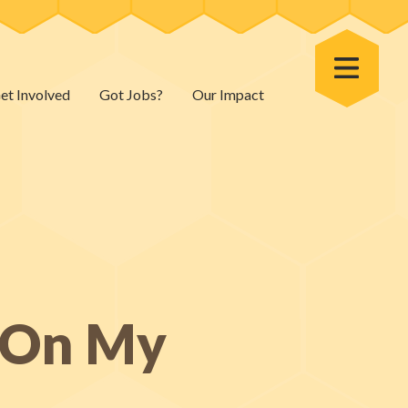
Toggle Menu
et Involved
Got Jobs?
Our Impact
s On My