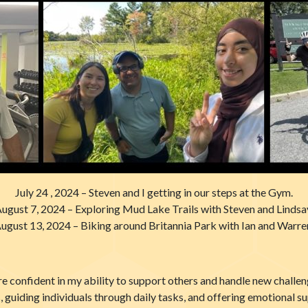
July 24 , 2024 – Steven and I getting in our steps at the Gym.
ugust 7, 2024 – Exploring Mud Lake Trails with Steven and Lindsa
ugust 13, 2024 – Biking around Britannia Park with Ian and Warre
re confident in my ability to support others and handle new chall
, guiding individuals through daily tasks, and offering emotional su