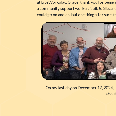
at LiveWorkplay. Grace, thank you for being 
a community support worker. Neil, Joëlle, and
could go on and on, but one thing’s for sure, 
On my last day on December 17, 2024, I j
about