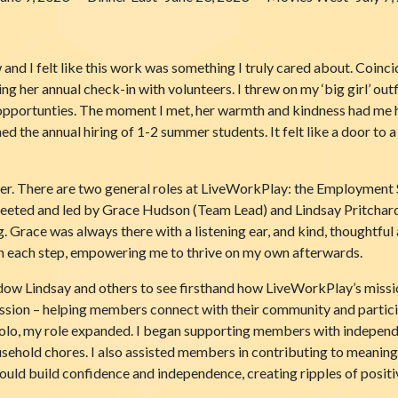
and I felt like this work was something I truly cared about. Coincid
 her annual check-in with volunteers. I threw on my ‘big girl’ outf
opportunties. The moment I met, her warmth and kindness had me 
ed the annual hiring of 1-2 summer students. It felt like a door to
later. There are two general roles at LiveWorkPlay: the Employme
 greeted and led by Grace Hudson (Team Lead) and Lindsay Pritch
g. Grace was always there with a listening ear, and kind, thoughtful
h each step, empowering me to thrive on my own afterwards.
ow Lindsay and others to see firsthand how LiveWorkPlay’s mission ca
sion – helping members connect with their community and participate
solo, my role expanded. I began supporting members with independe
sehold chores. I also assisted members in contributing to meaningf
ld build confidence and independence, creating ripples of positive