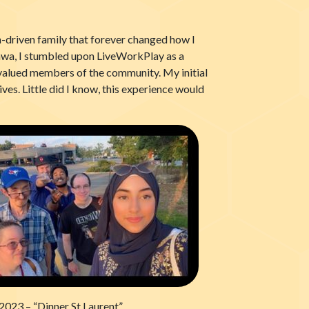
n-driven family that forever changed how I
ttawa, I stumbled upon LiveWorkPlay as a
as valued members of the community. My initial
ives. Little did I know, this experience would
 2023 – “Dinner St Laurent”