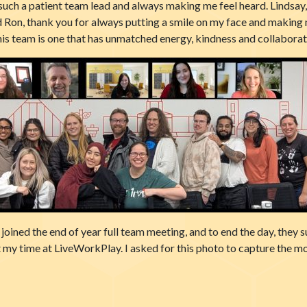
such a patient team lead and always making me feel heard. Lindsay
 Ron, thank you for always putting a smile on my face and making m
this team is one that has unmatched energy, kindness and collaborati
oined the end of year full team meeting, and to end the day, they 
 my time at LiveWorkPlay. I asked for this photo to capture the m