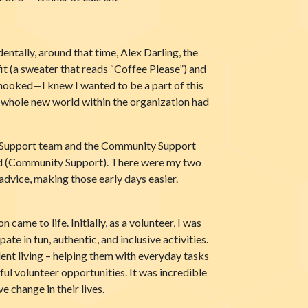
entally, around that time, Alex Darling, the
it (a sweater that reads “Coffee Please”) and
hooked—I knew I wanted to be a part of this
 a whole new world within the organization had
nt Support team and the Community Support
ard (Community Support). There were my two
 advice, making those early days easier.
me to life. Initially, as a volunteer, I was
 in fun, authentic, and inclusive activities.
nt living – helping them with everyday tasks
ul volunteer opportunities. It was incredible
 change in their lives.