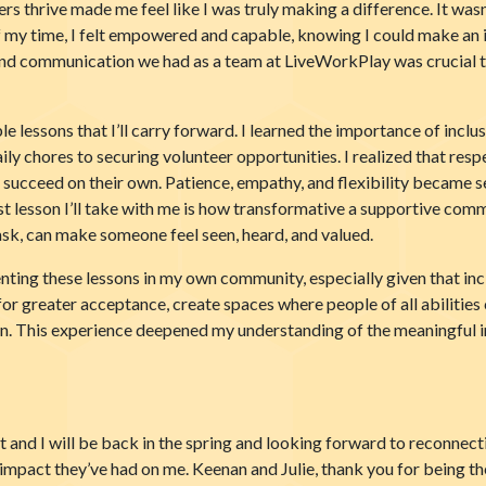
 thrive made me feel like I was truly making a difference. It wasn’
of my time, I felt empowered and capable, knowing I could make an 
and communication we had as a team at LiveWorkPlay was crucial t
essons that I’ll carry forward. I learned the importance of inclusio
y chores to securing volunteer opportunities. I realized that re
o succeed on their own. Patience, empathy, and flexibility became s
 lesson I’ll take with me is how transformative a supportive comm
task, can make someone feel seen, heard, and valued.
ng these lessons in my own community, especially given that inclu
or greater acceptance, create spaces where people of all abilities ca
ion. This experience deepened my understanding of the meaningful
 and I will be back in the spring and looking forward to reconnectin
impact they’ve had on me. Keenan and Julie, thank you for being t