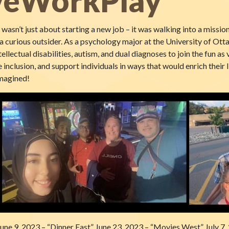
iveWorkPlay
asn’t just about starting a new job – it was walking into a missio
t a curious outsider. As a psychology major at the University of O
ellectual disabilities, autism, and dual diagnoses to join the fun 
 inclusion, and support individuals in ways that would enrich their l
imagined!
une 9, 2023 – “Dinner East” June 23, 2023 – “Movies West” July 7,