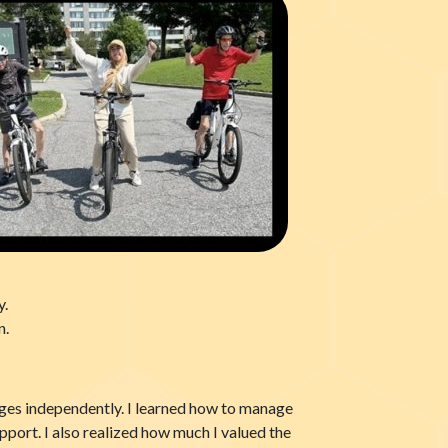
y.
n.
enges independently. I learned how to manage
pport. I also realized how much I valued the