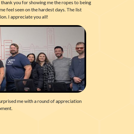
, thank you for showing me the ropes to being
e feel seen on the hardest days. The list
on. I appreciate you all!
surprised me with a round of appreciation
oment.