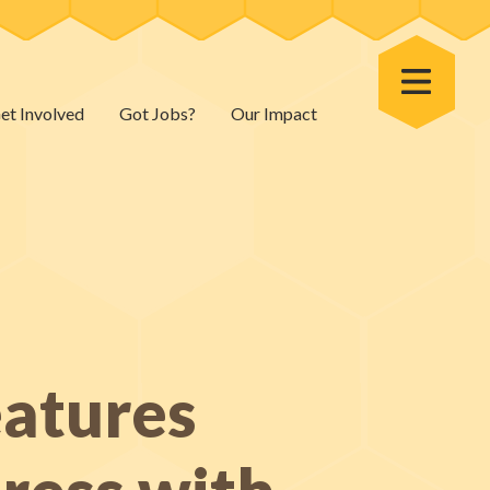
Toggle Menu
et Involved
Got Jobs?
Our Impact
atures