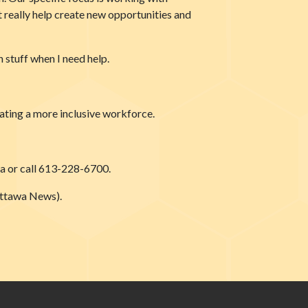
st really help create new opportunities and
 stuff when I need help.
eating a more inclusive workforce.
ca or call 613-228-6700.
Ottawa News).