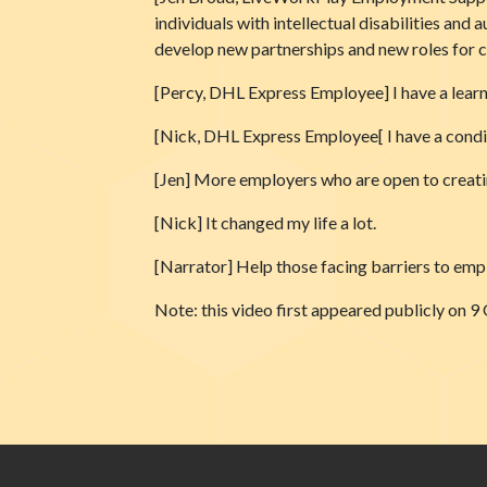
individuals with intellectual disabilities and
develop new partnerships and new roles for c
[Percy, DHL Express Employee] I have a learni
[Nick, DHL Express Employee[ I have a condi
[Jen] More employers who are open to creating
[Nick] It changed my life a lot.
[Narrator] Help those facing barriers to empl
Note: this video first appeared publicly 