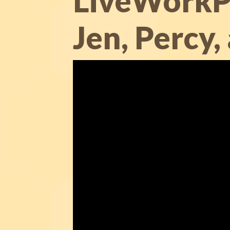
LiveWorkPl
Jen, Percy,