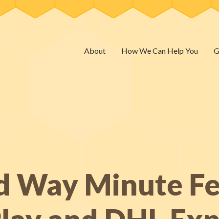
About
How We Can Help You
G
d Way Minute Fe