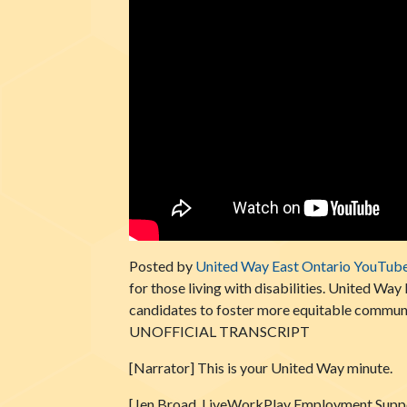
Posted by
United Way East Ontario YouTub
for those living with disabilities. United Wa
candidates to foster more equitable communi
UNOFFICIAL TRANSCRIPT
[Narrator] This is your United Way minute.
[Jen Broad, LiveWorkPlay Employment Suppor