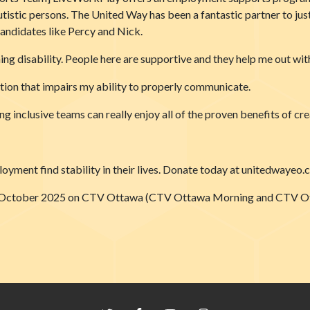
 autistic persons. The United Way has been a fantastic partner to ju
andidates like Percy and Nick.
ng disability. People here are supportive and they help me out with
tion that impairs my ability to properly communicate.
 inclusive teams can really enjoy all of the proven benefits of cr
oyment find stability in their lives. Donate today at unitedwayeo.
on 9 October 2025 on CTV Ottawa (CTV Ottawa Morning and CTV 