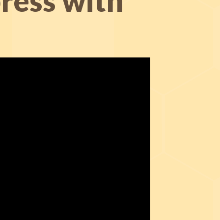
ress with