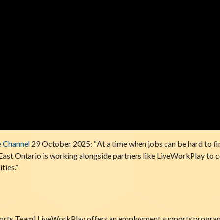
e Channel
29 October 2025: “
At a time when jobs can be hard to fi
y East Ontario is working alongside partners like LiveWorkPlay to 
ties.”
ts Team] LiveWorkPlay offers an employment supports program. 