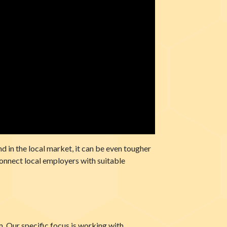
nd in the local market, it can be even tougher
connect local employers with suitable
Our specific focus is working with