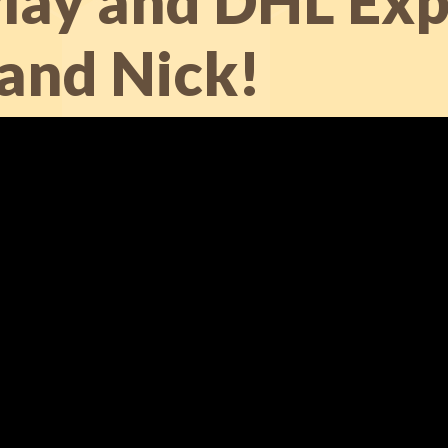
ay and DHL Exp
 and Nick!