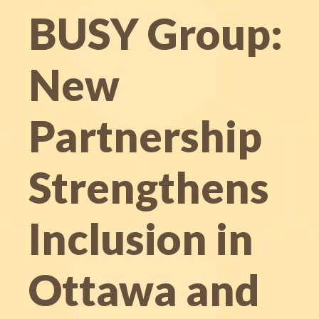
BUSY Group:
New
Partnership
Strengthens
Inclusion in
Ottawa and