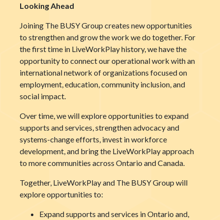
Looking Ahead
Joining The BUSY Group creates new opportunities
to strengthen and grow the work we do together. For
the first time in LiveWorkPlay history, we have the
opportunity to connect our operational work with an
international network of organizations focused on
employment, education, community inclusion, and
social impact.
Over time, we will explore opportunities to expand
supports and services, strengthen advocacy and
systems-change efforts, invest in workforce
development, and bring the LiveWorkPlay approach
to more communities across Ontario and Canada.
Together, LiveWorkPlay and The BUSY Group will
explore opportunities to:
Expand supports and services in Ontario and,