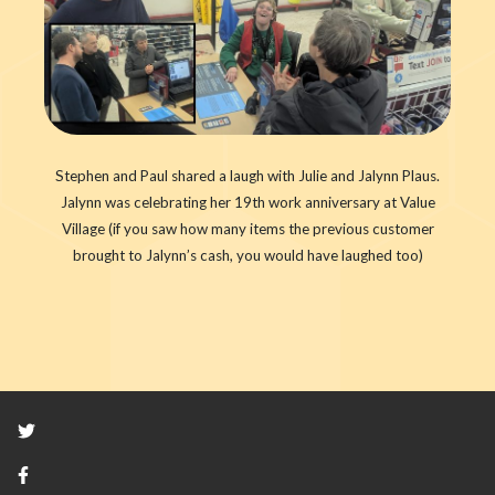
Stephen and Paul shared a laugh with Julie and Jalynn Plaus.
Jalynn was celebrating her 19th work anniversary at Value
Village (if you saw how many items the previous customer
brought to Jalynn’s cash, you would have laughed too)
Twitter
Facebook