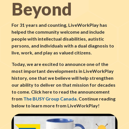
Beyond
For 31 years and counting, LiveWorkPlay has
helped the community welcome and include
people with intellectual disabilities, autistic
persons, and individuals with a dual diagnosis to
live, work, and play as valued citizens.
Today, we are excited to announce one of the
most important developments in LiveWorkPlay
history, one that we believe will help strengthen
our ability to deliver on that mission for decades
to come. Click here to read the announcement
from
The BUSY Group Canada
. Continue reading
below to learn more from LiveWorkPlay!