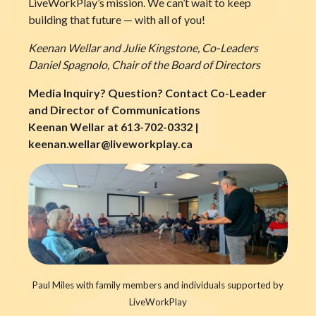
LiveWorkPlay’s mission. We can’t wait to keep
building that future — with all of you!
Keenan Wellar and Julie Kingstone, Co-Leaders
Daniel Spagnolo, Chair of the Board of Directors
Media Inquiry? Question? Contact Co-Leader
and Director of Communications
Keenan Wellar at 613-702-0332 |
keenan.wellar@liveworkplay.ca
Paul Miles with family members and individuals supported by
LiveWorkPlay