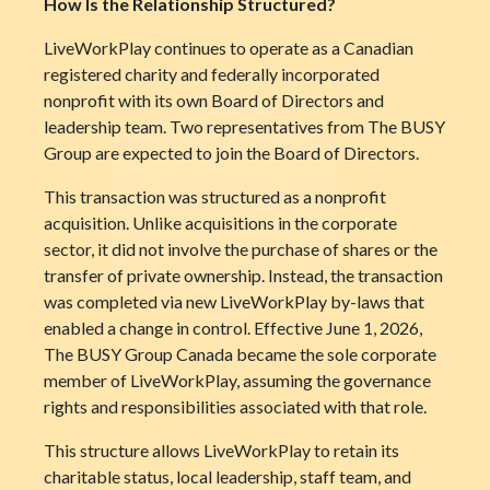
How Is the Relationship Structured?
LiveWorkPlay continues to operate as a Canadian
registered charity and federally incorporated
nonprofit with its own Board of Directors and
leadership team. Two representatives from The BUSY
Group are expected to join the Board of Directors.
This transaction was structured as a nonprofit
acquisition. Unlike acquisitions in the corporate
sector, it did not involve the purchase of shares or the
transfer of private ownership. Instead, the transaction
was completed via new LiveWorkPlay by-laws that
enabled a change in control. Effective June 1, 2026,
The BUSY Group Canada became the sole corporate
member of LiveWorkPlay, assuming the governance
rights and responsibilities associated with that role.
This structure allows LiveWorkPlay to retain its
charitable status, local leadership, staff team, and