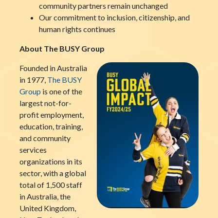
community partners remain unchanged
Our commitment to inclusion, citizenship, and
human rights continues
About The BUSY Group
Founded in Australia
in 1977,
The BUSY
Group
is one of the
largest not-for-
profit employment,
education, training,
and community
services
organizations in its
sector, with a global
total of 1,500 staff
in Australia, the
United Kingdom,