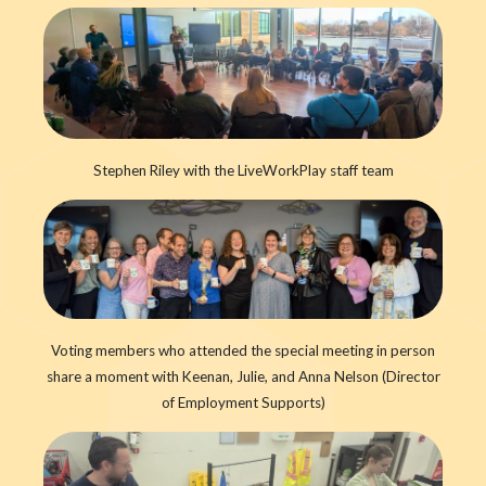
Stephen Riley with the LiveWorkPlay staff team
Voting members who attended the special meeting in person
share a moment with Keenan, Julie, and Anna Nelson (Director
of Employment Supports)