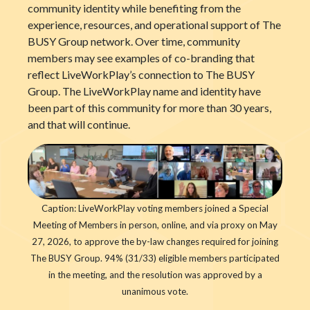
community identity while benefiting from the
experience, resources, and operational support of The
BUSY Group network. Over time, community
members may see examples of co-branding that
reflect LiveWorkPlay’s connection to The BUSY
Group. The LiveWorkPlay name and identity have
been part of this community for more than 30 years,
and that will continue.
Caption: LiveWorkPlay voting members joined a Special
Meeting of Members in person, online, and via proxy on May
27, 2026, to approve the by-law changes required for joining
The BUSY Group. 94% (31/33) eligible members participated
in the meeting, and the resolution was approved by a
unanimous vote.