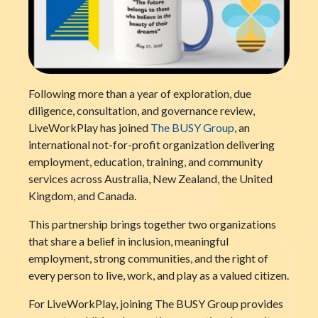
Following more than a year of exploration, due
diligence, consultation, and governance review,
LiveWorkPlay has joined
The BUSY Group
, an
international not-for-profit organization delivering
employment, education, training, and community
services across Australia, New Zealand, the United
Kingdom, and Canada.
This partnership brings together two organizations
that share a belief in inclusion, meaningful
employment, strong communities, and the right of
every person to live, work, and play as a valued citizen.
For LiveWorkPlay, joining The BUSY Group provides