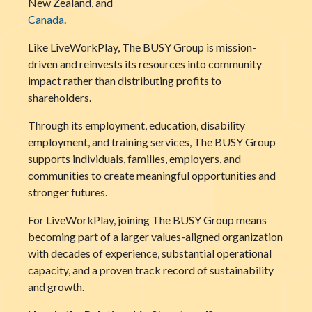
New Zealand, and
Canada
.
Like LiveWorkPlay, The BUSY Group is mission-
driven and reinvests its resources into community
impact rather than distributing profits to
shareholders.
Through its employment, education, disability
employment, and training services, The BUSY Group
supports individuals, families, employers, and
communities to create meaningful opportunities and
stronger futures.
For LiveWorkPlay, joining The BUSY Group means
becoming part of a larger values-aligned organization
with decades of experience, substantial operational
capacity, and a proven track record of sustainability
and growth.