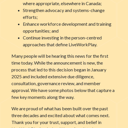
where appropriate, elsewhere in Canada;
Strengthen advocacy and systems-change
efforts;
Enhance workforce development and training
opportunities; and
Continue investing in the person-centred
approaches that define LiveWorkPlay.
Many people will be hearing this news for the first
time today. While the announcement is new, the
process that led to this decision began in January
2025 and included extensive due diligence,
consultation, governance review, and member
approval. We have some photos below that capture a
few key moments along the way.
We are proud of what has been built over the past
three decades and excited about what comes next.
Thank you for your trust, support, and belief in