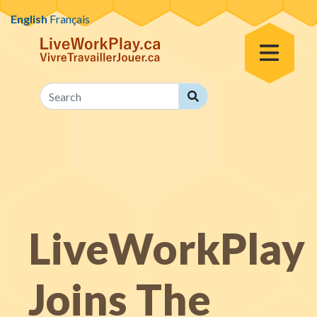
Skip to content
English
Français
Toggle Menu
Search
Search
LiveWorkPlay
Joins The