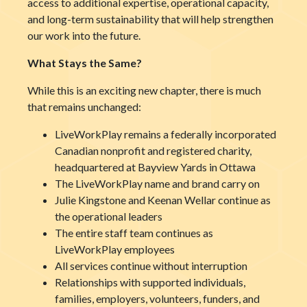
access to additional expertise, operational capacity,
and long-term sustainability that will help strengthen
our work into the future.
What Stays the Same?
While this is an exciting new chapter, there is much
that remains unchanged:
LiveWorkPlay remains a federally incorporated
Canadian nonprofit and registered charity,
headquartered at Bayview Yards in Ottawa
The LiveWorkPlay name and brand carry on
Julie Kingstone and Keenan Wellar continue as
the operational leaders
The entire staff team continues as
LiveWorkPlay employees
All services continue without interruption
Relationships with supported individuals,
families, employers, volunteers, funders, and