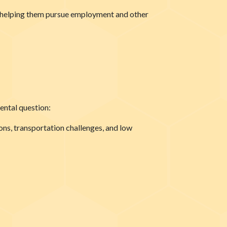
or helping them pursue employment and other
ental question:
ions, transportation challenges, and low