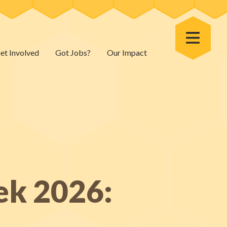
Toggle Menu
et Involved
Got Jobs?
Our Impact
ek 2026: