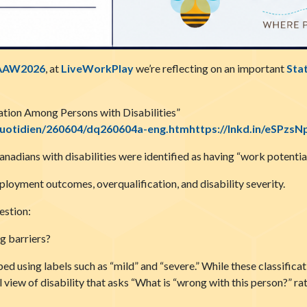
AAW2026
, at
LiveWorkPlay
we’re reflecting on an important
Sta
tion Among Persons with Disabilities”
quotidien/260604/dq260604a-eng.htmhttps://lnkd.in/eSPzsN
adians with disabilities were identified as having “work potential
ployment outcomes, overqualification, and disability severity.
estion:
g barriers?
ed using labels such as “mild” and “severe.” While these classifica
view of disability that asks “What is “wrong with this person?” ra