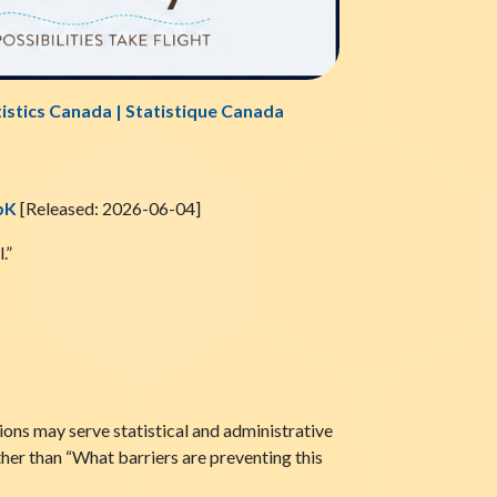
tistics Canada | Statistique Canada
pK
[Released: 2026-06-04]
.”
tions may serve statistical and administrative
ther than “What barriers are preventing this