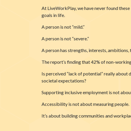
At LiveWorkPlay, we have never found these l
goals in life.
A person is not “mild.”
A person is not “severe.”
A person has strengths, interests, ambitions, t
The report’s finding that 42% of non-working
Is perceived “lack of potential” really about 
societal expectations?
Supporting inclusive employment is not about 
Accessibility is not about measuring people.
It’s about building communities and workpla