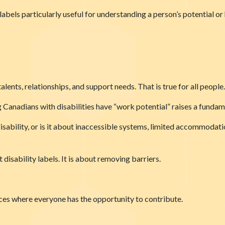
abels particularly useful for understanding a person’s potential 
alents, relationships, and support needs. That is true for all people.
 Canadians with disabilities have “work potential” raises a fundam
disability, or is it about inaccessible systems, limited accommodat
disability labels. It is about removing barriers.
ces where everyone has the opportunity to contribute.