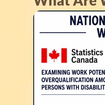
What Are 