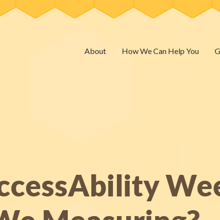
About
How We Can Help You
G
ccessAbility We