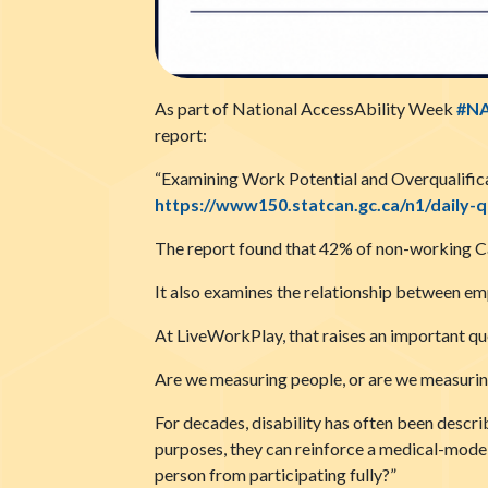
As part of National AccessAbility Week
#N
report:
“Examining Work Potential and Overqualifica
https://www150.statcan.gc.ca/n1/daily-
The report found that 42% of non-working Can
It also examines the relationship between em
At LiveWorkPlay, that raises an important qu
Are we measuring people, or are we measurin
For decades, disability has often been describ
purposes, they can reinforce a medical-model 
person from participating fully?”