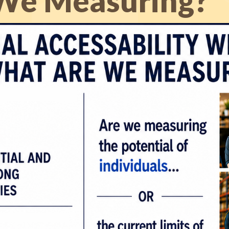
We Measuring?