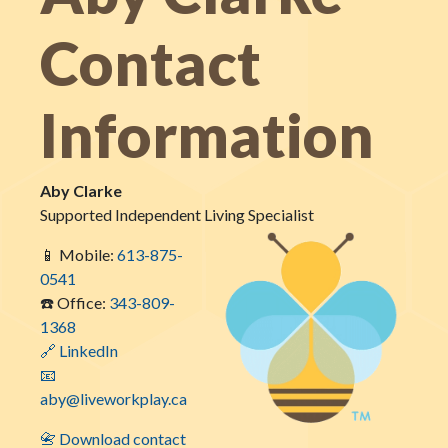
Contact
Information
Aby Clarke
Supported Independent Living Specialist
📱 Mobile:
613-875-
0541
☎️ Office:
343-809-
1368
🔗 LinkedIn
📧
aby@liveworkplay.ca
📇 Download contact