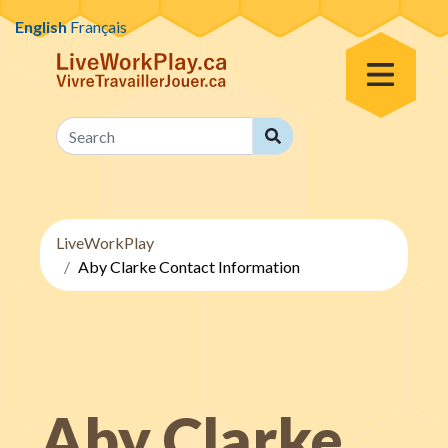
Skip to content
English
Français
Toggle Menu
Search
Search
LiveWorkPlay
Aby Clarke Contact Information
Aby Clarke