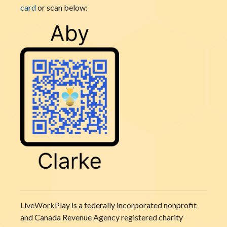
card
or scan below:
LiveWorkPlay is a federally incorporated nonprofit
and Canada Revenue Agency registered charity