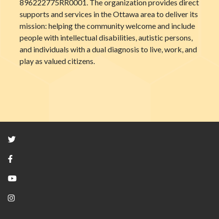
896222775RR0001. The organization provides direct
supports and services in the Ottawa area to deliver its
mission: helping the community welcome and include
people with intellectual disabilities, autistic persons,
and individuals with a dual diagnosis to live, work, and
play as valued citizens.
Twitter
Facebook
YouTube
Instagram