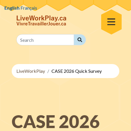
Skip to content
English
Français
Toggle Menu
Search
Search
LiveWorkPlay
CASE 2026 Quick Survey
CASE 2026