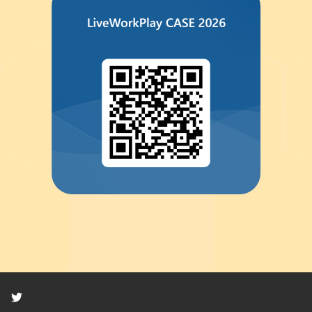
Twitter