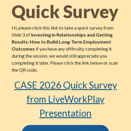
Quick Survey
Hi, please click this link to take a quick survey from
Slide 3 of
Investing in Relationships and Getting
Results: How to Build Long-Term Employment
Outcomes
if you have any difficulty completing it
during the session, we would still appreciate you
completing it later. Please click the link below or scan
the QR code.
CASE 2026 Quick Survey
from LiveWorkPlay
Presentation