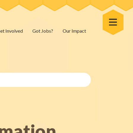
Toggle Menu
et Involved
Got Jobs?
Our Impact
rmation