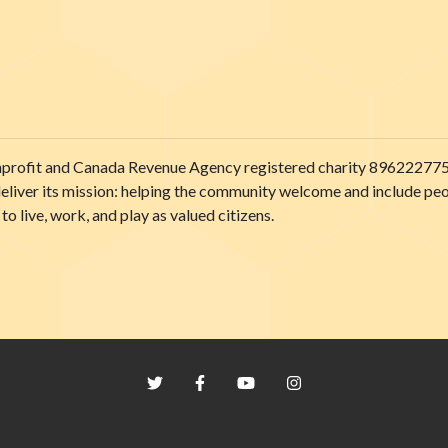
onprofit and Canada Revenue Agency registered charity 89622277
liver its mission: helping the community welcome and include people
to live, work, and play as valued citizens.
Twitter
Facebook
YouTube
Instagram