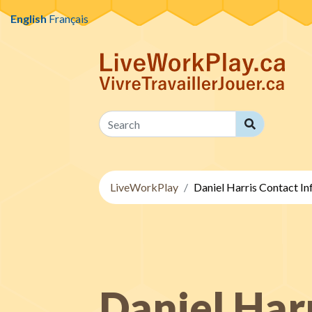
Skip to content
English
Français
Search
Search
LiveWorkPlay
Daniel Harris Contact I
Daniel Har