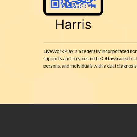
LiveWorkPlay is a federally incorporated n
supports and services in the Ottawa area to de
persons, and individuals with a dual diagnosis 