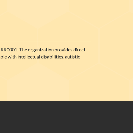
5RR0001. The organization provides direct
 with intellectual disabilities, autistic