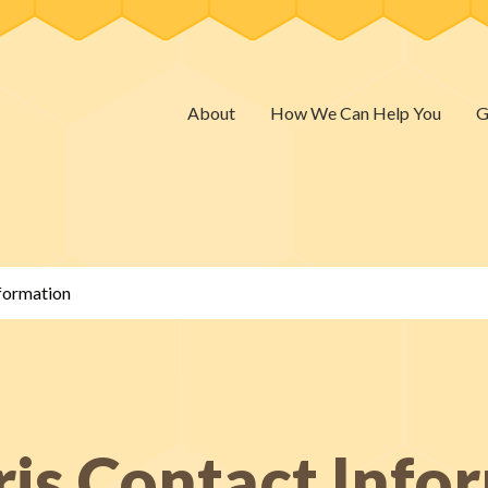
About
How We Can Help You
G
nformation
ris Contact Info