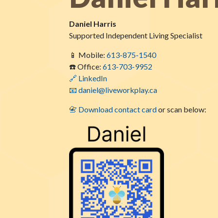
Daniel Harris
Supported Independent Living Specialist
📱 Mobile:
613-875-1540
☎️ Office:
613-703-9952
🔗 LinkedIn
📧 daniel@liveworkplay.ca
📇 Download contact card
or scan below: