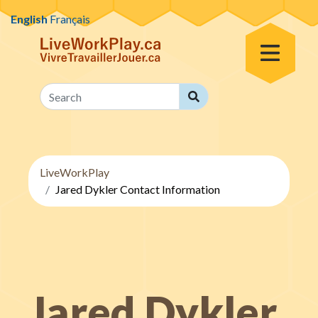
Skip to content
English
Français
Toggle Menu
Search
Search
LiveWorkPlay
Jared Dykler Contact Information
Jared Dykler