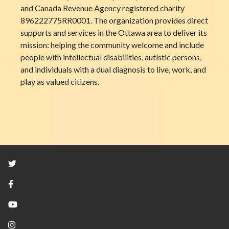
and Canada Revenue Agency registered charity
896222775RR0001. The organization provides direct
supports and services in the Ottawa area to deliver its
mission: helping the community welcome and include
people with intellectual disabilities, autistic persons,
and individuals with a dual diagnosis to live, work, and
play as valued citizens.
Twitter
Facebook
YouTube
Instagram