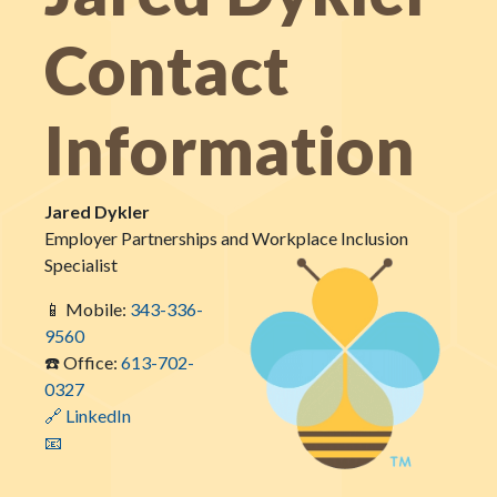
Contact
Information
Jared Dykler
Employer Partnerships and Workplace Inclusion
Specialist
📱 Mobile:
343-336-
9560
☎️ Office:
613-702-
0327
🔗 LinkedIn
📧