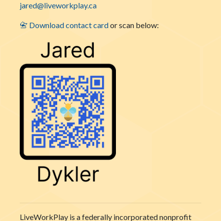
jared@liveworkplay.ca
📇 Download contact card
or scan below:
LiveWorkPlay is a federally incorporated nonprofit