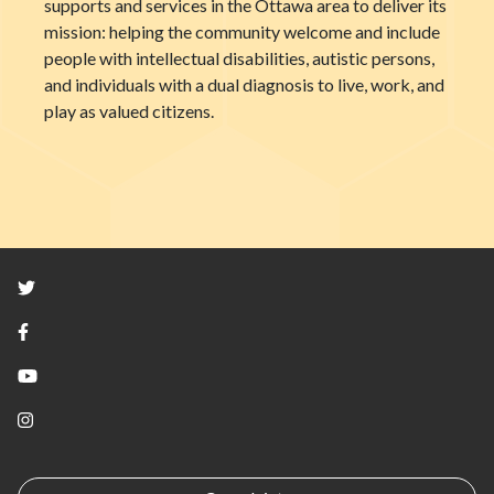
supports and services in the Ottawa area to deliver its
mission: helping the community welcome and include
people with intellectual disabilities, autistic persons,
and individuals with a dual diagnosis to live, work, and
play as valued citizens.
Twitter
Facebook
YouTube
Instagram