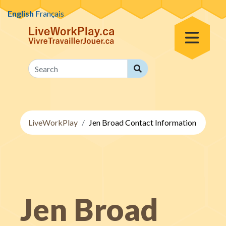
Skip to content
English
Français
Toggle Menu
Search
Search
LiveWorkPlay
Jen Broad Contact Information
Jen Broad