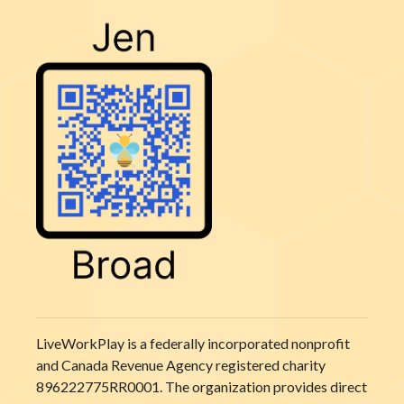
LiveWorkPlay is a federally incorporated nonprofit
and Canada Revenue Agency registered charity
896222775RR0001. The organization provides direct