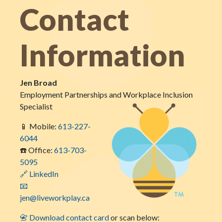
Contact
Information
Jen Broad
Employment Partnerships and Workplace Inclusion
Specialist
📱 Mobile:
613-227-
6044
☎️ Office:
613-703-
5095
🔗 LinkedIn
📧
jen@liveworkplay.ca
📇 Download contact card
or scan below: