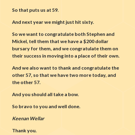
So that puts us at 59.
And next year we might just hit sixty.
So we want to congratulate both Stephen and
Mickel, tell them that we have a $200 dollar
bursary for them, and we congratulate them on
their success in moving into a place of their own.
And we also want to thank and congratulate the
other 57, so that we have two more today, and
the other 57.
And you should all take a bow.
So bravo to you and well done.
Keenan Wellar
Thank you.