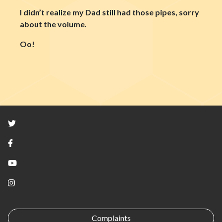
I didn’t realize my Dad still had those pipes, sorry
about the volume.
Oo!
Twitter
Facebook
YouTube
Instagram
Complaints