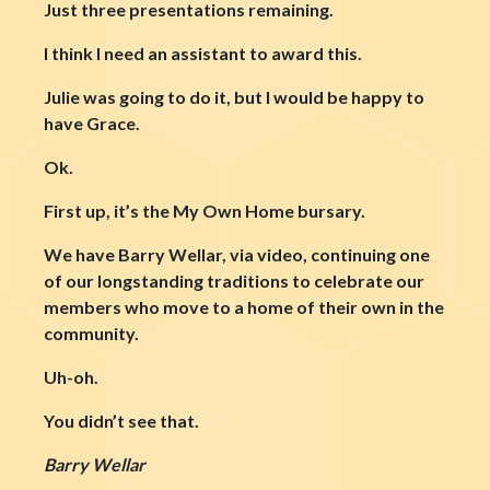
Just three presentations remaining.
I think I need an assistant to award this.
Julie was going to do it, but I would be happy to
have Grace.
Ok.
First up, it’s the My Own Home bursary.
We have Barry Wellar, via video, continuing one
of our longstanding traditions to celebrate our
members who move to a home of their own in the
community.
Uh-oh.
You didn’t see that.
Barry Wellar