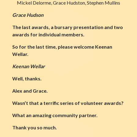
Mickel Delorme, Grace Hudston, Stephen Mullins
Grace Hudson
The last awards, a bursary presentation and two
awards for individual members.
So for the last time, please welcome Keenan
Wellar.
Keenan Wellar
Well, thanks.
Alex and Grace.
Wasn’t that a terrific series of volunteer awards?
What an amazing community partner.
Thank you so much.