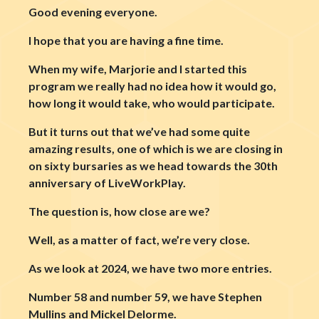
Good evening everyone.
I hope that you are having a fine time.
When my wife, Marjorie and I started this
program we really had no idea how it would go,
how long it would take, who would participate.
But it turns out that we’ve had some quite
amazing results, one of which is we are closing in
on sixty bursaries as we head towards the 30th
anniversary of LiveWorkPlay.
The question is, how close are we?
Well, as a matter of fact, we’re very close.
As we look at 2024, we have two more entries.
Number 58 and number 59, we have Stephen
Mullins and Mickel Delorme.