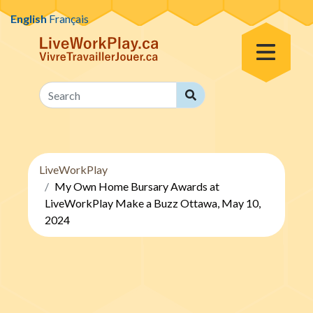
Skip to content
English
Français
Toggle Menu
Search
Search
LiveWorkPlay
My Own Home Bursary Awards at
LiveWorkPlay Make a Buzz Ottawa, May 10,
2024