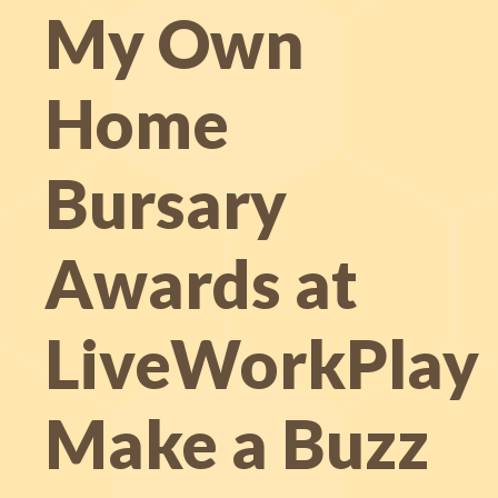
My Own
Home
Bursary
Awards at
LiveWorkPlay
Make a Buzz