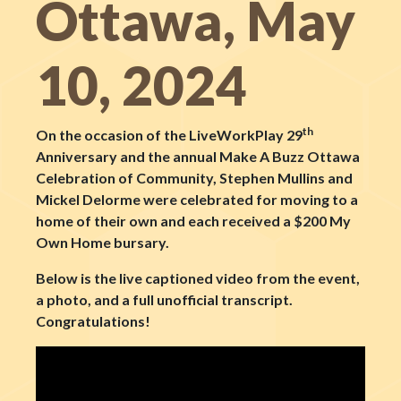
Ottawa, May
10, 2024
th
On the occasion of the LiveWorkPlay 29
Anniversary and the annual Make A Buzz Ottawa
Celebration of Community, Stephen Mullins and
Mickel Delorme
were celebrated for moving to a
home of their own and each received a $200 My
Own Home bursary.
Below is the live captioned video from the event,
a photo, and a full unofficial transcript.
Congratulations!