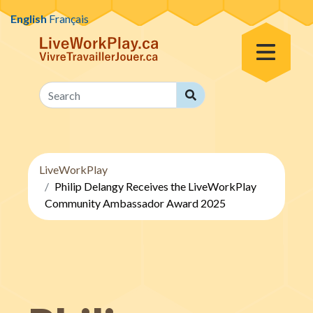
Skip to content
English
Français
Toggle Menu
Search
Search
LiveWorkPlay
Philip Delangy Receives the LiveWorkPlay
Community Ambassador Award 2025