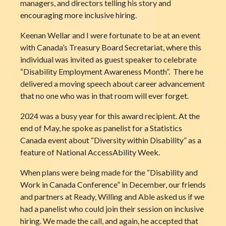
managers, and directors telling his story and
encouraging more inclusive hiring.
Keenan Wellar and I were fortunate to be at an event
with Canada’s Treasury Board Secretariat, where this
individual was invited as guest speaker to celebrate
“Disability Employment Awareness Month”. There he
delivered a moving speech about career advancement
that no one who was in that room will ever forget.
2024 was a busy year for this award recipient. At the
end of May, he spoke as panelist for a Statistics
Canada event about “Diversity within Disability” as a
feature of National AccessAbility Week.
When plans were being made for the “Disability and
Work in Canada Conference” in December, our friends
and partners at Ready, Willing and Able asked us if we
had a panelist who could join their session on inclusive
hiring. We made the call, and again, he accepted that