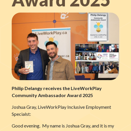
Philip Delangy receives the LiveWorkPlay
Community Ambassador Award 2025
Joshua Gray, LiveWorkPlay Inclusive Employment
Specialst:
Good evening. My name is Joshua Gray, and it is my