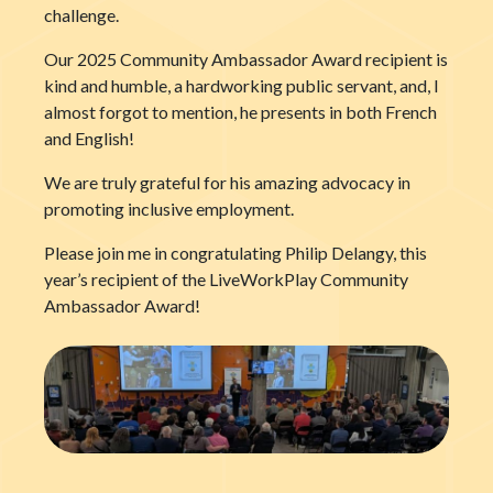
challenge.
Our 2025 Community Ambassador Award recipient is
kind and humble, a hardworking public servant, and, I
almost forgot to mention, he presents in both French
and English!
We are truly grateful for his amazing advocacy in
promoting inclusive employment.
Please join me in congratulating Philip Delangy, this
year’s recipient of the LiveWorkPlay Community
Ambassador Award!