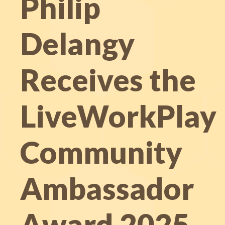
Philip
Delangy
Receives the
LiveWorkPlay
Community
Ambassador
Award 2025