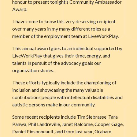
honour to present tonight’s Community Ambassador
Award.
I have come to know this very deserving recipient
over many years in my many different roles as a
member of the employment team at LiveWorkPlay.
This annual award goes to an individual supported by
LiveWorkPlay that gives their time, energy, and
talents in pursuit of the advocacy goals our
organization shares.
These efforts typically include the championing of
inclusion and showcasing the many valuable
contributions people with intellectual disabilities and
autistic persons make in our community.
Some recent recipients include Tim Siebrasse, Tara
Pahwa, Phil Landreville, Janet Balcome, Cooper Gage,
Daniel Pinsonneault, and from last year, Graham