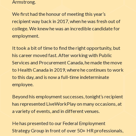
Armstrong.
We first had the honour of meeting this year’s
recipient way back in 2017, when he was fresh out of
college. We knew he was an incredible candidate for
employment.
It took a bit of time to find the right opportunity, but
his career moved fast. After working with Public
Services and Procurement Canada, he made the move
to Health Canada in 2019, where he continues to work
to this day, and is now a full-time indeterminate
employee.
Beyond his employment successes, tonight’s recipient
has represented LiveWorkPlay on many occasions, at
a variety of events, and in different venues.
He has presented to our Federal Employment
Strategy Group in front of over 50+ HR professionals,