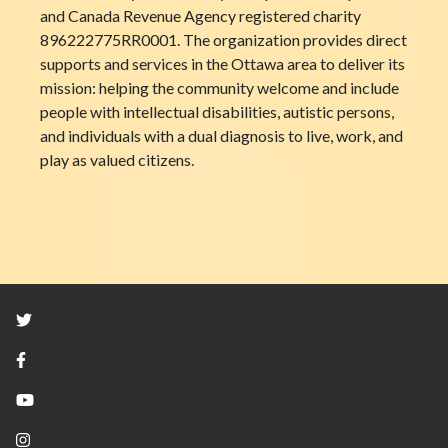
and Canada Revenue Agency registered charity
896222775RR0001. The organization provides direct
supports and services in the Ottawa area to deliver its
mission: helping the community welcome and include
people with intellectual disabilities, autistic persons,
and individuals with a dual diagnosis to live, work, and
play as valued citizens.
Twitter
Facebook
YouTube
Instagram