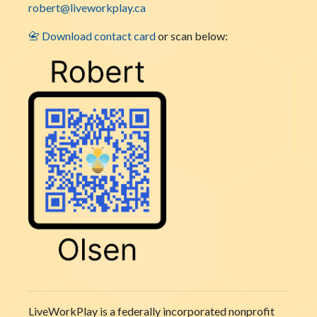
robert@liveworkplay.ca
📇 Download contact card
or scan below:
LiveWorkPlay is a federally incorporated nonprofit