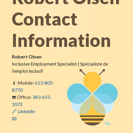
Contact
Information
Robert Olsen
Inclusive Employment Specialist | Spécialiste de
l’emploi inclusif
📱 Mobile:
613-805-
8770
☎️ Office:
343-655-
1072
🔗 LinkedIn
📧