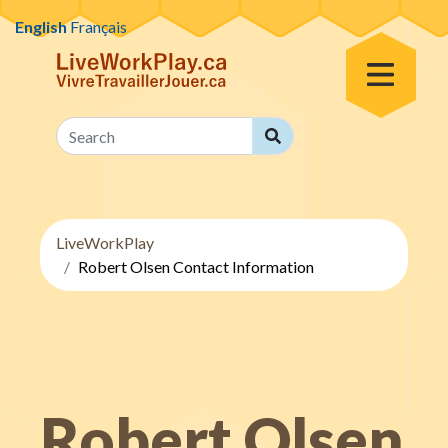
Skip to content
English
Français
Toggle Menu
Search
Search
LiveWorkPlay
Robert Olsen Contact Information
Robert Olsen