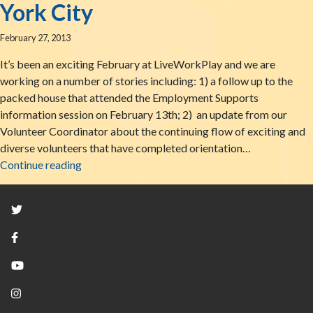
York City
February 27, 2013
It’s been an exciting February at LiveWorkPlay and we are
working on a number of stories including: 1) a follow up to the
packed house that attended the Employment Supports
information session on February 13th; 2) an update from our
Volunteer Coordinator about the continuing flow of exciting and
diverse volunteers that have completed orientation…
February Finish: Ottawa Family Magazine & YAI
Continue reading
Twitter
Facebook
YouTube
Instagram