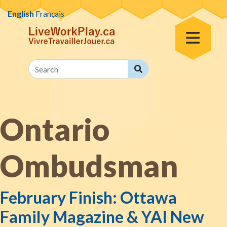
Skip to content
English
Français
Toggle Menu
Search
Search
Ontario
Ombudsman
February Finish: Ottawa
Family Magazine & YAI New