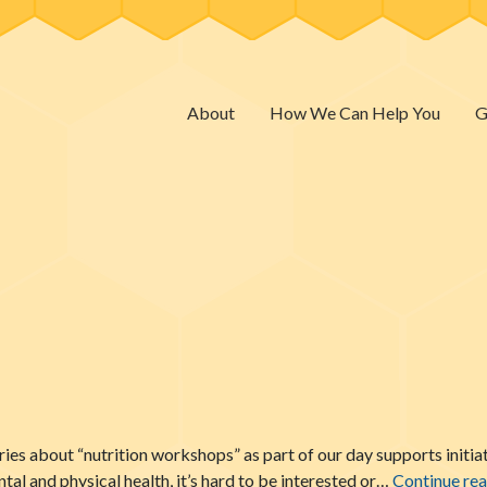
About
How We Can Help You
G
ies about “nutrition workshops” as part of our day supports initiat
l and physical health, it’s hard to be interested or…
Continue re