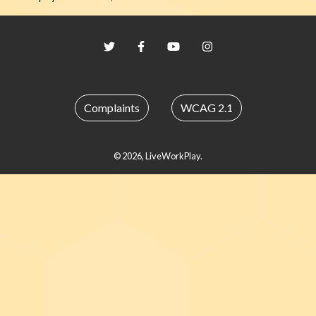
Twitter
Facebook
YouTube
Instagram
Complaints
WCAG 2.1
© 2026, LiveWorkPlay.