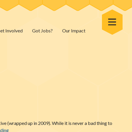
Toggle Menu
et Involved
Got Jobs?
Our Impact
ive (wrapped up in 2009). While it is never a bad thing to
Talking Nutrition (Naturally)
ading