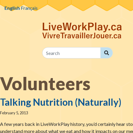
Skip to content
English
Français
Search
Search
Volunteers
Talking Nutrition (Naturally)
February 5, 2013
A few years back in LiveWorkPlay history, you’d certainly hear stor
understand more about what we eat and how it impacts on our menta