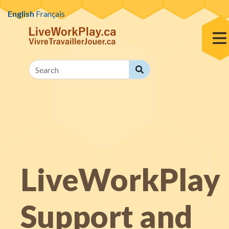
Skip to content
English
Français
Toggl
Search
Search
LiveWorkPlay
Support and