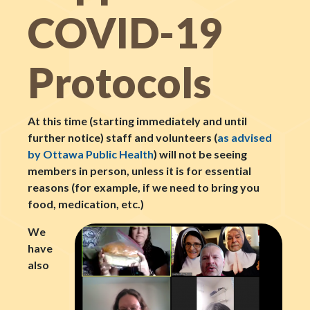
COVID-19
Protocols
At this time (starting immediately and until
further notice) staff and volunteers (
as advised
by Ottawa Public Health
) will not be seeing
members in person, unless it is for essential
reasons (for example, if we need to bring you
food, medication, etc.)
We
have
also