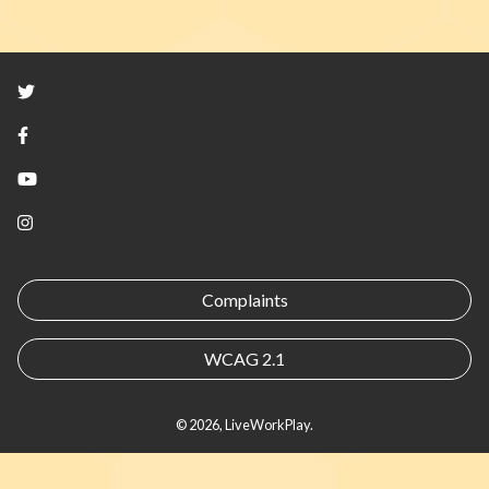
Twitter
Facebook
YouTube
Instagram
Complaints
WCAG 2.1
© 2026, LiveWorkPlay.