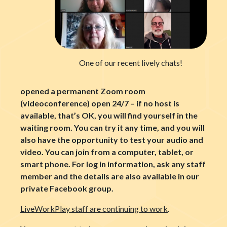
One of our recent lively chats!
opened a permanent Zoom room
(videoconference) open 24/7 – if no host is
available, that’s OK, you will find yourself in the
waiting room. You can try it any time, and you will
also have the opportunity to test your audio and
video. You can join from a computer, tablet, or
smart phone. For log in information, ask any staff
member and the details are also available in our
private Facebook group.
LiveWorkPlay staff are continuing to work
.