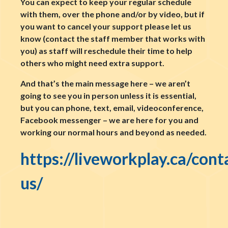
You can expect to keep your regular schedule
with them, over the phone and/or by video, but if
you want to cancel your support please let us
know (contact the staff member that works with
you) as staff will reschedule their time to help
others who might need extra support.
And that’s the main message here – we aren’t
going to see you in person unless it is essential,
but you can phone, text, email, videoconference,
Facebook messenger – we are here for you and
working our normal hours and beyond as needed.
https://liveworkplay.ca/cont
us/