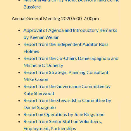
Bussiere
Annual General Meeting 2020 6:00-7:00pm
Approval of Agenda and Introductory Remarks
by Keenan Wellar
Report from the Independent Auditor Ross
Holmes
Report from the Co-Chairs Daniel Spagnolo and
Michelle O’Doherty
Report from Strategic Planning Consultant
Mike Coxon
Report from the Governance Committee by
Kate Sherwood
Report from the Stewardship Committee by
Daniel Spagnolo
Report on Operations by Julie Kingstone
Report from Senior Staff on Volunteers,
Employment, Partnerships