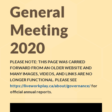
General
Meeting
2020
PLEASE NOTE: THIS PAGE WAS CARRIED
FORWARD FROM AN OLDER WEBSITE AND
MANY IMAGES, VIDEOS, AND LINKS ARE NO
LONGER FUNCTIONAL. PLEASE SEE
https://liveworkplay.ca/about/governance/
for
official annual reports.