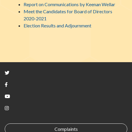
Report on Communications by Keenan Wellar
Meet the Candidates for Board of Directors
2020-2021
Election Results and Adjournment
Twitter
Facebook
YouTube
Instagram
Complaints