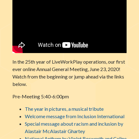
In the 25th year of LiveWorkPlay operations, our first
ever online Annual General Meeting, June 23, 2020!
Watch from the beginning or jump ahead via the links
below.
Pre-Meeting 5:40-6:00pm
The year in pictures, a musical tribute
Welcome message from Inclusion International
Special message about racism and inclusion by
Alastair McAlastair Ghartey
National Anthem by Violet Bosworth and Celine