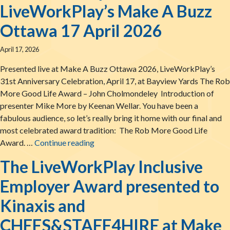
LiveWorkPlay’s Make A Buzz
Ottawa 17 April 2026
April 17, 2026
Presented live at Make A Buzz Ottawa 2026, LiveWorkPlay’s
31st Anniversary Celebration, April 17, at Bayview Yards The Rob
More Good Life Award – John Cholmondeley Introduction of
presenter Mike More by Keenan Wellar. You have been a
fabulous audience, so let’s really bring it home with our final and
most celebrated award tradition: The Rob More Good Life
The Rob More Good Life Award presen
Award. …
Continue reading
The LiveWorkPlay Inclusive
Employer Award presented to
Kinaxis and
CHEFS&STAFF4HIRE at Make