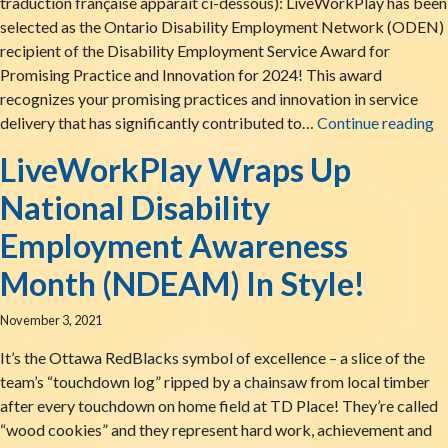
traduction française apparaît ci-dessous): LiveWorkPlay has been
selected as the Ontario Disability Employment Network (ODEN)
recipient of the Disability Employment Service Award for
Promising Practice and Innovation for 2024! This award
recognizes your promising practices and innovation in service
Li
delivery that has significantly contributed to…
Continue reading
LiveWorkPlay Wraps Up
National Disability
Employment Awareness
Month (NDEAM) In Style!
November 3, 2021
It’s the Ottawa RedBlacks symbol of excellence – a slice of the
team’s “touchdown log” ripped by a chainsaw from local timber
after every touchdown on home field at TD Place! They’re called
“wood cookies” and they represent hard work, achievement and