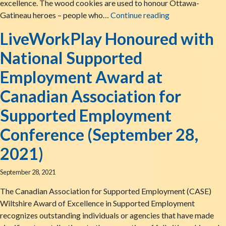
excellence. The wood cookies are used to honour Ottawa-
LiveWorkPlay W
Gatineau heroes – people who…
Continue reading
LiveWorkPlay Honoured with
National Supported
Employment Award at
Canadian Association for
Supported Employment
Conference (September 28,
2021)
September 28, 2021
The Canadian Association for Supported Employment (CASE)
Wiltshire Award of Excellence in Supported Employment
recognizes outstanding individuals or agencies that have made