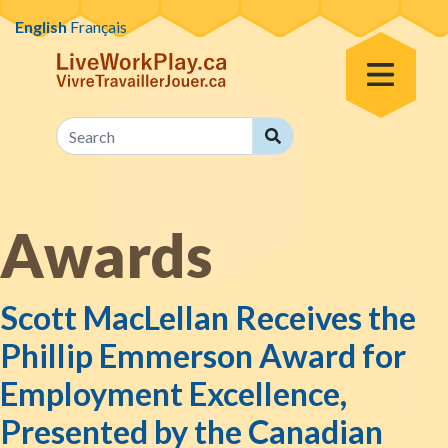
Skip to content
English
Français
Toggle Menu
Search
Search
Awards
Scott MacLellan Receives the
Phillip Emmerson Award for
Employment Excellence,
Presented by the Canadian