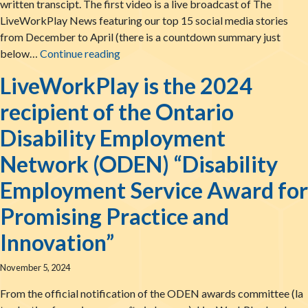
written transcipt. The first video is a live broadcast of The
LiveWorkPlay News featuring our top 15 social media stories
from December to April (there is a countdown summary just
LiveWorkPlay Open House and Annual A
below…
Continue reading
LiveWorkPlay is the 2024
recipient of the Ontario
Disability Employment
Network (ODEN) “Disability
Employment Service Award for
Promising Practice and
Innovation”
November 5, 2024
From the official notification of the ODEN awards committee (la