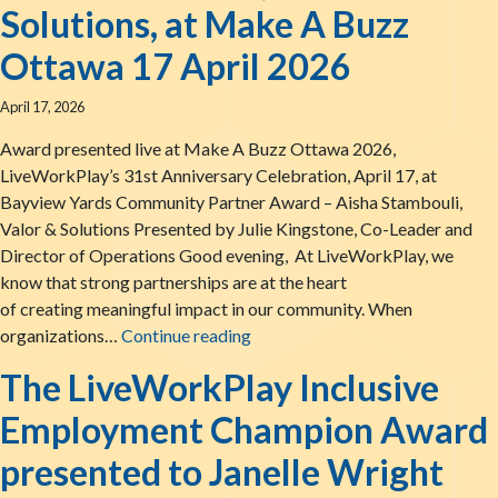
Solutions, at Make A Buzz
Ottawa 17 April 2026
April 17, 2026
Award presented live at Make A Buzz Ottawa 2026,
LiveWorkPlay’s 31st Anniversary Celebration, April 17, at
Bayview Yards Community Partner Award – Aisha Stambouli,
Valor & Solutions Presented by Julie Kingstone, Co-Leader and
Director of Operations Good evening, At LiveWorkPlay, we
know that strong partnerships are at the heart
of creating meaningful impact in our community. When
The LiveWorkPlay Community Par
organizations…
Continue reading
The LiveWorkPlay Inclusive
Employment Champion Award
presented to Janelle Wright