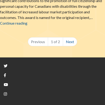
significant contributions to the promotion of full citizenship and
personal capacity for Canadians with disabilities through the
facilitation of increased labour market participation and
outcomes. This award is named for the original recipient,…
LiveWorkPlay Honoured with National Supporte
Continue reading
Previous
1 of 2
Next
Twitter
Facebook
YouTube
Instagram