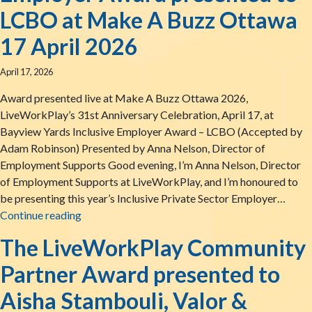
LCBO at Make A Buzz Ottawa
17 April 2026
April 17, 2026
Award presented live at Make A Buzz Ottawa 2026,
LiveWorkPlay’s 31st Anniversary Celebration, April 17, at
Bayview Yards Inclusive Employer Award – LCBO (Accepted by
Adam Robinson) Presented by Anna Nelson, Director of
Employment Supports Good evening, I’m Anna Nelson, Director
of Employment Supports at LiveWorkPlay, and I’m honoured to
be presenting this year’s Inclusive Private Sector Employer…
The LiveWorkPlay Inclusive Employer Award pr
Continue reading
The LiveWorkPlay Community
Partner Award presented to
Aisha Stambouli, Valor &