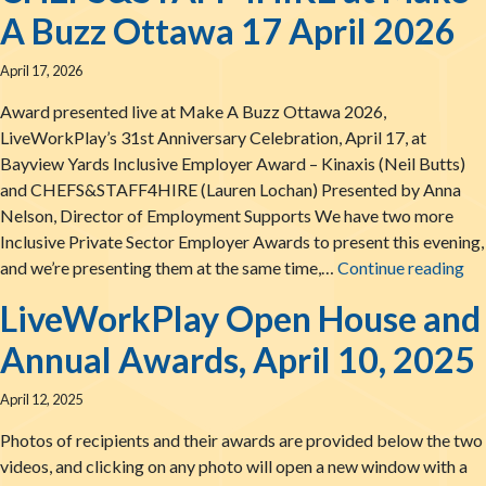
A Buzz Ottawa 17 April 2026
April 17, 2026
Award presented live at Make A Buzz Ottawa 2026,
LiveWorkPlay’s 31st Anniversary Celebration, April 17, at
Bayview Yards Inclusive Employer Award – Kinaxis (Neil Butts)
and CHEFS&STAFF4HIRE (Lauren Lochan) Presented by Anna
Nelson, Director of Employment Supports We have two more
Inclusive Private Sector Employer Awards to present this evening,
Th
and we’re presenting them at the same time,…
Continue reading
LiveWorkPlay Open House and
Annual Awards, April 10, 2025
April 12, 2025
Photos of recipients and their awards are provided below the two
videos, and clicking on any photo will open a new window with a