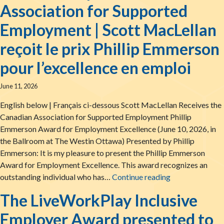
Association for Supported
Employment | Scott MacLellan
reçoit le prix Phillip Emmerson
pour l’excellence en emploi
June 11, 2026
English below | Français ci-dessous Scott MacLellan Receives the
Canadian Association for Supported Employment Phillip
Emmerson Award for Employment Excellence (June 10, 2026, in
the Ballroom at The Westin Ottawa) Presented by Phillip
Emmerson: It is my pleasure to present the Phillip Emmerson
Award for Employment Excellence. This award recognizes an
Scott MacLellan
outstanding individual who has…
Continue reading
The LiveWorkPlay Inclusive
Employer Award presented to