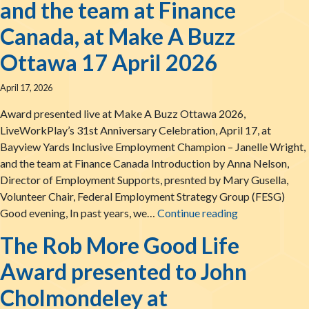
and the team at Finance
Canada, at Make A Buzz
Ottawa 17 April 2026
April 17, 2026
Award presented live at Make A Buzz Ottawa 2026,
LiveWorkPlay’s 31st Anniversary Celebration, April 17, at
Bayview Yards Inclusive Employment Champion – Janelle Wright,
and the team at Finance Canada Introduction by Anna Nelson,
Director of Employment Supports, presnted by Mary Gusella,
Volunteer Chair, Federal Employment Strategy Group (FESG)
The LiveWorkPl
Good evening, In past years, we…
Continue reading
The Rob More Good Life
Award presented to John
Cholmondeley at