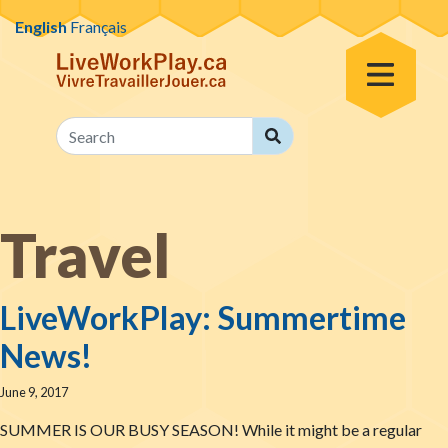
Skip to content
English
Français
Toggle Menu
Search
Search
Travel
LiveWorkPlay: Summertime
News!
June 9, 2017
SUMMER IS OUR BUSY SEASON! While it might be a regular