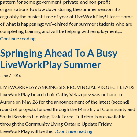
pattern for some government, private, and non-profit
organizations to slow down during the summer season, it’s
arguably the busiest time of year at LiveWorkPlay! Here’s some
of what is happening: we’ve hired four summer students who are
completing training and will be helping with employment,…
LiveWorkPlay: Summertime News!
Continue reading
Springing Ahead To A Busy
LiveWorkPlay Summer
June 7, 2016
LIVEWORKPLAY AMONG SIX PROVINCIAL PROJECT LEADS
LiveWorkPlay board chair Cathy Velazquez was on hand in
Aurora on May 26 for the announcement of the latest (second)
round of projects funded through the Ministry of Community and
Social Services Housing Task Force. Full details are available
through the Community Living Ontario Update Friday.
Springing Ahead To 
LiveWorkPlay will be the…
Continue reading