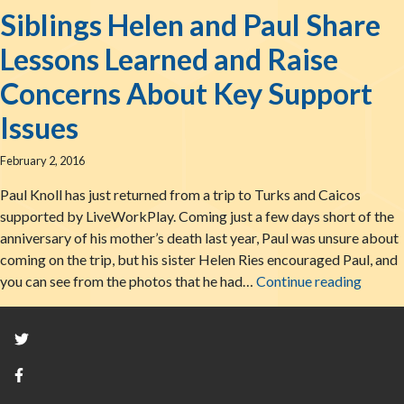
Siblings Helen and Paul Share
Lessons Learned and Raise
Concerns About Key Support
Issues
February 2, 2016
Paul Knoll has just returned from a trip to Turks and Caicos
supported by LiveWorkPlay. Coming just a few days short of the
anniversary of his mother’s death last year, Paul was unsure about
coming on the trip, but his sister Helen Ries encouraged Paul, and
Siblin
you can see from the photos that he had…
Continue reading
Twitter
Facebook